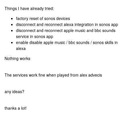
Things I have already tried:
factory reset of sonos devices
disconnect and reconnect alexa integration in sonos app
disconnect and reconnect apple music and bbc sounds
service in sonos app
enable disable apple music / bbc sounds / sonos skills in
alexa
Nothing works
The services work fine when played from alex advecis
any ideas?
thanks a lot!