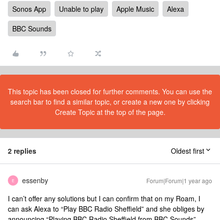
Sonos App
Unable to play
Apple Music
Alexa
BBC Sounds
This topic has been closed for further comments. You can use the
search bar to find a similar topic, or create a new one by clicking
Create Topic at the top of the page.
2 replies
Oldest first
essenby
Forum|Forum|1 year ago
E
I can’t offer any solutions but I can confirm that on my Roam, I
can ask Alexa to “Play BBC Radio Sheffield” and she obliges by
announcing “Playing BBC Radio Sheffield from BBC Sounds”.