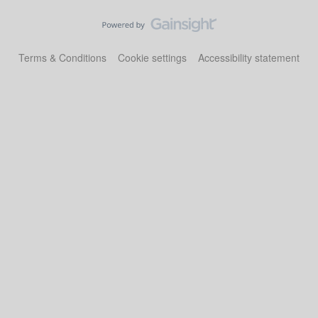
Terms & Conditions
Cookie settings
Accessibility statement