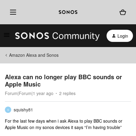
Login
Amazon Alexa and Sonos
Alexa can no longer play BBC sounds or
Apple Music
Forum|Forum|1 year ago
2 replies
squishy81
S
For the last few days when i ask Alexa to play BBC sounds or
Apple Music on my sonos devices it says “I’m having trouble”