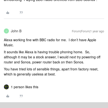
John B
Forum|Forum|1 year ago
J
Alexa working fine with BBC radio for me. I don’t have Apple
Music.
It sounds like Alexa is having trouble phoning home. So,
although it may be a stock answer, I would next try powering off
router and Sonos, power router back on then Sonos.
You have tried lots of sensible things, apart from factory reset,
which is generally useless at best.
1 person likes this