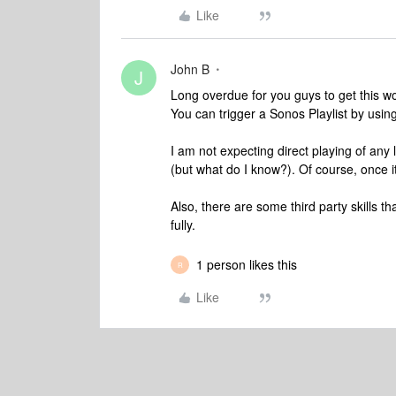
Like
John B
J
Long overdue for you guys to get this wor
You can trigger a Sonos Playlist by usin
I am not expecting direct playing of any
(but what do I know?). Of course, once it
Also, there are some third party skills t
fully.
1 person likes this
R
Like