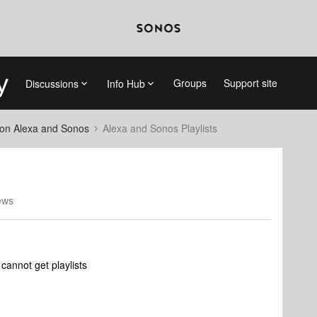
Groups
Support site
Discussions
Info Hub
on Alexa and Sonos
Alexa and Sonos Playlists
ews
cannot get playlists