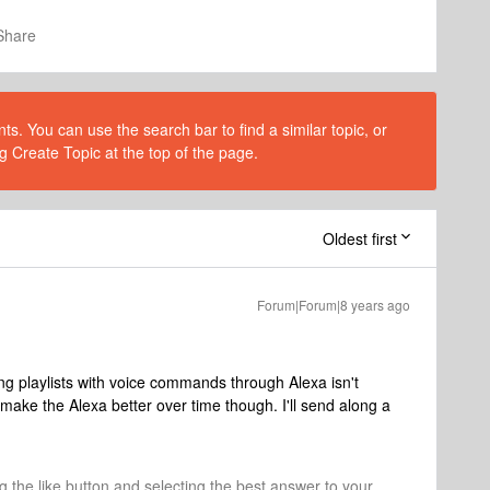
Share
s. You can use the search bar to find a similar topic, or
g Create Topic at the top of the page.
Oldest first
Forum|Forum|8 years ago
ing playlists with voice commands through Alexa isn't
ake the Alexa better over time though. I'll send along a
ng the like button and selecting the best answer to your