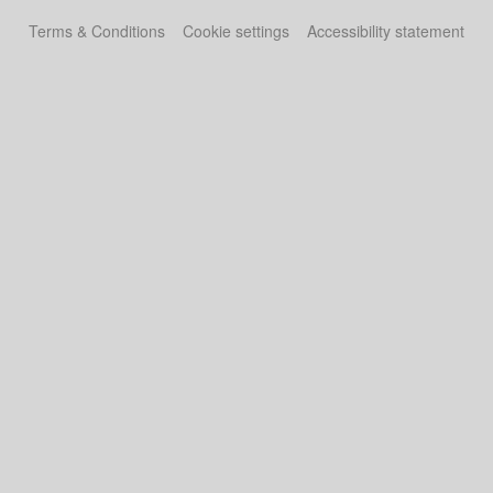
Terms & Conditions
Cookie settings
Accessibility statement