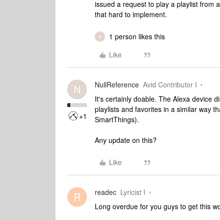
issued a request to play a playlist from 
that hard to implement.
1 person likes this
N
Like
NullReference
Avid Contributor I
N
It's certainly doable. The Alexa device 
playlists and favorites in a similar way 
+1
SmartThings).
Any update on this?
Like
readec
Lyricist I
R
Long overdue for you guys to get this wor