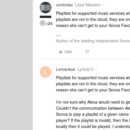
controlav
Lead Maestro
Playlists for supported music services w
playlists are not in the cloud, they are 
+24
reason she can't get to your Sonos Favor
Author of the leading independent Son
Like
Lemankus
Lyricist II
L
Playlists for supported music services w
playlists are not in the cloud, they are 
reason she can't get to your Sonos Favor
I'm not sure why Alexa would need to get 
Couldn't the communication between Ale
Sonos to play a playlist of a given name
player? If the playlist is invalid, then the
locally then it could be played. I unders