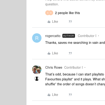
question.
2 people like this
A
R
Like
rogercatto
Contributor I
AUTHOR
R
Thanks, saves me searching in vain and 
Like
Chris Rowe
Contributor I
That’s odd, because I can start playlist
Favourites playlist” and it plays. What sh
shuffle” the order of songs doesn’t chan
Like