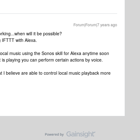
Forum|Forum|7 years ago
king...when will it be possible?
g IFTTT with Alexa.
 local music using the Sonos skill for Alexa anytime soon
 is playing you can perform certain actions by voice.
hat I believe are able to control local music playback more