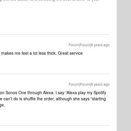
Forum|Forum|8 years ago
makes me feel a lot less thick. Great service
Forum|Forum|8 years ago
s on Sonos One through Alexa. I say “Alexa play my Spotify
e can’t do is shuffle the order, although she says “starting
ge.