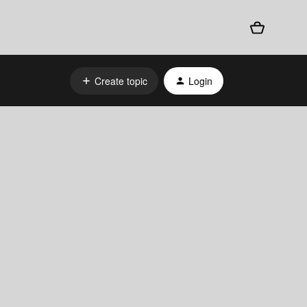
Create topic
Login