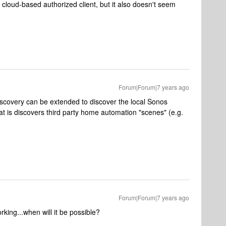
a cloud-based authorized client, but it also doesn't seem
Forum|Forum|7 years ago
discovery can be extended to discover the local Sonos
that is discovers third party home automation "scenes" (e.g.
Forum|Forum|7 years ago
king...when will it be possible?