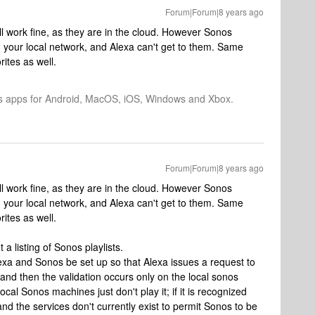
Forum|Forum|8 years ago
ill work fine, as they are in the cloud. However Sonos
on your local network, and Alexa can't get to them. Same
ites as well.
os apps for Android, MacOS, iOS, Windows and Xbox.
Forum|Forum|8 years ago
ill work fine, as they are in the cloud. However Sonos
on your local network, and Alexa can't get to them. Same
ites as well.
a listing of Sonos playlists.
xa and Sonos be set up so that Alexa issues a request to
 and then the validation occurs only on the local sonos
 local Sonos machines just don't play it; if it is recognized
tand the services don't currently exist to permit Sonos to be