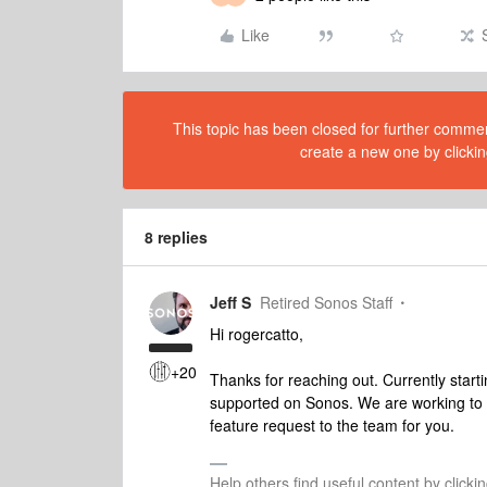
Like
This topic has been closed for further comment
create a new one by clickin
8 replies
Jeff S
Retired Sonos Staff
Hi rogercatto,
+20
Thanks for reaching out. Currently start
supported on Sonos. We are working to m
feature request to the team for you.
Help others find useful content by clicki