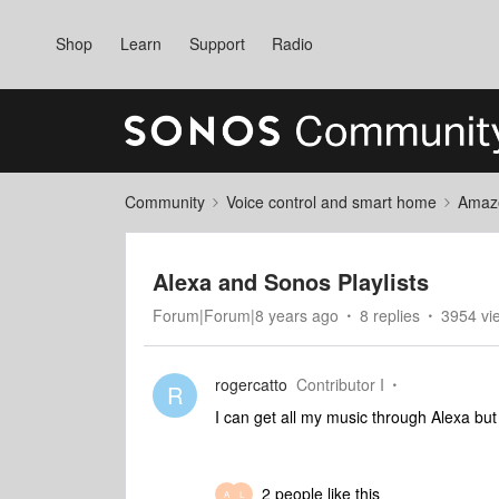
Shop
Learn
Support
Radio
Community
Voice control and smart home
Amaz
Alexa and Sonos Playlists
Forum|Forum|8 years ago
8 replies
3954 vi
rogercatto
Contributor I
R
I can get all my music through Alexa but 
2 people like this
A
L