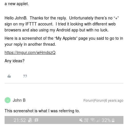
a new applet.
Hello JohnB. Thanks for the reply. Unfortunately there’s no “+”
sign on my IFTTT account. I tried it looking with different web
browsers and also using my Android app but with no luck.
Here is a screenshot of the “My Applets” page you said to go to in
your reply in another thread.
https://imgur.com/wHmdszQ
Any ideas?
John B
Forum|Forum|6 years ago
J
This screenshot is what I was referring to.