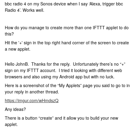
bbc radio 4 on my Sonos device when I say ‘Alexa, trigger bbc
Radio 4’. Works well.
How do you manage to create more than one IFTTT applet to do
this?
Hit the '+' sign in the top right hand corner of the screen to create
a new applet.
Hello JohnB. Thanks for the reply. Unfortunately there’s no “+”
sign on my IFTTT account. I tried it looking with different web
browsers and also using my Android app but with no luck.
Here is a screenshot of the “My Applets” page you said to go to in
your reply in another thread.
https://imgur.com/wHmdszQ
Any ideas?
There is a button “create” and it allow you to build your new
applet.