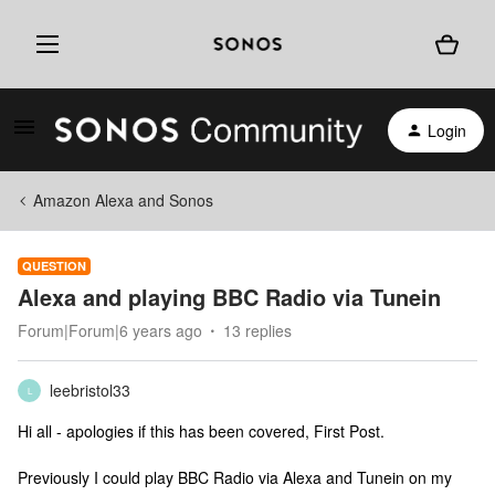
Login
Amazon Alexa and Sonos
QUESTION
Alexa and playing BBC Radio via Tunein
Forum|Forum|6 years ago
13 replies
leebristol33
L
Hi all - apologies if this has been covered, First Post.
Previously I could play BBC Radio via Alexa and Tunein on my