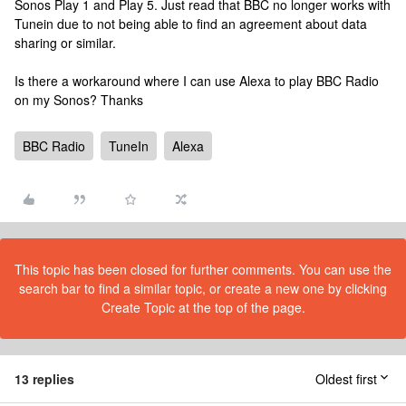
Sonos Play 1 and Play 5. Just read that BBC no longer works with
Tunein due to not being able to find an agreement about data
sharing or similar.
Is there a workaround where I can use Alexa to play BBC Radio
on my Sonos? Thanks
BBC Radio
TuneIn
Alexa
This topic has been closed for further comments. You can use the
search bar to find a similar topic, or create a new one by clicking
Create Topic at the top of the page.
13 replies
Oldest first