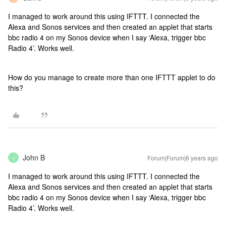
I managed to work around this using IFTTT. I connected the
Alexa and Sonos services and then created an applet that starts
bbc radio 4 on my Sonos device when I say ‘Alexa, trigger bbc
Radio 4’. Works well.
How do you manage to create more than one IFTTT applet to do
this?
John B
Forum|Forum|6 years ago
J
I managed to work around this using IFTTT. I connected the
Alexa and Sonos services and then created an applet that starts
bbc radio 4 on my Sonos device when I say ‘Alexa, trigger bbc
Radio 4’. Works well.