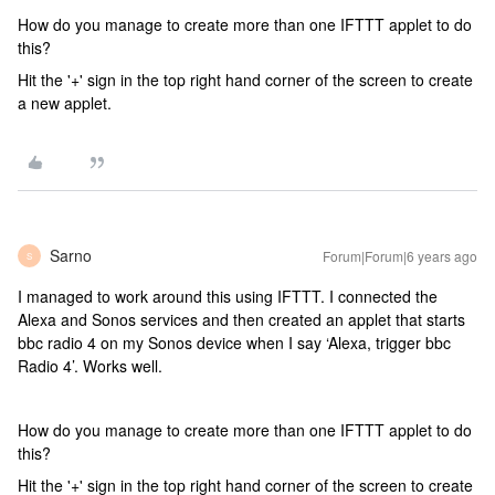
How do you manage to create more than one IFTTT applet to do
this?
Hit the '+' sign in the top right hand corner of the screen to create
a new applet.
Sarno
Forum|Forum|6 years ago
S
I managed to work around this using IFTTT. I connected the
Alexa and Sonos services and then created an applet that starts
bbc radio 4 on my Sonos device when I say ‘Alexa, trigger bbc
Radio 4’. Works well.
How do you manage to create more than one IFTTT applet to do
this?
Hit the '+' sign in the top right hand corner of the screen to create