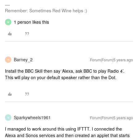
Remember: Sometimes Red Wine helps :)
1 person likes this
M
Barney_2
Forum|Forum|5 years ago
B
Install the BBC Skill then say ‘Alexa, ask BBC to play Radio 4’.
This will play on your default speaker rather than the Dot.
Sparkywheels1961
Forum|Forum|5 years ago
S
I managed to work around this using IFTTT. I connected the
Alexa and Sonos services and then created an applet that starts