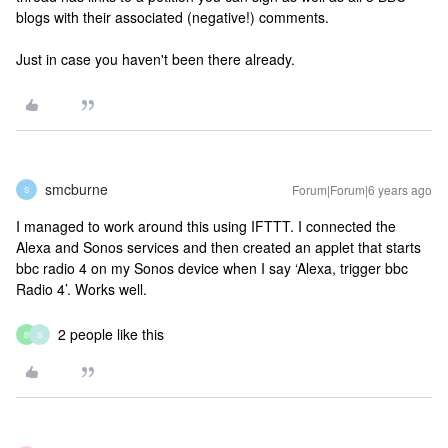
blogs with their associated (negative!) comments.
Just in case you haven't been there already.
smcburne
Forum|Forum|6 years ago
S
I managed to work around this using IFTTT. I connected the
Alexa and Sonos services and then created an applet that starts
bbc radio 4 on my Sonos device when I say ‘Alexa, trigger bbc
Radio 4’. Works well.
2 people like this
B
S