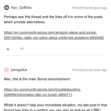
Ken_Griffiths
Forum|Forum|6 years ago
Perhaps see this thread and the links off it in some of the posts,
which provide alternatives.
https://en.community.sonos.com/amazon-alexa-and-sonos-
229102/bbc-radio-not-using-alexa-preferred-speakers-6830482
johngolfuk
Forum|Forum|6 years ago
J
Also, this is the main Sonos anouncement:
https://en.community.sonos.com/troubleshooting-
228999/information-bbc-on-tunein-6830711
Whilst it doesn't help your immediate situation, my last post in that
thread has links to a petition you can sign as well as all 3 BBC