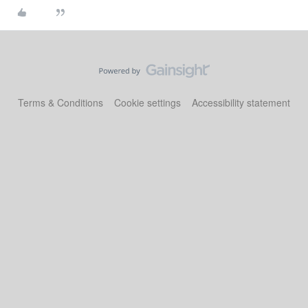
Terms & Conditions
Cookie settings
Accessibility statement