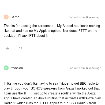
Sarno
Forum|Forum|6 years ago
S
Thanks for posting the screenshot. My Andoid app looks nothing
like that and has no My Applets option. Nor does IFTTT on the
desktop. I’ll ask IFTT about it.
mvosloo
Forum|Forum|6 years ago
M
If like me you don’t like having to say Trigger to get BBC radio to
play through your SONOS speakers from Alexa I worked out that
I can use the IFTTT set up to create a routine within the Alexa
app. I have created an Alexa routine that activates with’Alexa play
Radio 2’ which runs the IFTTT applet to run BBC Radio 2 from