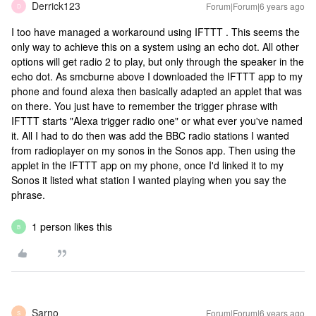
Derrick123
Forum|Forum|6 years ago
D
I too have managed a workaround using IFTTT . This seems the
only way to achieve this on a system using an echo dot. All other
options will get radio 2 to play, but only through the speaker in the
echo dot. As smcburne above I downloaded the IFTTT app to my
phone and found alexa then basically adapted an applet that was
on there. You just have to remember the trigger phrase with
IFTTT starts "Alexa trigger radio one" or what ever you've named
it. All I had to do then was add the BBC radio stations I wanted
from radioplayer on my sonos in the Sonos app. Then using the
applet in the IFTTT app on my phone, once I'd linked it to my
Sonos it listed what station I wanted playing when you say the
phrase.
1 person likes this
B
Sarno
Forum|Forum|6 years ago
S