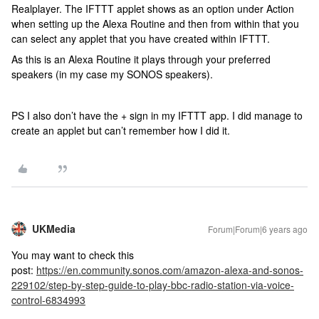
Realplayer. The IFTTT applet shows as an option under Action
when setting up the Alexa Routine and then from within that you
can select any applet that you have created within IFTTT.
As this is an Alexa Routine it plays through your preferred
speakers (in my case my SONOS speakers).
PS I also don’t have the + sign in my IFTTT app. I did manage to
create an applet but can’t remember how I did it.
UKMedia
Forum|Forum|6 years ago
You may want to check this
post:
https://en.community.sonos.com/amazon-alexa-and-sonos-
229102/step-by-step-guide-to-play-bbc-radio-station-via-voice-
control-6834993