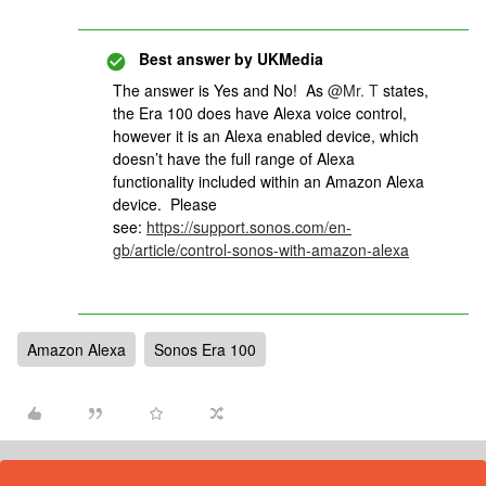
Best answer by
UKMedia
The answer is Yes and No! As ​
@Mr. T
states,
the Era 100 does have Alexa voice control,
however it is an Alexa enabled device, which
doesn’t have the full range of Alexa
functionality included within an Amazon Alexa
device. Please
see:
https://support.sonos.com/en-
gb/article/control-sonos-with-amazon-alexa
Amazon Alexa
Sonos Era 100