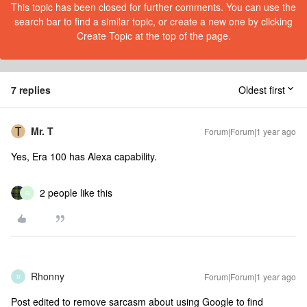
This topic has been closed for further comments. You can use the
search bar to find a similar topic, or create a new one by clicking
Create Topic at the top of the page.
7 replies
Oldest first
Mr. T
Forum|Forum|1 year ago
Yes, Era 100 has Alexa capability.
2 people like this
G
Rhonny
Forum|Forum|1 year ago
R
Post edited to remove sarcasm about using Google to find