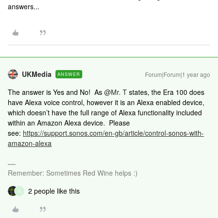
answers...
UKMedia
Forum|Forum|1 year ago
ANSWER
The answer is Yes and No! As ​
@Mr. T
states, the Era 100 does
have Alexa voice control, however it is an Alexa enabled device,
which doesn’t have the full range of Alexa functionality included
within an Amazon Alexa device. Please
see:
https://support.sonos.com/en-gb/article/control-sonos-with-
amazon-alexa
Remember: Sometimes Red Wine helps :)
2 people like this
G