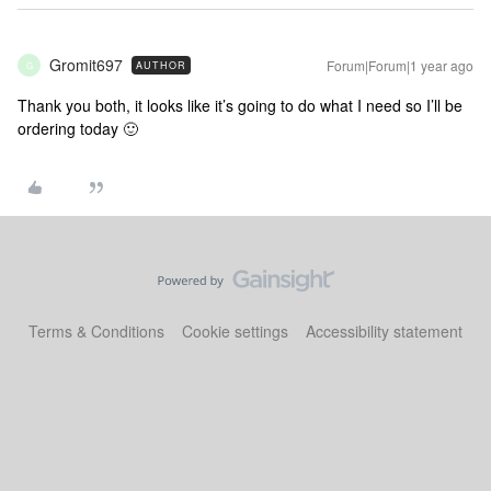
Gromit697
Forum|Forum|1 year ago
AUTHOR
G
Thank you both, it looks like it’s going to do what I need so I’ll be
ordering today 🙂
Terms & Conditions
Cookie settings
Accessibility statement