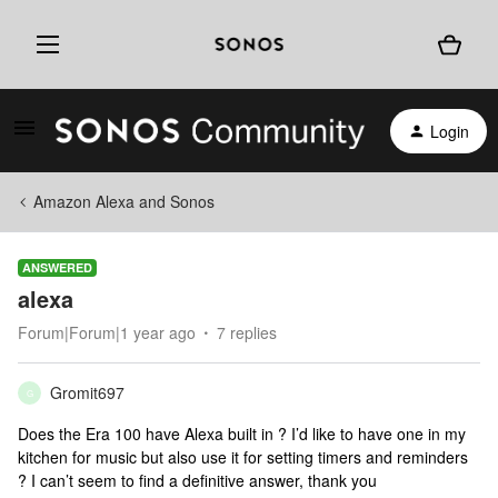
Login
Amazon Alexa and Sonos
ANSWERED
alexa
Forum|Forum|1 year ago
7 replies
Gromit697
G
Does the Era 100 have Alexa built in ? I’d like to have one in my
kitchen for music but also use it for setting timers and reminders
? I can’t seem to find a definitive answer, thank you