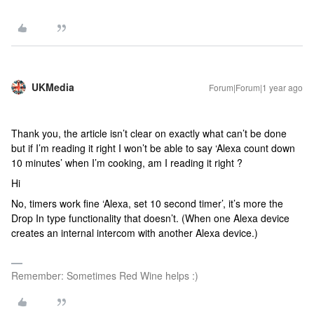
UKMedia
Forum|Forum|1 year ago
Thank you, the article isn’t clear on exactly what can’t be done
but if I’m reading it right I won’t be able to say ‘Alexa count down
10 minutes’ when I’m cooking, am I reading it right ?
Hi
No, timers work fine ‘Alexa, set 10 second timer’, it’s more the
Drop In type functionality that doesn’t. (When one Alexa device
creates an internal intercom with another Alexa device.)
Remember: Sometimes Red Wine helps :)