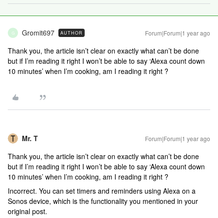
Gromit697
Forum|Forum|1 year ago
AUTHOR
G
Thank you, the article isn’t clear on exactly what can’t be done
but if I’m reading it right I won’t be able to say ‘Alexa count down
10 minutes’ when I’m cooking, am I reading it right ?
Mr. T
Forum|Forum|1 year ago
Thank you, the article isn’t clear on exactly what can’t be done
but if I’m reading it right I won’t be able to say ‘Alexa count down
10 minutes’ when I’m cooking, am I reading it right ?
Incorrect. You can set timers and reminders using Alexa on a
Sonos device, which is the functionality you mentioned in your
original post.