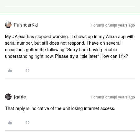
FulshearKid
Forum|Forum|8 years ago
My #Alexa has stopped working. It shows up in my Alexa app with
serial number, but still does not respond. I have on several
occasions gotten the following "Sorry I am having trouble
understanding right now. Please try a little later" How can I fix?
jgatie
Forum|Forum|8 years ago
That reply is indicative of the unit losing internet access.