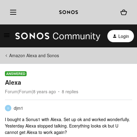
Login
Amazon Alexa and Sonos
ANSWERED
Alexa
Forum|Forum|8 years ago
8 replies
djm1
D
I bought a Sonus1 with Alexa. Set up ok and worked wonderfully.
Yesterday Alexa stopped talking. Ecerything looks ok but U
cannot get Alexa to work again?