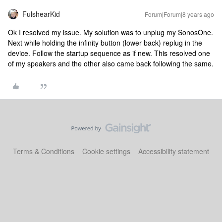
FulshearKid
Forum|Forum|8 years ago
Ok I resolved my issue. My solution was to unplug my SonosOne.
Next while holding the infinity button (lower back) replug in the
device. Follow the startup sequence as if new. This resolved one
of my speakers and the other also came back following the same.
Terms & Conditions
Cookie settings
Accessibility statement