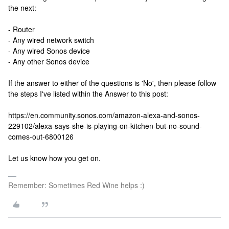
the next:
- Router
- Any wired network switch
- Any wired Sonos device
- Any other Sonos device
If the answer to either of the questions is 'No', then please follow
the steps I've listed within the Answer to this post:
https://en.community.sonos.com/amazon-alexa-and-sonos-
229102/alexa-says-she-is-playing-on-kitchen-but-no-sound-
comes-out-6800126
Let us know how you get on.
Remember: Sometimes Red Wine helps :)