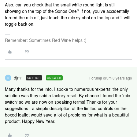
Also, can you check that the small white round light is still
showing on the top of the Sonos One? If not, you've accidentally
turned the mic off, just touch the mic symbol on the top and it will
toggle back on.
Remember: Sometimes Red Wine helps :)
djm1
Forum|Forum|8 years ago
AUTHOR
ANSWER
D
Many thanks for the info. I spoke to numerous 'experts' the only
solution was they said a factory reset. By chance I found the 'mic
switch' so we are now on speaking terms! Thanks for your
suggestions - a simple description of the limited controls on the
boxed leaflet would save a lot of problems for what is a beautiful
product. Happy New Year.