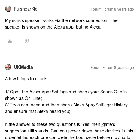
FulshearKid
Forum|Forum|8 years ago
My sonos speaker works via the network connection. The
speaker is shown on the Alexa app, but no Alexa
UKMedia
Forum|Forum|8 years ago
A few things to check:
1/ Open the Alexa App>Settings and check your Sonos One is
shown as On-Line;
2/ Try a command and then check Alexa App>Settings>History
and ensure that Alexa heard you;
If the answer to these two questions is 'Yes' then jgatie's
suggestion still stands. Can you power down these devices in this
order letting each one complete the boot cycle before moving to