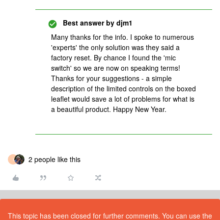
Best answer by
djm1
Many thanks for the info. I spoke to numerous
'experts' the only solution was they said a
factory reset. By chance I found the 'mic
switch' so we are now on speaking terms!
Thanks for your suggestions - a simple
description of the limited controls on the boxed
leaflet would save a lot of problems for what is
a beautiful product. Happy New Year.
2 people like this
I
This topic has been closed for further comments. You can use the