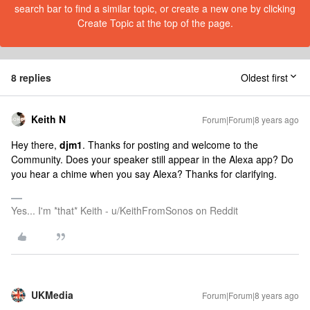
search bar to find a similar topic, or create a new one by clicking
Create Topic at the top of the page.
8 replies
Oldest first
Keith N
Forum|Forum|8 years ago
Hey there,
djm1
. Thanks for posting and welcome to the
Community. Does your speaker still appear in the Alexa app? Do
you hear a chime when you say Alexa? Thanks for clarifying.
Yes... I'm *that* Keith - u/KeithFromSonos on Reddit
UKMedia
Forum|Forum|8 years ago