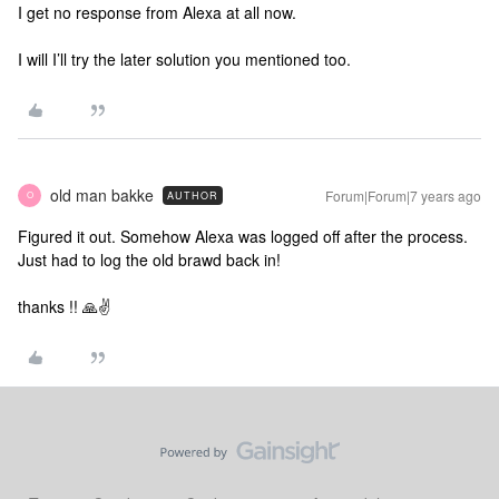
I get no response from Alexa at all now.
I will I’ll try the later solution you mentioned too.
old man bakke
Forum|Forum|7 years ago
AUTHOR
O
Figured it out. Somehow Alexa was logged off after the process.
Just had to log the old brawd back in!
thanks !! 🙏✌️