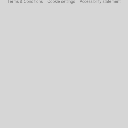
Terms & Conditions
Cookie settings
Accessibility statement