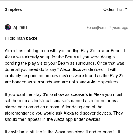
3 replies
Oldest first
AjTrek1
Forum|Forum|7 years ago
Hi old man bakke
Alexa has nothing to do with you adding Play 3's to your Beam. If
Alexa was already setup for the Beam all you were doing is
bonding the play 3's to your Beam as surrounds. Once that was
done all you need do is say " Alexa discover devices". It will
probably respond as no new devices were found as the Play 3's
are bonded as surrounds and are not stand-a-lone speakers.
If you want the Play 3's to show as speakers in Alexa you must
set them up as individual speakers named as a room; or as a
stereo pair named as a room. After doing one of the
aforementioned you would ask Alexa to discover devices. They
should then appear in the Alexa app under devices.
If anything is off-line in the Alexa app close it and re-open it. If