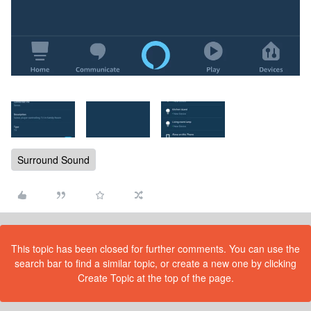
Surround Sound
This topic has been closed for further comments. You can use the
search bar to find a similar topic, or create a new one by clicking
Create Topic at the top of the page.