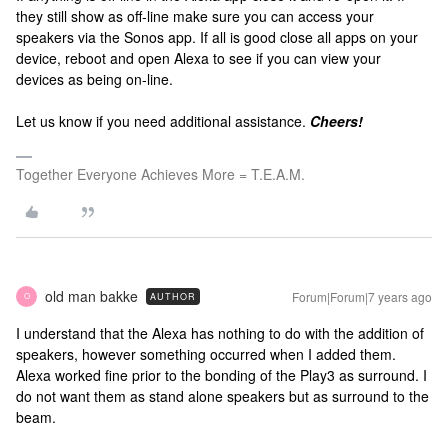
they still show as off-line make sure you can access your
speakers via the Sonos app. If all is good close all apps on your
device, reboot and open Alexa to see if you can view your
devices as being on-line.
Let us know if you need additional assistance.
Cheers!
Together Everyone Achieves More = T.E.A.M.
old man bakke
Forum|Forum|7 years ago
AUTHOR
O
I understand that the Alexa has nothing to do with the addition of
speakers, however something occurred when I added them.
Alexa worked fine prior to the bonding of the Play3 as surround. I
do not want them as stand alone speakers but as surround to the
beam.