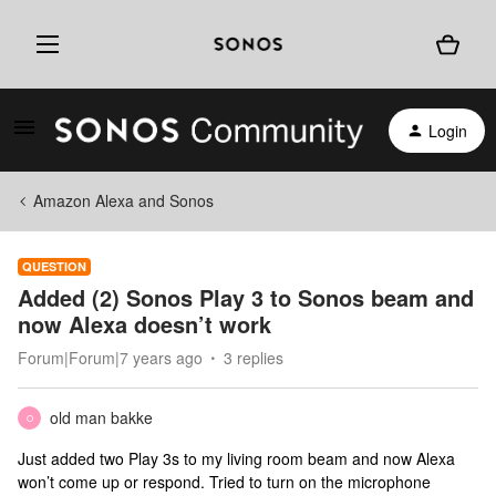
Login
Amazon Alexa and Sonos
QUESTION
Added (2) Sonos Play 3 to Sonos beam and
now Alexa doesn’t work
Forum|Forum|7 years ago
3 replies
old man bakke
O
Just added two Play 3s to my living room beam and now Alexa
won’t come up or respond. Tried to turn on the microphone