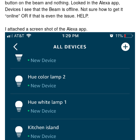
button on the beam and nothing. Looked in the Alexa app,
Devices I see that the Beam is offline. Not sure how to get it
“online” OR if that is even the issue. HELP.
I attached a screen shot of the Alexa app.