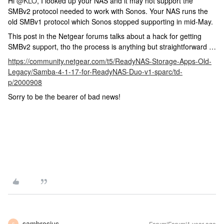
Hi
@KLO
, I looked up your NAS and it may not support the
SMBv2 protocol needed to work with Sonos. Your NAS runs the
old SMBv1 protocol which Sonos stopped supporting in mid-May.
This post in the Netgear forums talks about a hack for getting
SMBv2 support, tho the process is anything but straightforward …
https://community.netgear.com/t5/ReadyNAS-Storage-Apps-Old-
Legacy/Samba-4-1-17-for-ReadyNAS-Duo-v1-sparc/td-
p/2000908
Sorry to be the bearer of bad news!
sambrosius
Forum|Forum|1 year ago
S