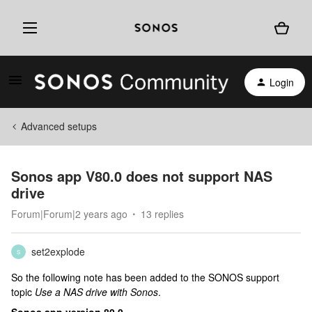
Login
Advanced setups
Sonos app V80.0 does not support NAS
drive
Forum|Forum|2 years ago
13 replies
set2explode
S
So the following note has been added to the SONOS support
topic
Use a NAS drive with Sonos
.