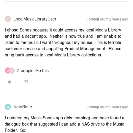
LocalMusicLibraryUser
Forum|Forum|2 years ago
L
I chose Sonos because it could access my local Media Library
and had a decent app. Neither is now true and I am unable to
listen to the music I want throughout my house. This is terrible
customer service and appalling Product Management. Please
bring back access to local Media Library collections.
2 people like this
D
M
NoteBene
Forum|Forum|2 years ago
N
I updated my Mac’s Sonos app (this morning) and have found a
dialogue box that suggested I can add a NAS drive to the Music
Folder. So: