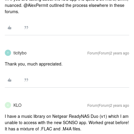
nuanced. @AlexPermit outlined the process elsewhere in these
forums.
ticitybo
Forum|Forum|2 years ago
T
Thank you, much appreciated.
KLO
Forum|Forum|2 years ago
K
I have a music library on Netgear ReadyNAS Duo (v1) which I am
unable to access with the new SONSO app. Worked great before!
It has a mixture of .FLAC and .M4A files.