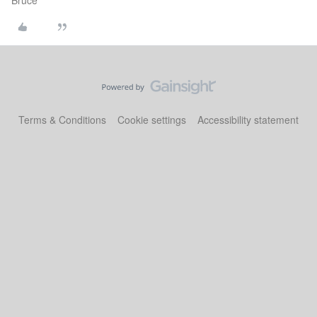
Bruce
Terms & Conditions
Cookie settings
Accessibility statement