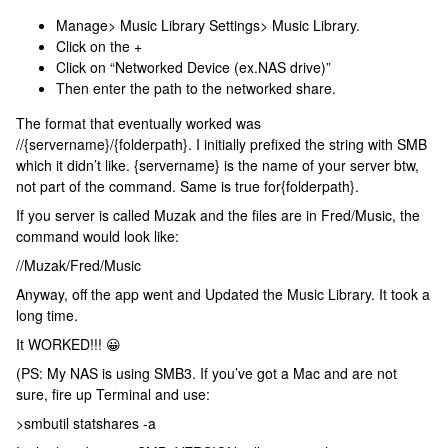
Manage> Music Library Settings> Music Library.
Click on the +
Click on “Networked Device (ex.NAS drive)”
Then enter the path to the networked share.
The format that eventually worked was
//{servername}/{folderpath}. I initially prefixed the string with SMB
which it didn’t like. {servername} is the name of your server btw,
not part of the command. Same is true for{folderpath}.
If you server is called Muzak and the files are in Fred/Music, the
command would look like:
//Muzak/Fred/Music
Anyway, off the app went and Updated the Music Library. It took a
long time.
It WORKED!!! 😀
(PS: My NAS is using SMB3. If you’ve got a Mac and are not
sure, fire up Terminal and use:
>smbutil statshares -a