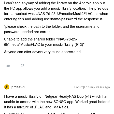
I can’t see anyway of adding the library on the Android app but
the PC app allows you add a music library location. The previous
format worked was \\NAS-76-25-6E\media\Music\FLAC, so when
entering this and adding username/password the response is;
“please check the path to the folder, and the username and
password needed are correct.
Unable to add the shared folder \\NAS-76-25-
6E\media\Music\FLAC to your music library (913)”
Anyone can offer advice very much appreciated.
press250
Forum|Forum|2 years ago
I have a music library on Netgear ReadyNAS Duo (v1) which I am
unable to access with the new SONSO app. Worked great before!
It has a mixture of .FLAC and .M4A files.