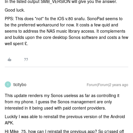
In the listed output SMB_VERSION will give you the answer.
Good luck.
PPS: This does *not* fix the iOS v.80 snafu. SonoPad seems to
be the preferred workaround for now. It costs a few quid and
seems to address the NAS music library access. It complements
and builds upon the core desktop Sonos software and costs a few
well spent £.
ticitybo
Forum|Forum|2 years ago
T
This update renders my Sonos useless as far as controlling it
from my phone. I guess the Sonos management are only
interested in it being used with paid content providers.
Luckily I was able to reinstall the previous version of the Android
APK.
Hi Mike_75, how can I reinstall the previous app? So p1ssed off