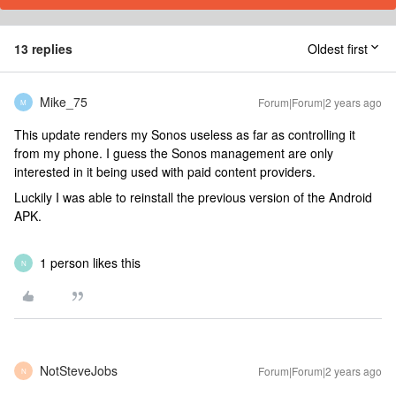
13 replies
Oldest first
Mike_75
Forum|Forum|2 years ago
M
This update renders my Sonos useless as far as controlling it
from my phone. I guess the Sonos management are only
interested in it being used with paid content providers.
Luckily I was able to reinstall the previous version of the Android
APK.
1 person likes this
N
NotSteveJobs
Forum|Forum|2 years ago
N