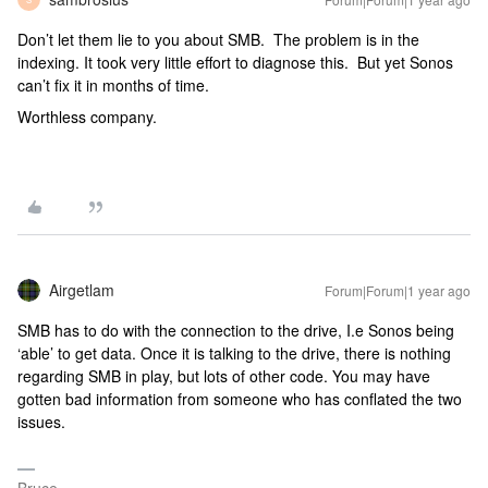
Don’t let them lie to you about SMB. The problem is in the
indexing. It took very little effort to diagnose this. But yet Sonos
can’t fix it in months of time.
Worthless company.
Airgetlam
Forum|Forum|1 year ago
SMB has to do with the connection to the drive, I.e Sonos being
‘able’ to get data. Once it is talking to the drive, there is nothing
regarding SMB in play, but lots of other code. You may have
gotten bad information from someone who has conflated the two
issues.