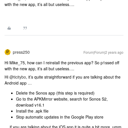
with the new app, it’s all but useless….
press250
Forum|Forum|2 years ago
Hi Mike_75, how can I reinstall the previous app? So p1ssed off
with the new app, it’s all but useless….
Hi
@ticitybo
, it’s quite straightforward if you are talking about the
Android app …
Delete the Sonos app (this step is required)
Go to the APKMirror website, search for Sonos S2,
download v16.1
Install the .apk file
Stop automatic updates in the Google Play store
… if you are talking about the iOS app it is quite a bit more, umm,