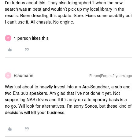
I’m furious about this. They also telegraphed it when the new
search was in beta and wouldn’t pick up my local library in the
results. Been dreading this update. Sure. Fixes some usability but
I can’t use it. All chassis. No engine.
1 person likes this
D
Blaumann
Forum|Forum|2 years ago
B
Was just about to heavily invest into am Arc-Soundbar, a sub and
two Era 300 speakers. Am glad that I’ve not done it yet. Not
supporting NAS drives and if it is only on a temporary basis is a
no go. Will look for alternatives. I’m sorry Sonos, but these kind of
decisions will kill your business.