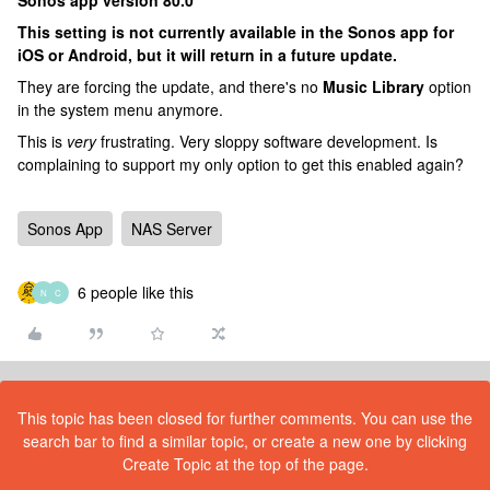
Sonos app version 80.0
This setting is not currently available in the Sonos app for
iOS or Android, but it will return in a future update.
They are forcing the update, and there's no
Music Library
option
in the system menu anymore.
This is
very
frustrating. Very sloppy software development. Is
complaining to support my only option to get this enabled again?
Sonos App
NAS Server
6 people like this
N
C
This topic has been closed for further comments. You can use the
search bar to find a similar topic, or create a new one by clicking
Create Topic at the top of the page.