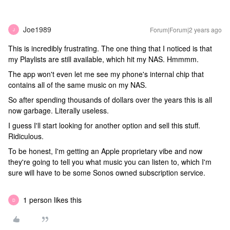
Joe1989
Forum|Forum|2 years ago
J
This is incredibly frustrating. The one thing that I noticed is that
my Playlists are still available, which hit my NAS. Hmmmm.
The app won't even let me see my phone's internal chip that
contains all of the same music on my NAS.
So after spending thousands of dollars over the years this is all
now garbage. Literally useless.
I guess I'll start looking for another option and sell this stuff.
Ridiculous.
To be honest, I'm getting an Apple proprietary vibe and now
they're going to tell you what music you can listen to, which I'm
sure will have to be some Sonos owned subscription service.
1 person likes this
D