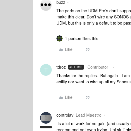
buzz
The ports on the UDM Pro’s don’t suppor
make this clear. Don’t wire any SONOS un
UDM, but this is only a default to be p
1 person likes this
Like
tdroz
Contributor I
AUTHOR
T
Thanks for the replies. But again - I am 
ability nor want to wire up all my Sonos
Like
controlav
Lead Maestro
Its a lot of work for no gain (and usuall
recommend not even trying. Uni stuff giv