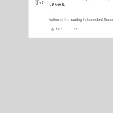
+24
just use it.
Author of the leading independent Son
Like