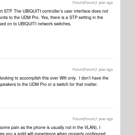
Forum|Forum|1 year ago
t STP. The UBIQUITI controller’s user interface does not
its to the UDM Pro. Yes, there is a STP setting in the
assed on to UBIQUITI network switches.
Forum|Forum|1 year ago
looking to accomplish this over Wifi only. I don’t have the
 speakers to the UDM Pro or a switch for that matter.
Forum|Forum|1 year ago
y some pain as the phone is usually not in the VLAN), I
es you a solid wifi experience when properly configured,