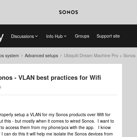
Groups
Support site
Discussions
Info Hub
nos system
Advanced setups
Ubiquiti Dream Machine Pro + Sonos -
nos - VLAN best practices for Wifi
s
properly setup a VLAN for my Sonos products over Wifi for
t this - but mostly when it comes to wired Sonos. I want to
ble to access them from my phone/pcs with the app. I know
if I can do this it will help me isolate the Sonos devices from