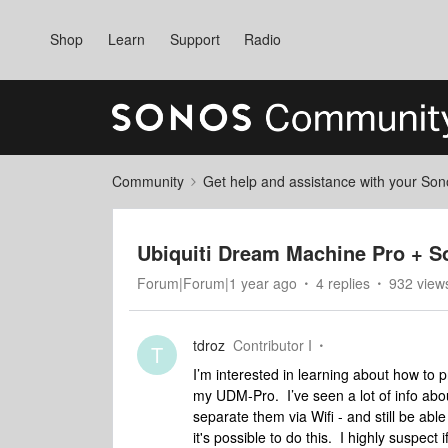
Shop
Learn
Support
Radio
Community
Get help and assistance with your So
Ubiquiti Dream Machine Pro + So
Forum|Forum|1 year ago
4 replies
932 view
tdroz
Contributor I
T
I’m interested in learning about how to 
my UDM-Pro. I’ve seen a lot of info abou
separate them via Wifi - and still be a
it's possible to do this. I highly suspect 