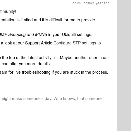
Forum|Forum|1 year ago
mmunity!
ation is limited and it is difficult for me to provide
IGMP Snooping and MDNS
in your Ubiquiti settings.
a look at our Support Article
Configure STP settings to
e top of the latest activity list. Maybe another user in our
can offer you more details.
Team
for live troubleshooting if you are stuck in the process.
r might make someone's day. Who knows, that someone