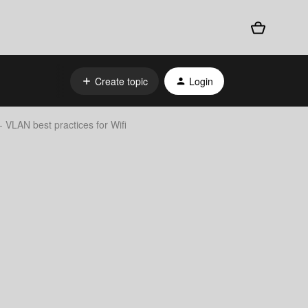
Create topic
Login
 VLAN best practices for Wifi