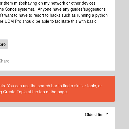
ther them misbehaving on my network or other devices
the Sonos systems). Anyone have any guides/suggestions
’t want to have to resort to hacks such as running a python
the UDM Pro should be able to facilitate this with basic
pro
Share
s. You can use the search bar to find a similar topic, or
g Create Topic at the top of the page.
Oldest first