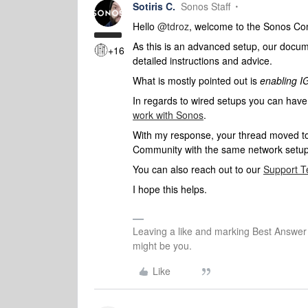
Sotiris C.
Sonos Staff
Hello ​
@tdroz
, welcome to the Sonos Co
As this is an advanced setup, our document
+16
detailed instructions and advice.
What is mostly pointed out is
enabling 
In regards to wired setups you can have 
work with Sonos
.
With my response, your thread moved to th
Community with the same network setup 
You can also reach out to our
Support 
I hope this helps.
Leaving a like and marking Best Answe
might be you.
Like