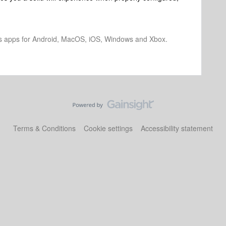
os apps for Android, MacOS, iOS, Windows and Xbox.
Terms & Conditions
Cookie settings
Accessibility statement