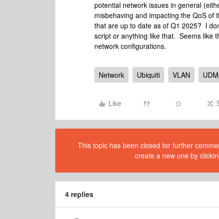
potential network issues in general (ei
misbehaving and impacting the QoS of 
that are up to date as of Q1 2025? I don
script or anything like that. Seems like 
network configurations.
Network
Ubiquiti
VLAN
UDM
Like
This topic has been closed for further comment
create a new one by clickin
4 replies