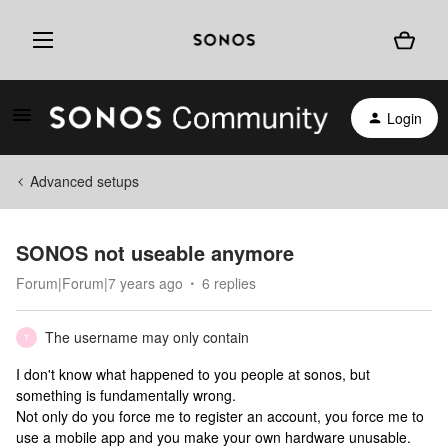
Login
Advanced setups
SONOS not useable anymore
Forum|Forum|7 years ago
6 replies
The username may only contain
T
I don't know what happened to you people at sonos, but
something is fundamentally wrong.
Not only do you force me to register an account, you force me to
use a mobile app and you make your own hardware unusable.