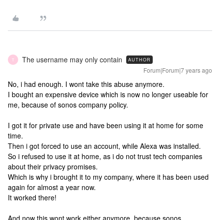
The username may only contain
AUTHOR
T
Forum|Forum|7 years ago
No, i had enough. I wont take this abuse anymore.
I bought an expensive device which is now no longer useable for
me, because of sonos company policy.
I got it for private use and have been using it at home for some
time.
Then i got forced to use an account, while Alexa was installed.
So i refused to use it at home, as i do not trust tech companies
about their privacy promises.
Which is why i brought it to my company, where it has been used
again for almost a year now.
It worked there!
And now this wont work either anymore, because sonos