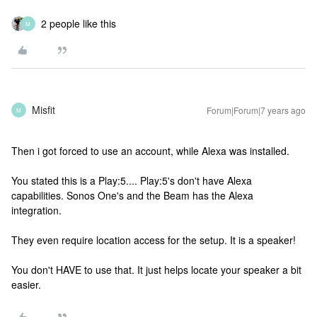
2 people like this
M
Misfit
Forum|Forum|7 years ago
M
Then i got forced to use an account, while Alexa was installed.
You stated this is a Play:5.... Play:5's don't have Alexa
capabilities. Sonos One's and the Beam has the Alexa
integration.
They even require location access for the setup. It is a speaker!
You don't HAVE to use that. It just helps locate your speaker a bit
easier.