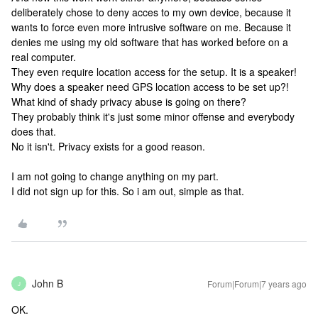
deliberately chose to deny acces to my own device, because it
wants to force even more intrusive software on me. Because it
denies me using my old software that has worked before on a
real computer.
They even require location access for the setup. It is a speaker!
Why does a speaker need GPS location access to be set up?!
What kind of shady privacy abuse is going on there?
They probably think it's just some minor offense and everybody
does that.
No it isn't. Privacy exists for a good reason.
I am not going to change anything on my part.
I did not sign up for this. So i am out, simple as that.
John B
Forum|Forum|7 years ago
J
OK.