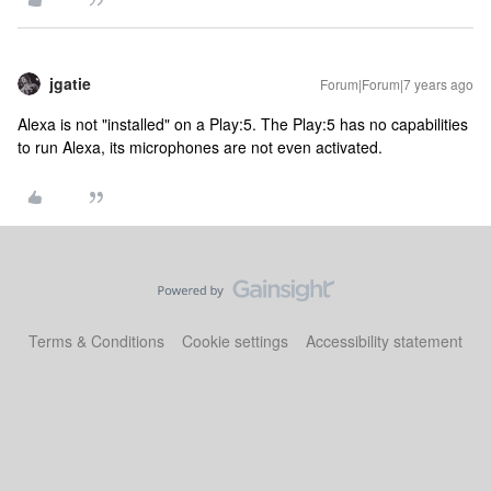
jgatie
Forum|Forum|7 years ago
Alexa is not "installed" on a Play:5. The Play:5 has no capabilities
to run Alexa, its microphones are not even activated.
Terms & Conditions
Cookie settings
Accessibility statement