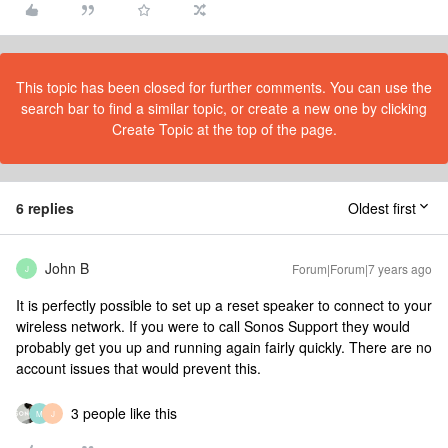
This topic has been closed for further comments. You can use the
search bar to find a similar topic, or create a new one by clicking
Create Topic at the top of the page.
6 replies
Oldest first
John B
Forum|Forum|7 years ago
J
It is perfectly possible to set up a reset speaker to connect to your
wireless network. If you were to call Sonos Support they would
probably get you up and running again fairly quickly. There are no
account issues that would prevent this.
3 people like this
M
J