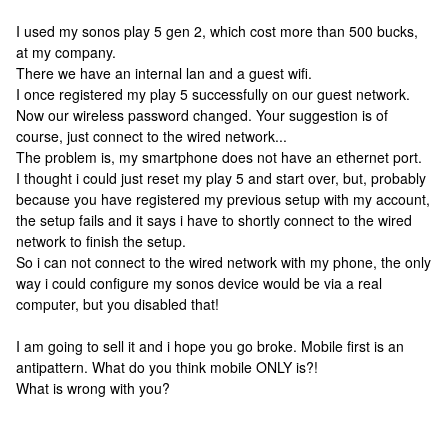
I used my sonos play 5 gen 2, which cost more than 500 bucks,
at my company.
There we have an internal lan and a guest wifi.
I once registered my play 5 successfully on our guest network.
Now our wireless password changed. Your suggestion is of
course, just connect to the wired network...
The problem is, my smartphone does not have an ethernet port.
I thought i could just reset my play 5 and start over, but, probably
because you have registered my previous setup with my account,
the setup fails and it says i have to shortly connect to the wired
network to finish the setup.
So i can not connect to the wired network with my phone, the only
way i could configure my sonos device would be via a real
computer, but you disabled that!
I am going to sell it and i hope you go broke. Mobile first is an
antipattern. What do you think mobile ONLY is?!
What is wrong with you?