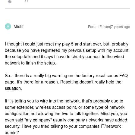
Misfit
Forum|Forum|7 years ago
M
I thought i could just reset my play 5 and start over, but, probably
because you have registered my previous setup with my account,
the setup fails and it says i have to shortly connect to the wired
network to finish the setup.
So... there is a really big warning on the factory reset sonos FAQ
page. It's there for a reason. Resetting doesn't really help the
situation.
If it's telling you to wire into the network, that's probably due to
some extender, wireless access point, or some type of network
configuration not allowing the two to talk together. Mind you, you
even said "my company" usually company networks have added
security. Have you tried talking to your companies IT/network
admin?