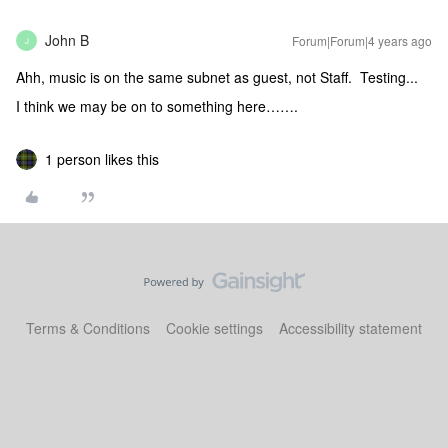
John B
Forum|Forum|4 years ago
J
Ahh, music is on the same subnet as guest, not Staff. Testing...
I think we may be on to something here…….
1 person likes this
Terms & Conditions
Cookie settings
Accessibility statement