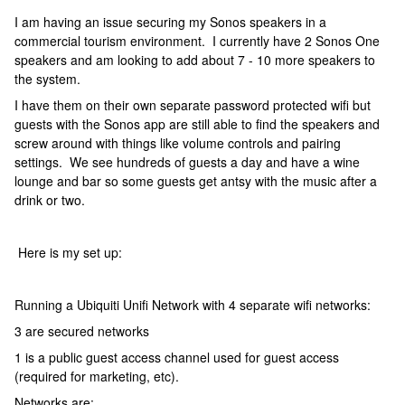
I am having an issue securing my Sonos speakers in a
commercial tourism environment. I currently have 2 Sonos One
speakers and am looking to add about 7 - 10 more speakers to
the system.
I have them on their own separate password protected wifi but
guests with the Sonos app are still able to find the speakers and
screw around with things like volume controls and pairing
settings. We see hundreds of guests a day and have a wine
lounge and bar so some guests get antsy with the music after a
drink or two.
Here is my set up:
Running a Ubiquiti Unifi Network with 4 separate wifi networks:
3 are secured networks
1 is a public guest access channel used for guest access
(required for marketing, etc).
Networks are: