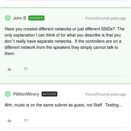
John B
Forum|Forum|4 years ago
ANSWER
J
Have you created different networks or just different SSIDs? The
only explanation I can think of for what you describe is that you
don’’t really have separate networks. If the controllers are on a
different network from the speakers they simply cannot talk to
them.
PillitteriWinery
Forum|Forum|4 years ago
AUTHOR
P
Ahh, music is on the same subnet as guest, not Staff. Testing...