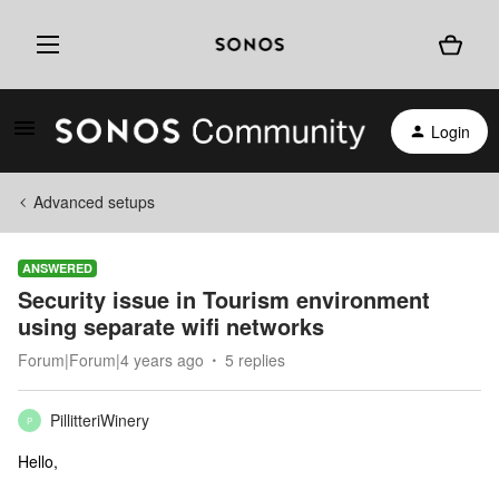
Login
Advanced setups
ANSWERED
Security issue in Tourism environment
using separate wifi networks
Forum|Forum|4 years ago
5 replies
PillitteriWinery
P
Hello,