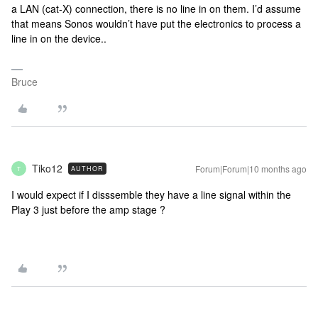
a LAN (cat-X) connection, there is no line in on them. I’d assume
that means Sonos wouldn’t have put the electronics to process a
line in on the device..
Bruce
Tiko12
Forum|Forum|10 months ago
AUTHOR
T
I would expect if I disssemble they have a line signal within the
Play 3 just before the amp stage ?