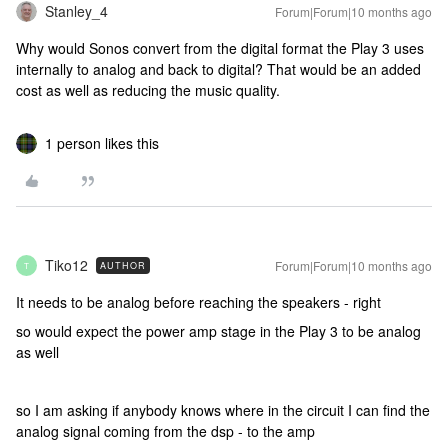
Stanley_4
Forum|Forum|10 months ago
Why would Sonos convert from the digital format the Play 3 uses
internally to analog and back to digital? That would be an added
cost as well as reducing the music quality.
1 person likes this
Tiko12
Forum|Forum|10 months ago
AUTHOR
T
It needs to be analog before reaching the speakers - right
so would expect the power amp stage in the Play 3 to be analog
as well
so I am asking if anybody knows where in the circuit I can find the
analog signal coming from the dsp - to the amp