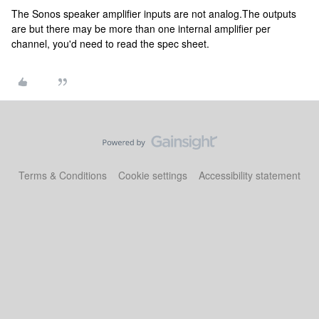
The Sonos speaker amplifier inputs are not analog.The outputs
are but there may be more than one internal amplifier per
channel, you'd need to read the spec sheet.
Terms & Conditions
Cookie settings
Accessibility statement