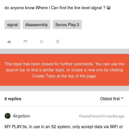
do anyone know Where i Can find the line level signal ? 😀
signal
disassembly
Sonos Play:3
This topic has been closed for further comments. You can use the
search bar to find a similar topic, or create a new one by clicking
Create Topic at the top of the page.
8 replies
Oldest first
Airgetlam
Forum|Forum|10 months ago
MY PLAY:3s, in use in an S2 system, only accept data via WiFi or