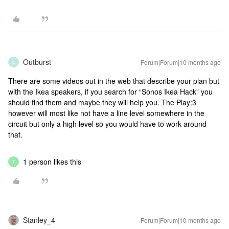
Outburst
Forum|Forum|10 months ago
O
There are some videos out in the web that describe your plan but
with the Ikea speakers, if you search for “Sonos Ikea Hack” you
should find them and maybe they will help you. The Play:3
however will most like not have a line level somewhere in the
circuit but only a high level so you would have to work around
that.
1 person likes this
T
Stanley_4
Forum|Forum|10 months ago