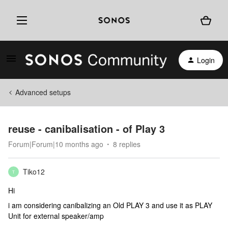
Login
Advanced setups
reuse - canibalisation - of Play 3
Forum|Forum|10 months ago
8 replies
Tiko12
T
Hi
i am considering canibalizing an Old PLAY 3 and use it as PLAY
Unit for external speaker/amp