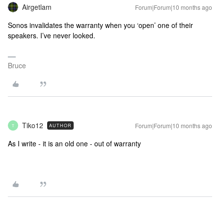
Airgetlam
Forum|Forum|10 months ago
Sonos invalidates the warranty when you ‘open’ one of their
speakers. I’ve never looked.
Bruce
Tiko12
Forum|Forum|10 months ago
AUTHOR
T
As I write - it is an old one - out of warranty