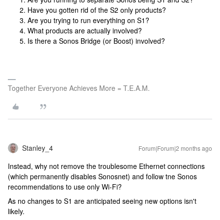
Have you gotten rid of the S2 only products?
Are you trying to run everything on S1?
What products are actually involved?
Is there a Sonos Bridge (or Boost) involved?
Together Everyone Achieves More = T.E.A.M.
Stanley_4
Forum|Forum|2 months ago
Instead, why not remove the troublesome Ethernet connections
(which permanently disables Sonosnet) and follow tne Sonos
recommendations to use only Wi-Fi?
As no changes to S1 are anticipated seeing new options isn't
likely.