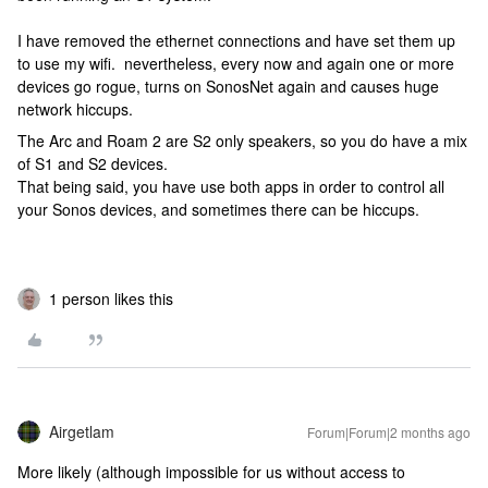
I have removed the ethernet connections and have set them up
to use my wifi. nevertheless, every now and again one or more
devices go rogue, turns on SonosNet again and causes huge
network hiccups.
The Arc and Roam 2 are S2 only speakers, so you do have a mix
of S1 and S2 devices.
That being said, you have use both apps in order to control all
your Sonos devices, and sometimes there can be hiccups.
1 person likes this
Airgetlam
Forum|Forum|2 months ago
More likely (although impossible for us without access to