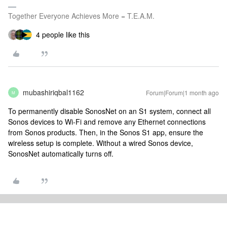
Together Everyone Achieves More = T.E.A.M.
4 people like this
mubashiriqbal1162
Forum|Forum|1 month ago
M
To permanently disable SonosNet on an S1 system, connect all
Sonos devices to Wi-Fi and remove any Ethernet connections
from Sonos products. Then, in the Sonos S1 app, ensure the
wireless setup is complete. Without a wired Sonos device,
SonosNet automatically turns off.