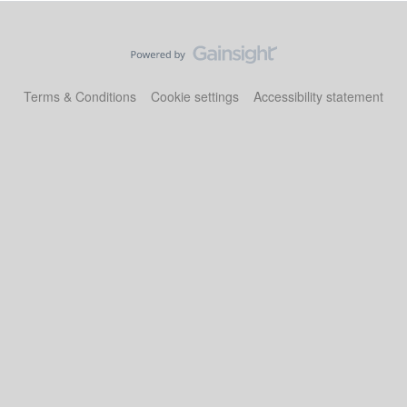
Terms & Conditions
Cookie settings
Accessibility statement