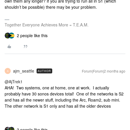
own them any longer? If you are trying to run all in S1 (which
shouldn’t be possible) there may be your problem.
Together Everyone Achieves More = T.E.A.M.
2 people like this
ajm_seattle
Forum|Forum|2 months ago
AUTHOR
A
@AjTrek1
AHA! Two systems, one at home, one at work. I actually
probably have 30 sonos devices total! One of the networks is S2
and has all the newer stuff, including the Arc, Roam2, sub mini.
The other network is S1 only and has all the older devices
2 people like this