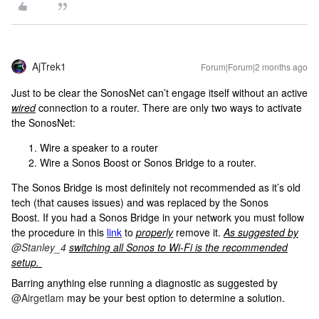
AjTrek1
Forum|Forum|2 months ago
Just to be clear the SonosNet can’t engage itself without an active
wired
connection to a router. There are only two ways to activate
the SonosNet:
Wire a speaker to a router
Wire a Sonos Boost or Sonos Bridge to a router.
The Sonos Bridge is most definitely not recommended as it’s old
tech (that causes issues) and was replaced by the Sonos
Boost. If you had a Sonos Bridge in your network you must follow
the procedure in this
link
to
properly
remove it.
As suggested by
​
@Stanley_4
switching all Sonos to Wi-Fi is the recommended
setup.
Barring anything else running a diagnostic as suggested by ​
@Airgetlam
may be your best option to determine a solution.