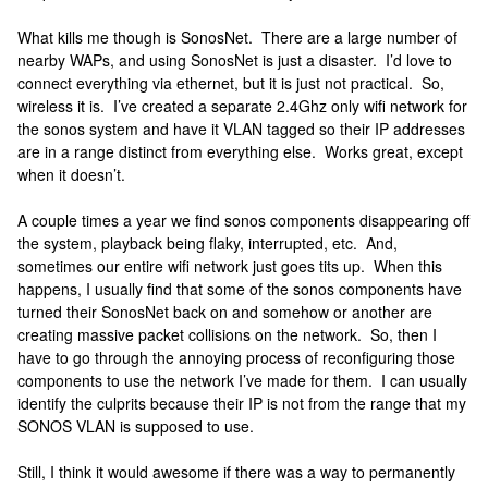
What kills me though is SonosNet. There are a large number of
nearby WAPs, and using SonosNet is just a disaster. I’d love to
connect everything via ethernet, but it is just not practical. So,
wireless it is. I’ve created a separate 2.4Ghz only wifi network for
the sonos system and have it VLAN tagged so their IP addresses
are in a range distinct from everything else. Works great, except
when it doesn’t.
A couple times a year we find sonos components disappearing off
the system, playback being flaky, interrupted, etc. And,
sometimes our entire wifi network just goes tits up. When this
happens, I usually find that some of the sonos components have
turned their SonosNet back on and somehow or another are
creating massive packet collisions on the network. So, then I
have to go through the annoying process of reconfiguring those
components to use the network I’ve made for them. I can usually
identify the culprits because their IP is not from the range that my
SONOS VLAN is supposed to use.
Still, I think it would awesome if there was a way to permanently