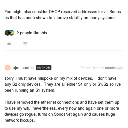
You might also consider DHCP reserved addresses for all Sonos
as that has been shown to improve stability on many systems.
2 people like this
ajm_seattle
Forum|Forum|2 months ago
AUTHOR
A
sorry, i must have mispoke on my mix of devices. I don’t have
any S2 only devices. They are all either S1 only or S1/S2 so i’ve
been running an S1 system.
I have removed the ethernet connections and have set them up
to use my wifi. nevertheless, every now and again one or more
devices go rogue, turns on SonosNet again and causes huge
network hiccups.