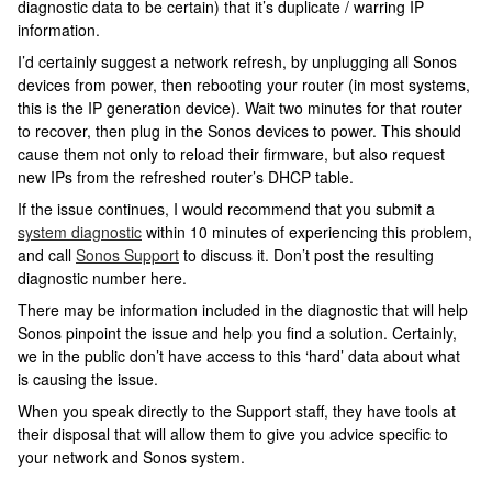
diagnostic data to be certain) that it’s duplicate / warring IP
information.
I’d certainly suggest a network refresh, by unplugging all Sonos
devices from power, then rebooting your router (in most systems,
this is the IP generation device). Wait two minutes for that router
to recover, then plug in the Sonos devices to power. This should
cause them not only to reload their firmware, but also request
new IPs from the refreshed router’s DHCP table.
If the issue continues, I would recommend that you submit a
system diagnostic
within 10 minutes of experiencing this problem,
and call
Sonos Support
to discuss it. Don’t post the resulting
diagnostic number here.
There may be information included in the diagnostic that will help
Sonos pinpoint the issue and help you find a solution. Certainly,
we in the public don’t have access to this ‘hard’ data about what
is causing the issue.
When you speak directly to the Support staff, they have tools at
their disposal that will allow them to give you advice specific to
your network and Sonos system.