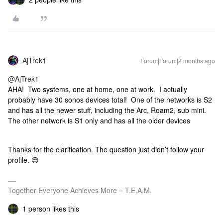
AjTrek1
Forum|Forum|2 months ago
@AjTrek1
AHA! Two systems, one at home, one at work. I actually
probably have 30 sonos devices total! One of the networks is S2
and has all the newer stuff, including the Arc, Roam2, sub mini.
The other network is S1 only and has all the older devices
Thanks for the clarification. The question just didn’t follow your
profile. 😊
Together Everyone Achieves More = T.E.A.M.
1 person likes this