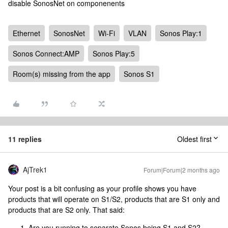
disable SonosNet on componenents
Ethernet
SonosNet
Wi-Fi
VLAN
Sonos Play:1
Sonos Connect:AMP
Sonos Play:5
Room(s) missing from the app
Sonos S1
11 replies
Oldest first
AjTrek1
Forum|Forum|2 months ago
Your post is a bit confusing as your profile shows you have
products that will operate on S1/S2, products that are S1 only and
products that are S2 only. That said:
Are you running to separate Sonos being S1 and S2?