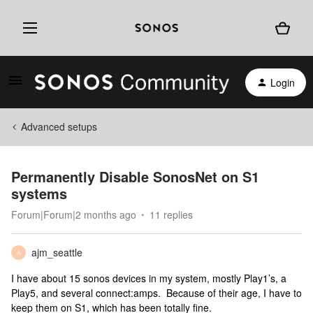
Login
Advanced setups
Permanently Disable SonosNet on S1
systems
Forum|Forum|2 months ago
11 replies
ajm_seattle
A
I have about 15 sonos devices in my system, mostly Play1’s, a
Play5, and several connect:amps. Because of their age, I have to
keep them on S1, which has been totally fine.