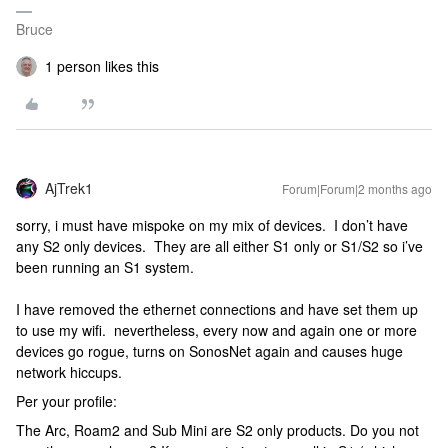
Bruce
1 person likes this
AjTrek1
Forum|Forum|2 months ago
sorry, i must have mispoke on my mix of devices. I don’t have
any S2 only devices. They are all either S1 only or S1/S2 so i’ve
been running an S1 system.
I have removed the ethernet connections and have set them up
to use my wifi. nevertheless, every now and again one or more
devices go rogue, turns on SonosNet again and causes huge
network hiccups.
Per your profile:
The Arc, Roam2 and Sub Mini are S2 only products. Do you not