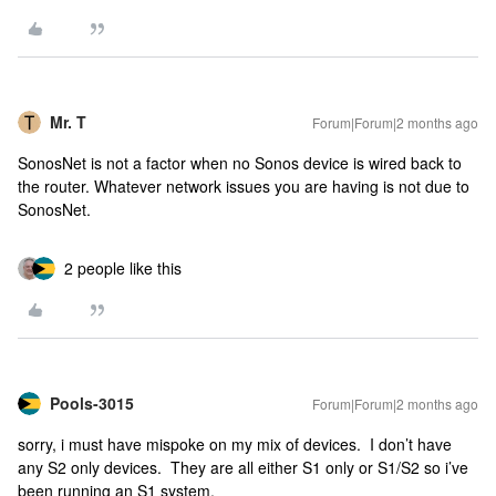
Mr. T
Forum|Forum|2 months ago
SonosNet is not a factor when no Sonos device is wired back to
the router. Whatever network issues you are having is not due to
SonosNet.
2 people like this
Pools-3015
Forum|Forum|2 months ago
sorry, i must have mispoke on my mix of devices. I don’t have
any S2 only devices. They are all either S1 only or S1/S2 so i’ve
been running an S1 system.