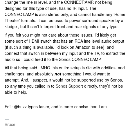
change the line in level, and the CONNECT:AMP, not being
designed for this type of use, has no IR input. The
CONNECT:AMP is also stereo only, and cannot handle any ‘Home
Theater’ formats. It can be used to power surround speaker by a
kludge , but it can’t interpret front and rear signals of any type.
if you felt you might not care about these issues, I’d likely get
some sort of HDMI switch that has an RCA line level audio output
(if such a thing is available, I’d look on Amazon to see), and
connect that switch in between my input and the TV, to extract the
audio so I could feed it to the Sonos CONNECT:AMP.
All that being said, IMHO this entire setup is rife with oddities, and
challenges, and absolutely
not
something I would want to
attempt. And, I suspect, it would not be supported use by Sonos,
so any time you called in to
Sonos
Support
directly, they’d not be
able to help.
Edit: @buzz types faster, and is more concise than I am.
Bruce