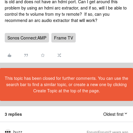
is old and does not have an hdmi port. Can I get around this
problem by using an hdmi arc extractor, and if so, will I be able to
control the tv volume from my tv remote? If so, can you
recommend an arc audio extractor that will work?
Sonos Connect:AMP
Frame TV
This topic has been closed for further comments. You can use the
search bar to find a similar topic, or create a new one by clicking
Create Topic at the top of the page.
3 replies
Oldest first
buzz
Forum|Forum|2 years ago