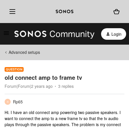
Login
Advanced setups
QUESTION
old connect amp to frame tv
Forum|Forum|2 years ago
3 replies
Rp65
R
Hi. I have an old connect amp powering two passive speakers. I
want to connect the amp to a new frame tv so that the tv audio
plays through the passive speakers. The problem is my connect