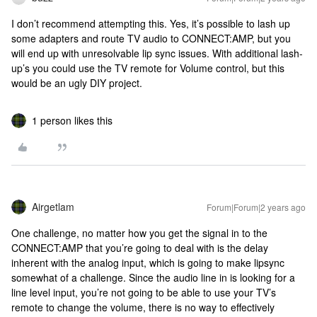
I don’t recommend attempting this. Yes, it’s possible to lash up
some adapters and route TV audio to CONNECT:AMP, but you
will end up with unresolvable lip sync issues. With additional lash-
up’s you could use the TV remote for Volume control, but this
would be an ugly DIY project.
1 person likes this
Airgetlam
Forum|Forum|2 years ago
One challenge, no matter how you get the signal in to the
CONNECT:AMP that you’re going to deal with is the delay
inherent with the analog input, which is going to make lipsync
somewhat of a challenge. Since the audio line in is looking for a
line level input, you’re not going to be able to use your TV’s
remote to change the volume, there is no way to effectively