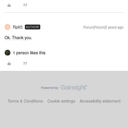
Rp65
Forum|Forum|2 years ago
AUTHOR
R
Ok. Thank you.
1 person likes this
Terms & Conditions
Cookie settings
Accessibility statement