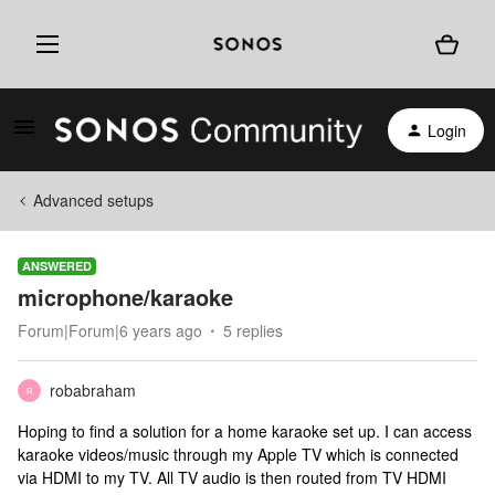
Login
Advanced setups
ANSWERED
microphone/karaoke
Forum|Forum|6 years ago
5 replies
robabraham
R
Hoping to find a solution for a home karaoke set up. I can access
karaoke videos/music through my Apple TV which is connected
via HDMI to my TV. All TV audio is then routed from TV HDMI