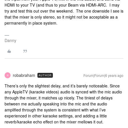
HDMI to your TV (and thus to your Beam via HDMI-ARC. I may
try and test this out over the weekend. The one downside I see is
that the mixer is only stereo, so it might not be acceptable as a
permanently in place system.
Danny
robabraham
Forum|Forum|6 years ago
AUTHOR
R
There’s only the slightest delay, and it’s barely noticeable. Since
any AppleTV (karaoke videos) audio is synced with the mic audio
through the mixer, it matches up nicely. The tiniest of delays
between me actually speaking into the mic and the audio
amplified through the system is consistent with what I’ve
experienced in other karaoke settings, and adding a little
reverb/karaoke echo effect on the mixer mellows it out.