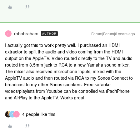
robabraham
Forum|Forum|6 years ago
AUTHOR
R
I actually got this to work pretty well. I purchased an HDMI
extractor to split the audio and video coming from the HDMI
output on the AppleTV. Video routed directly to the TV and audio
routed from 3.5mm jack to RCA to a new Yamaha sound mixer.
The mixer also received microphone inputs, mixed with the
AppleTV audio and then routed via RCA to my Sonos Connect to
broadcast to my other Sonos speakers. Free karaoke
videos/playlists from Youtube can be controlled via iPad/iPhone
and AirPlay to the AppleTV. Works great!
4 people like this
C
J