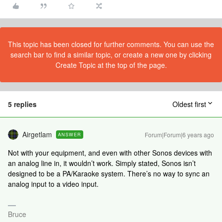
This topic has been closed for further comments. You can use the
search bar to find a similar topic, or create a new one by clicking
Create Topic at the top of the page.
5 replies
Oldest first
Airgetlam
Forum|Forum|6 years ago
ANSWER
Not with your equipment, and even with other Sonos devices with
an analog line in, it wouldn’t work. Simply stated, Sonos isn’t
designed to be a PA/Karaoke system. There’s no way to sync an
analog input to a video input.
Bruce