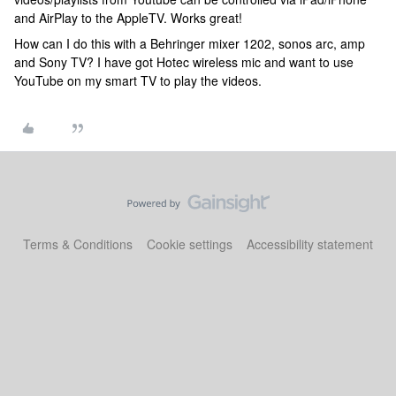
and AirPlay to the AppleTV. Works great!
How can I do this with a Behringer mixer 1202, sonos arc, amp
and Sony TV? I have got Hotec wireless mic and want to use
YouTube on my smart TV to play the videos.
Terms & Conditions
Cookie settings
Accessibility statement