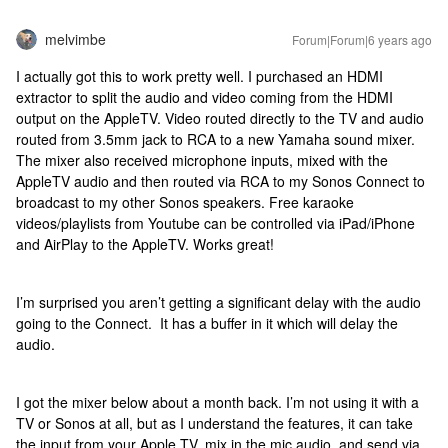
melvimbe
Forum|Forum|6 years ago
I actually got this to work pretty well. I purchased an HDMI
extractor to split the audio and video coming from the HDMI
output on the AppleTV. Video routed directly to the TV and audio
routed from 3.5mm jack to RCA to a new Yamaha sound mixer.
The mixer also received microphone inputs, mixed with the
AppleTV audio and then routed via RCA to my Sonos Connect to
broadcast to my other Sonos speakers. Free karaoke
videos/playlists from Youtube can be controlled via iPad/iPhone
and AirPlay to the AppleTV. Works great!
I’m surprised you aren’t getting a significant delay with the audio
going to the Connect. It has a buffer in it which will delay the
audio.
I got the mixer below about a month back. I’m not using it with a
TV or Sonos at all, but as I understand the features, it can take
the input from your Apple TV, mix in the mic audio, and send via