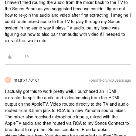
I haven’t tried routing the audio from the mixer back to the TV to
the Sonos Beam as you suggested because couldn’t figure out
how to re-join the audio and video after first extracting. I imagine I
could route mixed audio to the TV to play through my Sonos
system in the same way it plays TV audio, but my issue was
figuring out how to also pair that audio with video if I needed to
extract the two to mix.
matrix170181
Forum|Forum|6 years ago
M
I actually got this to work pretty well. I purchased an HDMI
extractor to split the audio and video coming from the HDMI
output on the AppleTV. Video routed directly to the TV and audio
routed from 3.5mm jack to RCA to a new Yamaha sound mixer.
The mixer also received microphone inputs, mixed with the
AppleTV audio and then routed via RCA to my Sonos Connect to
broadcast to my other Sonos speakers. Free karaoke
videos/playlists from Youtube can be controlled via iPad/iPhone