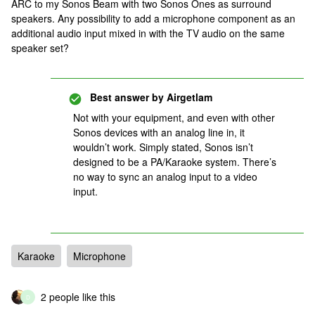
ARC to my Sonos Beam with two Sonos Ones as surround
speakers. Any possibility to add a microphone component as an
additional audio input mixed in with the TV audio on the same
speaker set?
Best answer by
Airgetlam
Not with your equipment, and even with other
Sonos devices with an analog line in, it
wouldn’t work. Simply stated, Sonos isn’t
designed to be a PA/Karaoke system. There’s
no way to sync an analog input to a video
input.
Karaoke
Microphone
2 people like this
D