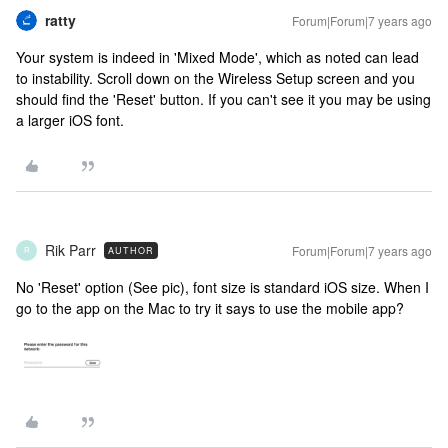
ratty
Forum|Forum|7 years ago
Your system is indeed in 'Mixed Mode', which as noted can lead
to instability. Scroll down on the Wireless Setup screen and you
should find the 'Reset' button. If you can't see it you may be using
a larger iOS font.
Rik Parr
Forum|Forum|7 years ago
AUTHOR
R
No 'Reset' option (See pic), font size is standard iOS size. When I
go to the app on the Mac to try it says to use the mobile app?