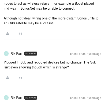
nodes to act as wireless relays -- for example a Boost placed
mid-way -- SonosNet may be unable to connect.
Although not ideal, wiring one of the more distant Sonos units to
an Orbi satellite may be successful.
Rik Parr
Forum|Forum|7 years ago
AUTHOR
R
Plugged in Sub and rebooted devices but no change. The Sub
isn't even showing though which is strange?
Rik Parr
Forum|Forum|7 years ago
AUTHOR
R