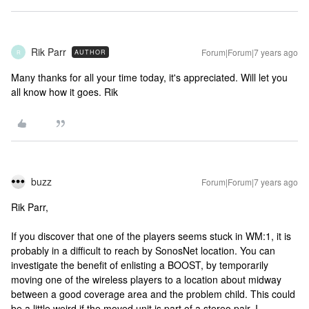
Rik Parr
Forum|Forum|7 years ago
AUTHOR
R
Many thanks for all your time today, it's appreciated. Will let you
all know how it goes. Rik
buzz
Forum|Forum|7 years ago
Rik Parr,
If you discover that one of the players seems stuck in WM:1, it is
probably in a difficult to reach by SonosNet location. You can
investigate the benefit of enlisting a BOOST, by temporarily
moving one of the wireless players to a location about midway
between a good coverage area and the problem child. This could
be a little weird if the moved unit is part of a stereo pair. I