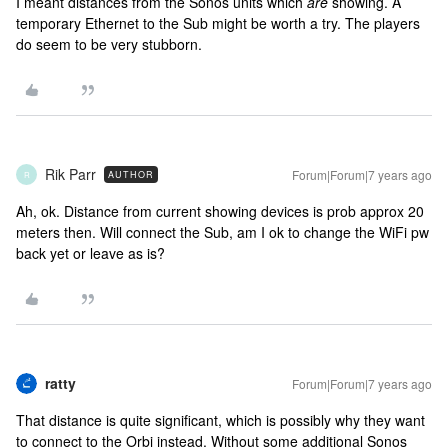
I meant distances from the Sonos units which
are
showing. A
temporary Ethernet to the Sub might be worth a try. The players
do seem to be very stubborn.
Rik Parr
Forum|Forum|7 years ago
AUTHOR
R
Ah, ok. Distance from current showing devices is prob approx 20
meters then. Will connect the Sub, am I ok to change the WiFi pw
back yet or leave as is?
ratty
Forum|Forum|7 years ago
That distance is quite significant, which is possibly why they want
to connect to the Orbi instead. Without some additional Sonos