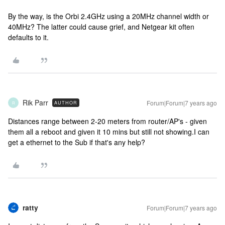
By the way, is the Orbi 2.4GHz using a 20MHz channel width or
40MHz? The latter could cause grief, and Netgear kit often
defaults to it.
Rik Parr
Forum|Forum|7 years ago
AUTHOR
R
Distances range between 2-20 meters from router/AP's - given
them all a reboot and given it 10 mins but still not showing.I can
get a ethernet to the Sub if that's any help?
ratty
Forum|Forum|7 years ago