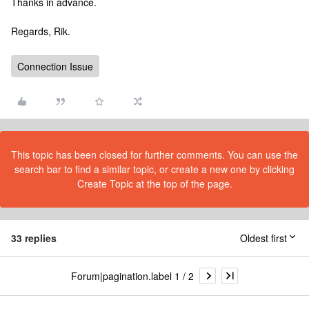
Thanks in advance.
Regards, Rik.
Connection Issue
This topic has been closed for further comments. You can use the
search bar to find a similar topic, or create a new one by clicking
Create Topic at the top of the page.
33 replies
Oldest first
Forum|pagination.label 1 / 2