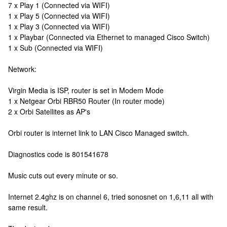
7 x Play 1 (Connected via WIFI)
1 x Play 5 (Connected via WIFI)
1 x Play 3 (Connected via WIFI)
1 x Playbar (Connected via Ethernet to managed Cisco Switch)
1 x Sub (Connected via WIFI)
Network:
Virgin Media is ISP, router is set in Modem Mode
1 x Netgear Orbi RBR50 Router (In router mode)
2 x Orbi Satellites as AP's
Orbi router is internet link to LAN Cisco Managed switch.
Diagnostics code is 801541678
Music cuts out every minute or so.
Internet 2.4ghz is on channel 6, tried sonosnet on 1,6,11 all with
same result.