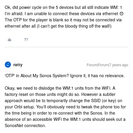
Ok, did power cycle on the 5 devices but all still indicate WM: 1
I'm afraid. I am unable to connect these devices via ethernet 😞
The OTP for the player is blank so it may not be connected via
ethernet after all (I can't get the bloody thing off the wall!)
ratty
Forum|Forum|7 years ago
'OTP' in About My Sonos System? Ignore it, it has no relevance.
Okay, we need to dislodge the WM:1 units from the WiFi. A
factory reset on those units might do so. However a subtler
approach would be to temporarily change the SSID (or key) on
your Orbi setup. You'll obviously need to tweak the phone too for
the time being in order to re-connect with the Sonos. In the
absence of an accessible WiFi the WM:1 units should seek out a
SonosNet connection.