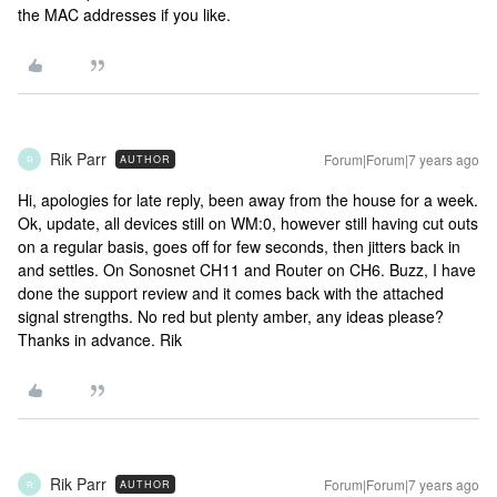
the MAC addresses if you like.
Rik Parr
Forum|Forum|7 years ago
AUTHOR
R
Hi, apologies for late reply, been away from the house for a week.
Ok, update, all devices still on WM:0, however still having cut outs
on a regular basis, goes off for few seconds, then jitters back in
and settles. On Sonosnet CH11 and Router on CH6. Buzz, I have
done the support review and it comes back with the attached
signal strengths. No red but plenty amber, any ideas please?
Thanks in advance. Rik
Rik Parr
Forum|Forum|7 years ago
AUTHOR
R