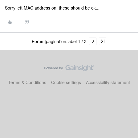
Sorry left MAC address on, these should be ok...
Forum|pagination.label 1 / 2
Terms & Conditions
Cookie settings
Accessibility statement