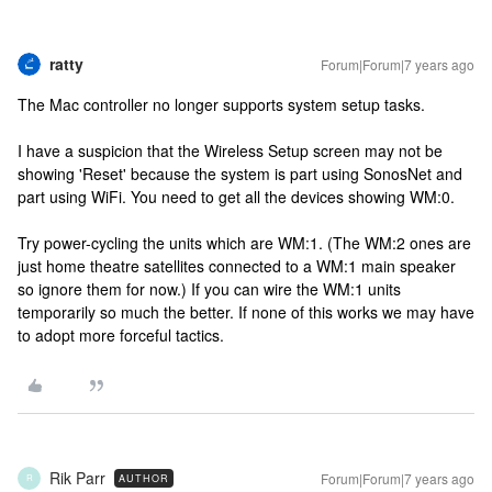
ratty
Forum|Forum|7 years ago
The Mac controller no longer supports system setup tasks.
I have a suspicion that the Wireless Setup screen may not be
showing 'Reset' because the system is part using SonosNet and
part using WiFi. You need to get all the devices showing WM:0.
Try power-cycling the units which are WM:1. (The WM:2 ones are
just home theatre satellites connected to a WM:1 main speaker
so ignore them for now.) If you can wire the WM:1 units
temporarily so much the better. If none of this works we may have
to adopt more forceful tactics.
Rik Parr
Forum|Forum|7 years ago
AUTHOR
R