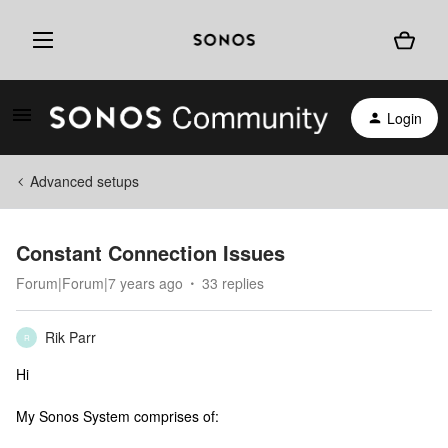
Login
Advanced setups
Constant Connection Issues
Forum|Forum|7 years ago
33 replies
Rik Parr
R
Hi
My Sonos System comprises of: