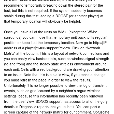
recommend temporarily breaking down the stereo pair for the
test, but this is not required. If the system suddenly becomes
stable during this test, adding a BOOST (or another player) at
that temporary location will obviously be helpful.
Once you have all of the units on WM:0 (except the WM:2
surrounds) you can move that temporary unit back to its regular
position or keep it at the temporary location. Now go to http://[IP
address of a player]:1400/support/review. Click on "Network
Matrix" at the bottom. This is a layout of network connections and
you can easily view basic details, such as wireless signal strength
(to and from) and the steady state wireless environment around
each unit. Cells with a red background are drawing your attention
to an issue. Note that this is a static view, if you make a change
you must refresh the page in order to view the results.
Unfortunately, it is no longer possible to view the log of transient
events, such as grief caused by a neighbor's rogue wireless
settings, because this information has recently been removed
from the user view. SONOS support has access to all of the gory
details in Diagnostic reports that you submit. You can post a
screen capture of the network matrix for our comment. Obfuscate