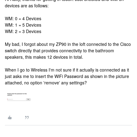
devices are as follows:
WM: 0 = 4 Devices
WM: 1 = 5 Devices
WM: 2 = 3 Devices
My bad, I forgot about my ZP90 in the loft connected to the Cisco
switch directly that provides connectivity to the bathroom
speakers, this makes 12 devices in total.
When I go to Wireless I'm not sure if it actually is connected as it
just asks me to insert the WiFi Password as shown in the picture
attached, no option 'remove' any settings?