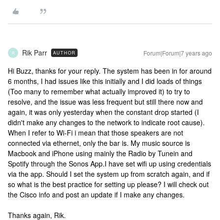
Rik Parr
Forum|Forum|7 years ago
AUTHOR
R
Hi Buzz, thanks for your reply. The system has been in for around
6 months, I had issues like this initially and I did loads of things
(Too many to remember what actually improved it) to try to
resolve, and the issue was less frequent but still there now and
again, it was only yesterday when the constant drop started (I
didn't make any changes to the network to indicate root cause).
When I refer to Wi-Fi i mean that those speakers are not
connected via ethernet, only the bar is. My music source is
Macbook and iPhone using mainly the Radio by Tunein and
Spotify through the Sonos App.I have set wifi up using credentials
via the app. Should I set the system up from scratch again, and if
so what is the best practice for setting up please? I will check out
the Cisco info and post an update if I make any changes.
Thanks again, Rik.