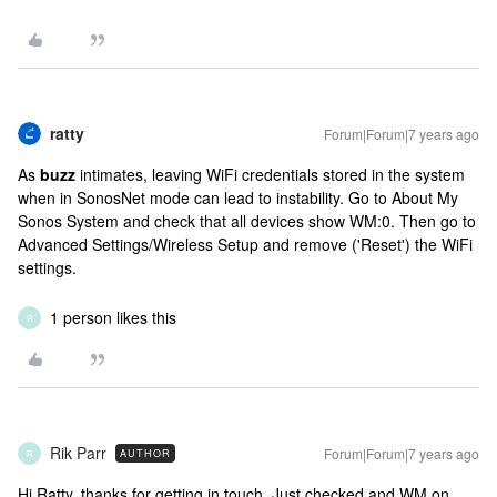
ratty
Forum|Forum|7 years ago
As
buzz
intimates, leaving WiFi credentials stored in the system
when in SonosNet mode can lead to instability. Go to About My
Sonos System and check that all devices show WM:0. Then go to
Advanced Settings/Wireless Setup and remove ('Reset') the WiFi
settings.
1 person likes this
R
Rik Parr
Forum|Forum|7 years ago
AUTHOR
R
Hi Ratty, thanks for getting in touch. Just checked and WM on