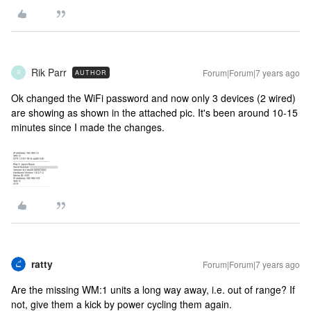
Rik Parr
Forum|Forum|7 years ago
AUTHOR
R
Ok changed the WiFi password and now only 3 devices (2 wired)
are showing as shown in the attached pic. It's been around 10-15
minutes since I made the changes.
ratty
Forum|Forum|7 years ago
Are the missing WM:1 units a long way away, i.e. out of range? If
not, give them a kick by power cycling them again.