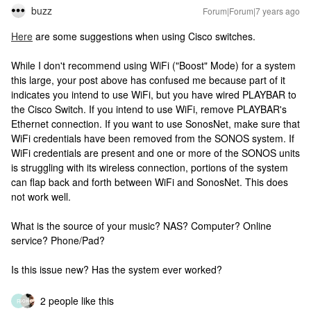
buzz
Forum|Forum|7 years ago
Here
are some suggestions when using Cisco switches.
While I don't recommend using WiFi ("Boost" Mode) for a system
this large, your post above has confused me because part of it
indicates you intend to use WiFi, but you have wired PLAYBAR to
the Cisco Switch. If you intend to use WiFi, remove PLAYBAR's
Ethernet connection. If you want to use SonosNet, make sure that
WiFi credentials have been removed from the SONOS system. If
WiFi credentials are present and one or more of the SONOS units
is struggling with its wireless connection, portions of the system
can flap back and forth between WiFi and SonosNet. This does
not work well.
What is the source of your music? NAS? Computer? Online
service? Phone/Pad?
Is this issue new? Has the system ever worked?
2 people like this
R