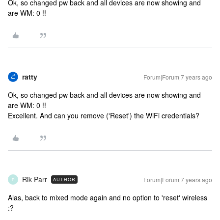
Ok, so changed pw back and all devices are now showing and
are WM: 0 !!
ratty
Forum|Forum|7 years ago
Ok, so changed pw back and all devices are now showing and
are WM: 0 !!
Excellent. And can you remove ('Reset') the WiFi credentials?
Rik Parr
Forum|Forum|7 years ago
AUTHOR
R
Alas, back to mixed mode again and no option to 'reset' wireless
:?