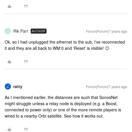
Rik Parr
Forum|Forum|7 years ago
AUTHOR
R
Ok, so I had unplugged the ethernet to the sub, i've reconnected
it and they are all back to WM:0 and 'Reset' is visible! 🙂
ratty
Forum|Forum|7 years ago
As I mentioned earlier, the distances are such that SonosNet
might struggle unless a relay node is deployed (e.g. a Boost,
connected to power only) or one of the more remote players is
wired to a nearby Orbi satellite. See how it works out.