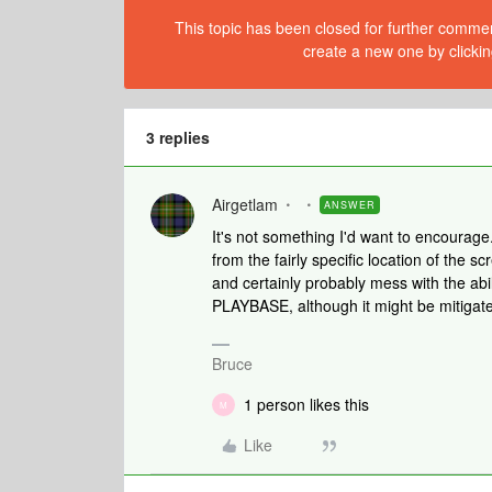
This topic has been closed for further comment
create a new one by clickin
3 replies
Airgetlam
ANSWER
It's not something I'd want to encourage.
from the fairly specific location of the sc
and certainly probably mess with the abil
PLAYBASE, although it might be mitigat
Bruce
1 person likes this
M
Like