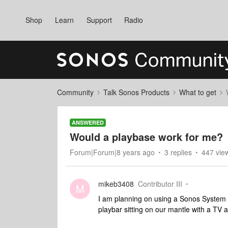
Shop
Learn
Support
Radio
Community
Talk Sonos Products
What to get
ANSWERED
Would a playbase work for me?
Forum|Forum|8 years ago
3 replies
447 vie
mikeb3408
Contributor III
M
I am planning on using a Sonos System
playbar sitting on our mantle with a TV 