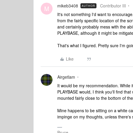
mikeb3408
Contributor III
AUTHOR
M
It's not something I'd want to encourage.
from the fairly specific location of the sc
and certainly probably mess with the abil
PLAYBASE, although it might be mitigat
That's what I figured. Pretty sure I'm go
Like
Airgetlam
It would be my recommendation. While it
PLAYBASE would, I think you'll find that
mounted fairly close to the bottom of th
Mine happens to be sitting on a white cabi
impinge on my thoughts, unless there's s
Bruce