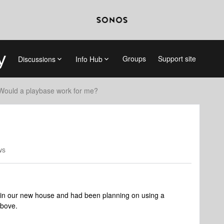
Groups
Support site
Discussions
Info Hub
Would a playbase work for me?
ws
 in our new house and had been planning on using a
above.