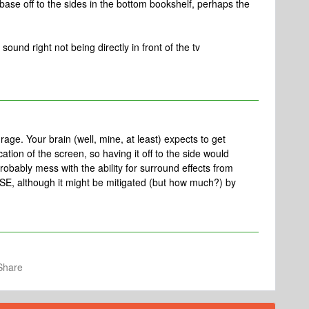
base off to the sides in the bottom bookshelf, perhaps the
sound right not being directly in front of the tv
rage. Your brain (well, mine, at least) expects to get
cation of the screen, so having it off to the side would
probably mess with the ability for surround effects from
SE, although it might be mitigated (but how much?) by
Share