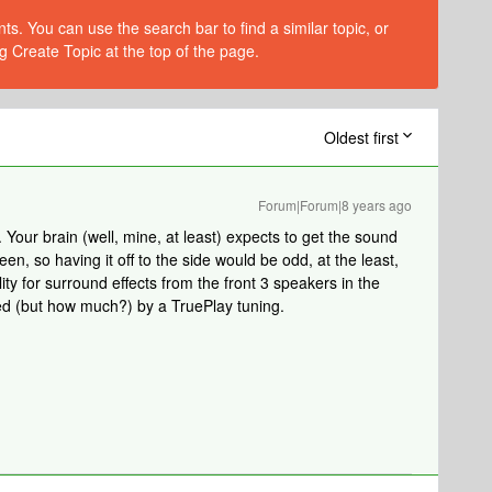
s. You can use the search bar to find a similar topic, or
g Create Topic at the top of the page.
Oldest first
Forum|Forum|8 years ago
 Your brain (well, mine, at least) expects to get the sound
reen, so having it off to the side would be odd, at the least,
ity for surround effects from the front 3 speakers in the
ed (but how much?) by a TruePlay tuning.