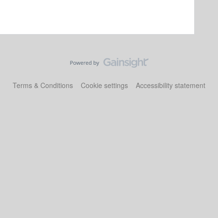
Terms & Conditions
Cookie settings
Accessibility statement