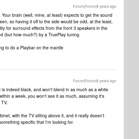
Forum|Forum|8 years ago
 Your brain (well, mine, at least) expects to get the sound
reen, so having it off to the side would be odd, at the least,
ity for surround effects from the front 3 speakers in the
ed (but how much?) by a TruePlay tuning.
ing to do a Playbar on the mantle
Forum|Forum|8 years ago
 is indeed black, and won't blend in as much as a white
 within a week, you won't see it as much, assuming it's
e TV.
net, with the TV sitting above it, and it really doesn't
omething specific that I'm looking for.