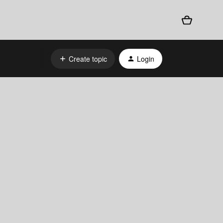
Create topic
Login