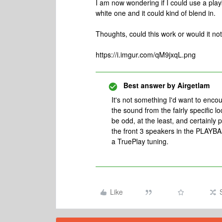
I am now wondering if I could use a play
white one and it could kind of blend in.
Thoughts, could this work or would it not 
https://i.imgur.com/qM9jxqL.png
Best answer by
Airgetlam
It's not something I'd want to encou
the sound from the fairly specific lo
be odd, at the least, and certainly 
the front 3 speakers in the PLAYBA
a TruePlay tuning.
Like