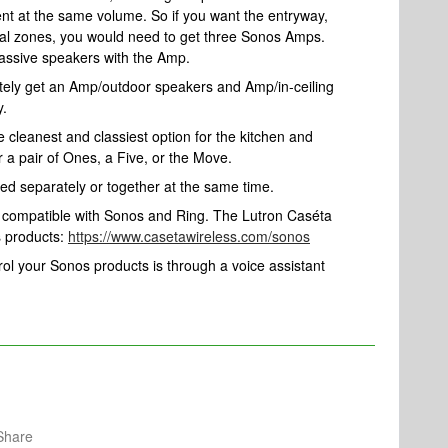
ent at the same volume. So if you want the entryway,
idual zones, you would need to get three Sonos Amps.
passive speakers with the Amp.
nitely get an Amp/outdoor speakers and Amp/in-ceiling
y.
he cleanest and classiest option for the kitchen and
 a pair of Ones, a Five, or the Move.
ed separately or together at the same time.
e compatible with Sonos and Ring. The Lutron Caséta
s products:
https://www.casetawireless.com/sonos
rol your Sonos products is through a voice assistant
Share