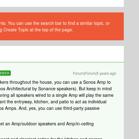
s. You can use the search bar to find a similar topic, or
g Create Topic at the top of the page.
Forum|Forum|5 years ago
SWER
peakers throughout the house, you can use a Sonos Amp to
nos Architectural by Sonance speakers). But keep in mind
ning all speakers wired to a single Amp will play the same
nt the entryway, kitchen, and patio to act as individual
os Amps. And, yes, you can use third-party passive
y get an Amp/outdoor speakers and Amp/in-ceiling