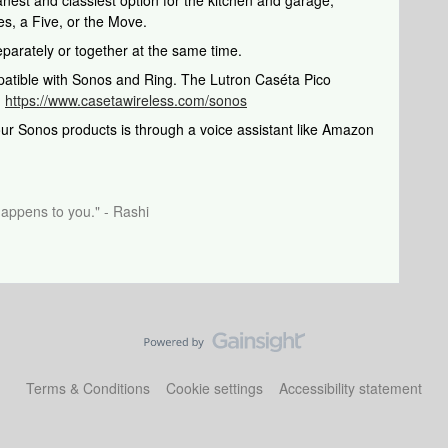
eanest and classiest option for the kitchen and garage,
es, a Five, or the Move.
parately or together at the same time.
patible with Sonos and Ring. The Lutron Caséta Pico
:
https://www.casetawireless.com/sonos
our Sonos products is through a voice assistant like Amazon
happens to you." - Rashi
Terms & Conditions
Cookie settings
Accessibility statement