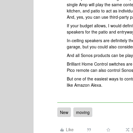
single Amp will play the same cont
kitchen, and patio to act as indiv
And, yes, you can use third-party 
If your budget allows, I would defi
speakers for the patio and entrywa
In-ceiling speakers are definitely t
garage, but you could also consider
And all Sonos products can be play
Brilliant Home Control switches ar
Pico remote can also control Sono
But one of the easiest ways to cont
like Amazon Alexa.
New
moving
Like