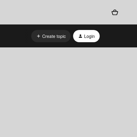
Create topic
Login