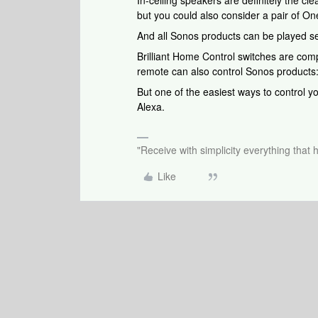
In-ceiling speakers are definitely the cl
but you could also consider a pair of On
And all Sonos products can be played se
Brilliant Home Control switches are com
remote can also control Sonos products
But one of the easiest ways to control y
Alexa.
"Receive with simplicity everything that 
Like