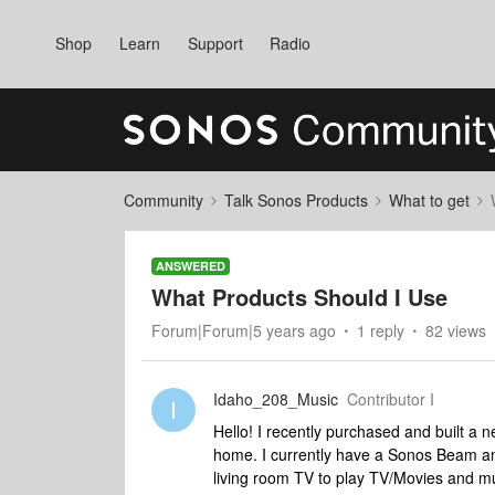
Shop
Learn
Support
Radio
Community
Talk Sonos Products
What to get
ANSWERED
What Products Should I Use
Forum|Forum|5 years ago
1 reply
82 views
Idaho_208_Music
Contributor I
I
Hello! I recently purchased and built a 
home. I currently have a Sonos Beam a
living room TV to play TV/Movies and mu