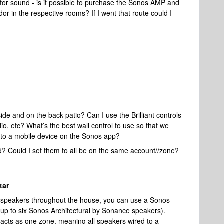
for sound - is it possible to purchase the Sonos AMP and
or in the respective rooms? If I went that route could I
side and on the back patio? Can I use the Brilliant controls
, etc? What’s the best wall control to use so that we
o to a mobile device on the Sonos app?
ed? Could I set them to all be on the same account//zone?
tar
ing speakers throughout the house, you can use a Sonos
up to six Sonos Architectural by Sonance speakers).
 acts as one zone, meaning all speakers wired to a