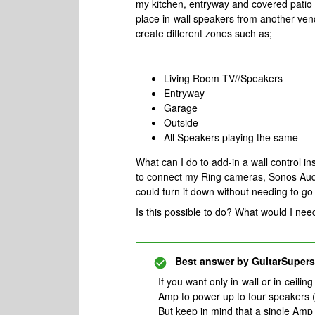
my kitchen, entryway and covered patio 
place in-wall speakers from another vend
create different zones such as;
Living Room TV//Speakers
Entryway
Garage
Outside
All Speakers playing the same
What can I do to add-in a wall control in
to connect my Ring cameras, Sonos Audio
could turn it down without needing to g
Is this possible to do? What would I ne
Best answer by
GuitarSupers
If you want only in-wall or in-ceil
Amp to power up to four speakers (
But keep in mind that a single Amp