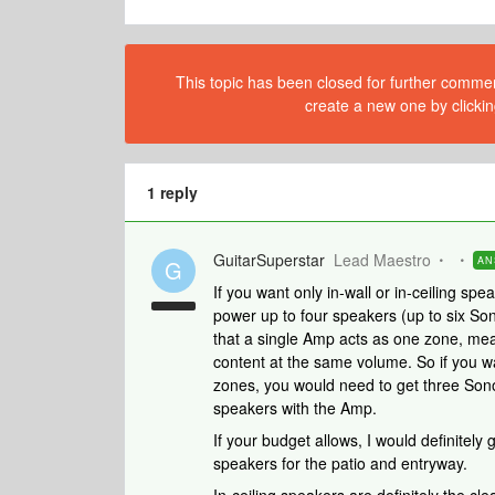
This topic has been closed for further comment
create a new one by clickin
1 reply
GuitarSuperstar
Lead Maestro
AN
G
If you want only in-wall or in-ceiling s
power up to four speakers (up to six So
that a single Amp acts as one zone, mea
content at the same volume. So if you wa
zones, you would need to get three Son
speakers with the Amp.
If your budget allows, I would definitel
speakers for the patio and entryway.