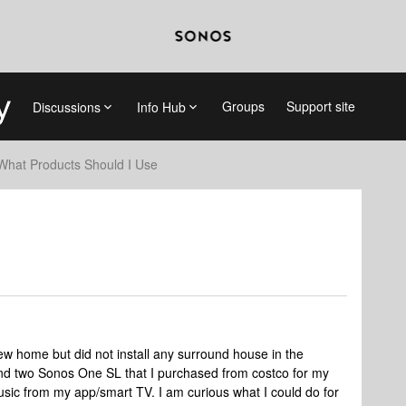
Groups
Support site
Discussions
Info Hub
What Products Should I Use
new home but did not install any surround house in the
nd two Sonos One SL that I purchased from costco for my
sic from my app/smart TV. I am curious what I could do for