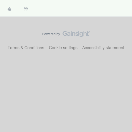
Terms & Conditions
Cookie settings
Accessibility statement