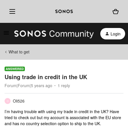
Login
What to get
ANSWERED
Using trade in credit in the UK
Forum|Forum|5 years ago
1 reply
Oli526
O
I’m having trouble with using my trade in credit in the UK? Have
tried to check out but my account is associated with the EU store
and has no country selection option to ship to the UK.