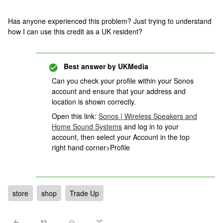
Has anyone experienced this problem? Just trying to understand
how I can use this credit as a UK resident?
Best answer by
UKMedia
Can you check your profile within your Sonos
account and ensure that your address and
location is shown correctly.
Open this link:
Sonos | Wireless Speakers and
Home Sound Systems
and log in to your
account, then select your Account in the top
right hand corner>Profile
store
shop
Trade Up