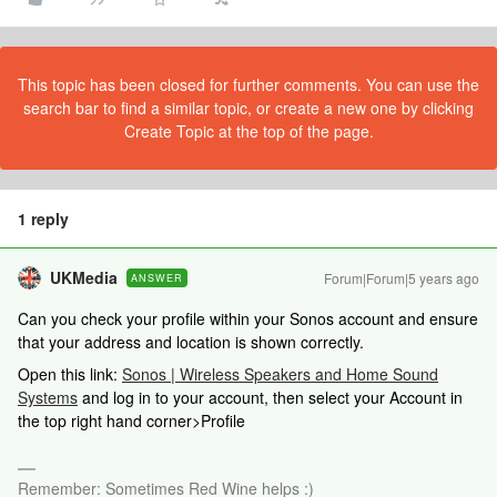
This topic has been closed for further comments. You can use the
search bar to find a similar topic, or create a new one by clicking
Create Topic at the top of the page.
1 reply
UKMedia
Forum|Forum|5 years ago
ANSWER
Can you check your profile within your Sonos account and ensure
that your address and location is shown correctly.
Open this link:
Sonos | Wireless Speakers and Home Sound
Systems
and log in to your account, then select your Account in
the top right hand corner>Profile
Remember: Sometimes Red Wine helps :)