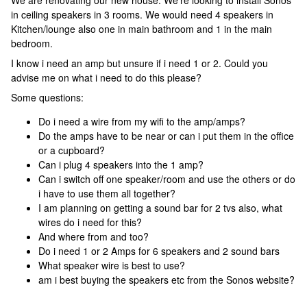
We are renovating our new house. We’re looking to install Sonos
in ceiling speakers in 3 rooms. We would need 4 speakers in
Kitchen/lounge also one in main bathroom and 1 in the main
bedroom.
I know i need an amp but unsure if i need 1 or 2. Could you
advise me on what i need to do this please?
Some questions:
Do i need a wire from my wifi to the amp/amps?
Do the amps have to be near or can i put them in the office
or a cupboard?
Can i plug 4 speakers into the 1 amp?
Can i switch off one speaker/room and use the others or do
i have to use them all together?
I am planning on getting a sound bar for 2 tvs also, what
wires do i need for this?
And where from and too?
Do i need 1 or 2 Amps for 6 speakers and 2 sound bars
What speaker wire is best to use?
am i best buying the speakers etc from the Sonos website?