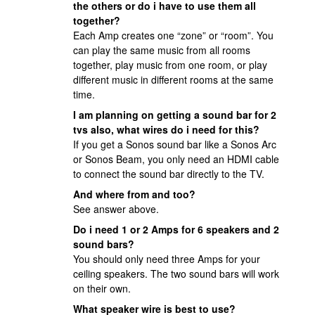
the others or do i have to use them all
together?
Each Amp creates one “zone” or “room”. You
can play the same music from all rooms
together, play music from one room, or play
different music in different rooms at the same
time.
I am planning on getting a sound bar for 2
tvs also, what wires do i need for this?
If you get a Sonos sound bar like a Sonos Arc
or Sonos Beam, you only need an HDMI cable
to connect the sound bar directly to the TV.
And where from and too?
See answer above.
Do i need 1 or 2 Amps for 6 speakers and 2
sound bars?
You should only need three Amps for your
ceiling speakers. The two sound bars will work
on their own.
What speaker wire is best to use?