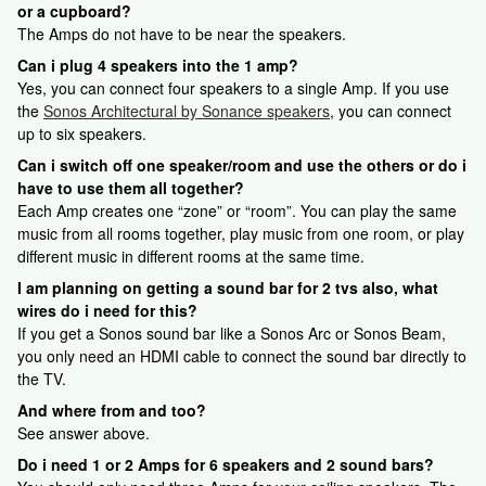
or a cupboard?
The Amps do not have to be near the speakers.
Can i plug 4 speakers into the 1 amp?
Yes, you can connect four speakers to a single Amp. If you use
the
Sonos Architectural by Sonance speakers
, you can connect
up to six speakers.
Can i switch off one speaker/room and use the others or do i
have to use them all together?
Each Amp creates one “zone” or “room”. You can play the same
music from all rooms together, play music from one room, or play
different music in different rooms at the same time.
I am planning on getting a sound bar for 2 tvs also, what
wires do i need for this?
If you get a Sonos sound bar like a Sonos Arc or Sonos Beam,
you only need an HDMI cable to connect the sound bar directly to
the TV.
And where from and too?
See answer above.
Do i need 1 or 2 Amps for 6 speakers and 2 sound bars?