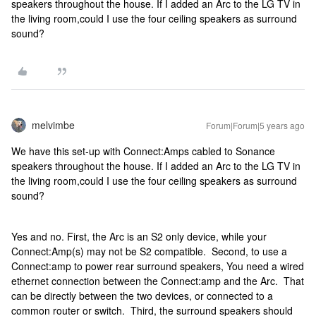
speakers throughout the house. If I added an Arc to the LG TV in
the living room,could I use the four ceiling speakers as surround
sound?
melvimbe
Forum|Forum|5 years ago
We have this set-up with Connect:Amps cabled to Sonance
speakers throughout the house. If I added an Arc to the LG TV in
the living room,could I use the four ceiling speakers as surround
sound?
Yes and no. First, the Arc is an S2 only device, while your
Connect:Amp(s) may not be S2 compatible. Second, to use a
Connect:amp to power rear surround speakers, You need a wired
ethernet connection between the Connect:amp and the Arc. That
can be directly between the two devices, or connected to a
common router or switch. Third, the surround speakers should