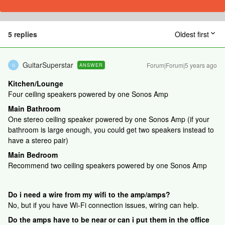
5 replies
Oldest first
GuitarSuperstar
Forum|Forum|5 years ago
ANSWER
G
Kitchen/Lounge
Four ceiling speakers powered by one Sonos Amp
Main Bathroom
One stereo ceiling speaker powered by one Sonos Amp (if your
bathroom is large enough, you could get two speakers instead to
have a stereo pair)
Main Bedroom
Recommend two ceiling speakers powered by one Sonos Amp
Do i need a wire from my wifi to the amp/amps?
No, but if you have Wi-Fi connection issues, wiring can help.
Do the amps have to be near or can i put them in the office