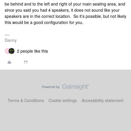
be behind and to the left and right of your main seating area, and
since you said you had 4 speakers, it does not sound like your
speakers are in the correct location. So it’s possible, but not likely
this would be a good configuration for you.
Danny
2 people like this
M
Terms & Conditions
Cookie settings
Accessibility statement