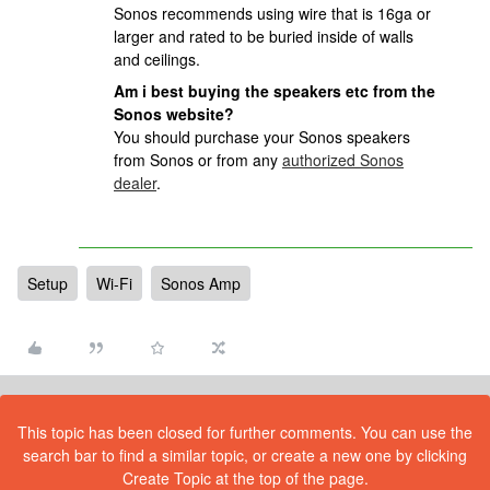
Sonos recommends using wire that is 16ga or
larger and rated to be buried inside of walls
and ceilings.
Am i best buying the speakers etc from the
Sonos website?
You should purchase your Sonos speakers
from Sonos or from any
authorized Sonos
dealer
.
Setup
Wi-Fi
Sonos Amp
This topic has been closed for further comments. You can use the
search bar to find a similar topic, or create a new one by clicking
Create Topic at the top of the page.