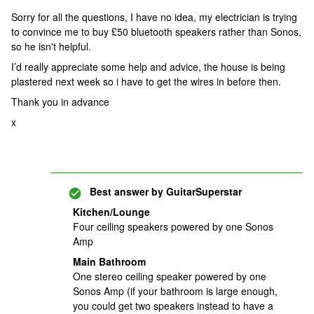
Sorry for all the questions, I have no idea, my electrician is trying
to convince me to buy £50 bluetooth speakers rather than Sonos,
so he isn't helpful.
I’d really appreciate some help and advice, the house is being
plastered next week so i have to get the wires in before then.
Thank you in advance
x
Best answer by
GuitarSuperstar
Kitchen/Lounge
Four ceiling speakers powered by one Sonos
Amp
Main Bathroom
One stereo ceiling speaker powered by one
Sonos Amp (if your bathroom is large enough,
you could get two speakers instead to have a