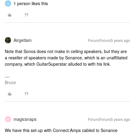
1 person likes this
G
Airgetlam
Forum|Forum|5 years ago
Note that Sonos does not make in ceiling speakers, but they are
a reseller of speakers made by Sonance, which is an unaffiliated
company, which GuitarSuperstar alluded to with his link.
Bruce
magicsnaps
Forum|Forum|5 years ago
M
We have this set-up with Connect:Amps cabled to Sonance