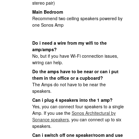
stereo pair)
Main Bedroom
Recommend two ceiling speakers powered by
one Sonos Amp
Do i need a wire from my wifi to the
amp/amps?
No, but if you have Wi-Fi connection issues,
wiring can help.
Do the amps have to be near or can i put
them in the office or a cupboard?
The Amps do not have to be near the
speakers.
Can i plug 4 speakers into the 1 amp?
Yes, you can connect four speakers to a single
Amp. If you use the
Sonos Architectural by
Sonance speakers
, you can connect up to six
speakers.
Can i switch off one speaker/room and use