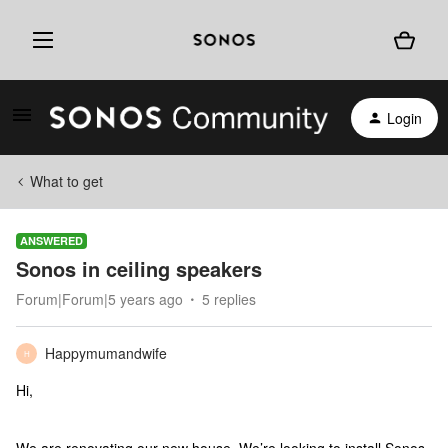
Login
What to get
ANSWERED
Sonos in ceiling speakers
Forum|Forum|5 years ago
5 replies
Happymumandwife
H
Hi,