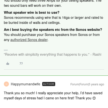
You should only need three Amps for your ceiling speakers. The
two sound bars will work on their own.
What speaker wire is best to use?
Sonos recommends using wire that is 16ga or larger and rated to
be buried inside of walls and ceilings.
Am i best buying the speakers etc from the Sonos website?
You should purchase your Sonos speakers from Sonos or from
any
authorized Sonos dealer
.
"Receive with simplicity everything that happens to you." - Rashi
Happymumandwife
Forum|Forum|5 years ago
AUTHOR
H
Thank you so much! I really appreciate your help, I’d have saved
myself days of stress had I came on here first! Thank you 😊