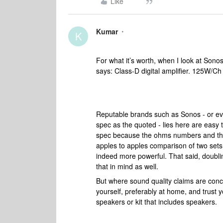
Like
Kumar
K
For what it’s worth, when I look at Sono
says: Class-D digital amplifier. 125W/C
Reputable brands such as Sonos - or eve
spec as the quoted - lies here are easy
spec because the ohms numbers and the 
apples to apples comparison of two sets 
indeed more powerful. That said, doubli
that in mind as well.
But where sound quality claims are conc
yourself, preferably at home, and trust 
speakers or kit that includes speakers.