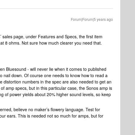
Forum|Forum|5 years ago
s’ sales page, under Features and Specs, the first item
h at 8 ohms. Not sure how much clearer you need that.
n Bluesound - will never lie when it comes to published
 to nail down. Of course one needs to know how to read a
distortion numbers in the spec are also needed to get an
of amp specs, but in this particular case, the Sonos amp is
ng of power yields about 20% higher sound levels, so keep
erned, believe no maker’s flowery language. Test for
your ears. This is needed not so much for amps, but for