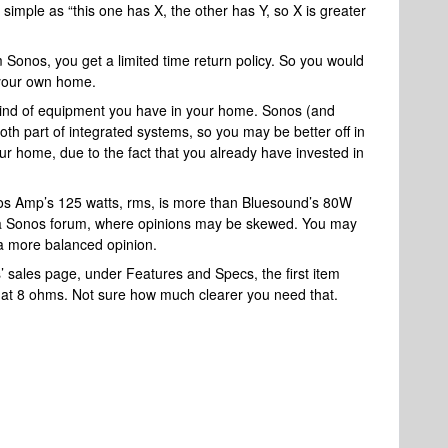
 simple as “this one has X, the other has Y, so X is greater
m Sonos, you get a limited time return policy. So you would
n your own home.
ind of equipment you have in your home. Sonos (and
th part of integrated systems, so you may be better off in
your home, due to the fact that you already have invested in
nos Amp’s 125 watts, rms, is more than Bluesound’s 80W
n a Sonos forum, where opinions may be skewed. You may
t a more balanced opinion.
s’ sales page, under Features and Specs, the first item
h at 8 ohms. Not sure how much clearer you need that.