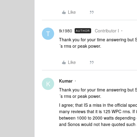
Like
tk1980
Contributor I
AUTHOR
T
Thank you for your time answering but So
´s rms or peak power.
Like
Kumar
K
Thank you for your time answering but So
´s rms or peak power.
I agree; that IS a miss in the official 
many reviews that it is 125 WPC rms. If
between 1000 to 2000 watts depending o
and Sonos would not have quoted such