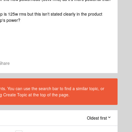
mp is 125w rms but this isn't stated clearly in the product
p's power?
Share
s. You can use the search bar to find a similar topic, or
g Create Topic at the top of the page.
Oldest first