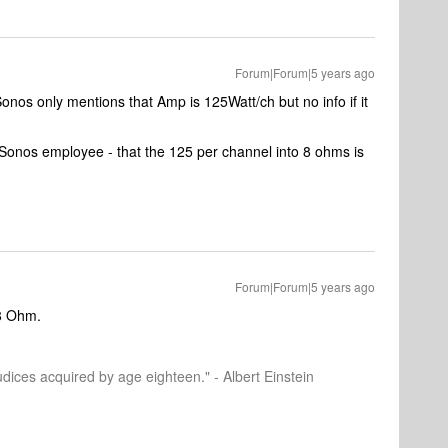
Forum|Forum|5 years ago
nos only mentions that Amp is 125Watt/ch but no info if it
Sonos employee - that the 125 per channel into 8 ohms is
Forum|Forum|5 years ago
8 Ohm.
dices acquired by age eighteen." - Albert Einstein