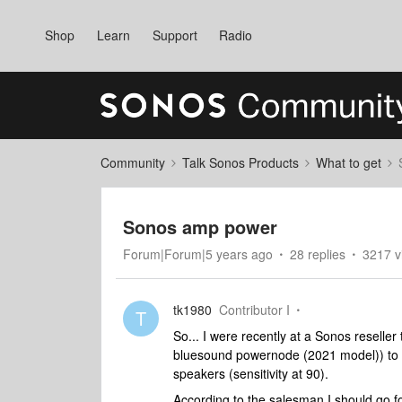
Shop
Learn
Support
Radio
Community
Talk Sonos Products
What to get
Sonos amp power
Forum|Forum|5 years ago
28 replies
3217 v
tk1980
Contributor I
T
So... I were recently at a Sonos resell
bluesound powernode (2021 model)) to p
speakers (sensitivity at 90).
According to the salesman I should go 