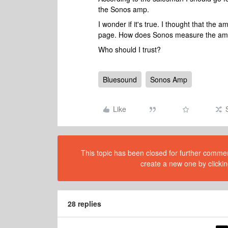
the Sonos amp.
I wonder if it's true. I thought that the a
page. How does Sonos measure the am
Who should I trust?
Bluesound
Sonos Amp
Like
This topic has been closed for further comment
create a new one by clickin
28 replies