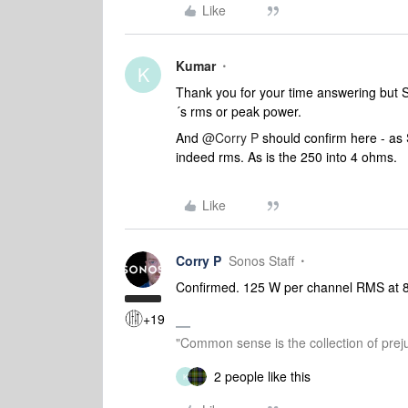
Like
Kumar
K
Thank you for your time answering but So
´s rms or peak power.
And
@Corry P
should confirm here - as 
indeed rms. As is the 250 into 4 ohms.
Like
Corry P
Sonos Staff
Confirmed. 125 W per channel RMS at 
+19
"Common sense is the collection of preju
2 people like this
K