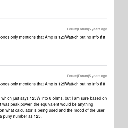
Forum|Forum|5 years ago
nos only mentions that Amp is 125Watt/ch but no info if it
Forum|Forum|5 years ago
nos only mentions that Amp is 125Watt/ch but no info if it
spec which just says 125W into 8 ohms, but I am sure based on
 it was peak power, the equivalent would be anything
n what calculator is being used and the mood of the user
 a puny number as 125.