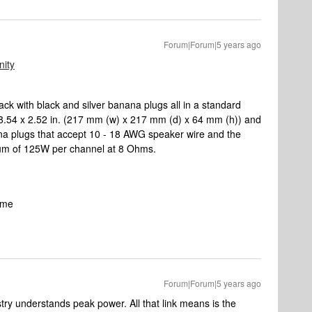
Forum|Forum|5 years ago
ity
k with black and silver banana plugs all in a standard
x 8.54 x 2.52 in. (217 mm (w) x 217 mm (d) x 64 mm (h)) and
ana plugs that accept 10 - 18 AWG speaker wire and the
mum of 125W per channel at 8 Ohms.
same
Forum|Forum|5 years ago
stry understands peak power. All that link means is the