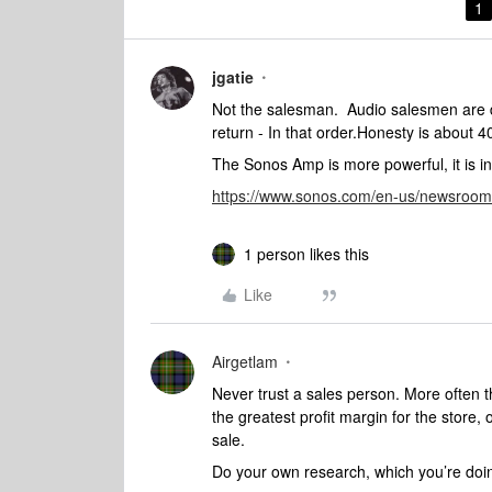
1
jgatie
Not the salesman. Audio salesmen are d
return - In that order.Honesty is about 40
The Sonos Amp is more powerful, it is i
https://www.sonos.com/en-us/newsroom
1 person likes this
Like
Airgetlam
Never trust a sales person. More often th
the greatest profit margin for the store,
sale.
Do your own research, which you’re doin