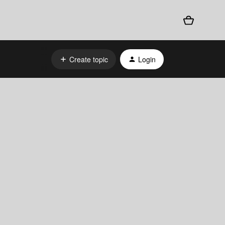
Create topic
Login