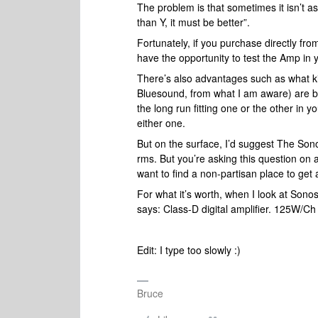
The problem is that sometimes it isn’t as
than Y, it must be better”.
Fortunately, if you purchase directly fro
have the opportunity to test the Amp i
There’s also advantages such as what k
Bluesound, from what I am aware) are bo
the long run fitting one or the other in 
either one.
But on the surface, I’d suggest The So
rms. But you’re asking this question o
want to find a non-partisan place to ge
For what it’s worth, when I look at Sono
says: Class-D digital amplifier. 125W/C
Edit: I type too slowly :)
Bruce