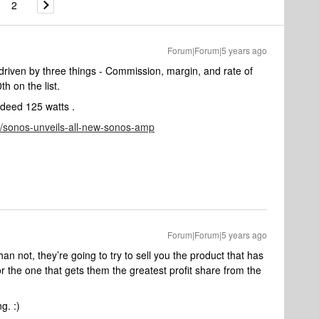
2
Forum|Forum|5 years ago
riven by three things - Commission, margin, and rate of
th on the list.
ndeed 125 watts .
/sonos-unveils-all-new-sonos-amp
Forum|Forum|5 years ago
an not, they’re going to try to sell you the product that has
 or the one that gets them the greatest profit share from the
g. :)