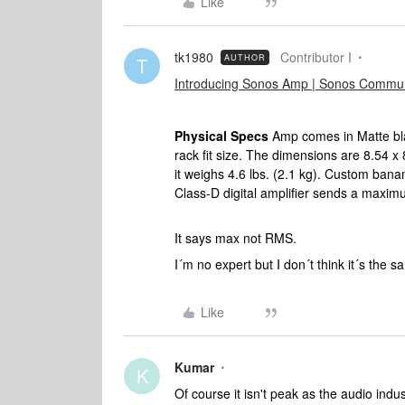
Like
tk1980
Contributor I
AUTHOR
T
Introducing Sonos Amp | Sonos Commun
Physical Specs
Amp comes in Matte blac
rack fit size. The dimensions are 8.54 
it weighs 4.6 lbs. (2.1 kg). Custom ban
Class-D digital amplifier sends a maxi
It says max not RMS.
I´m no expert but I don´t think it´s the 
Like
Kumar
K
Of course it isn't peak as the audio indu