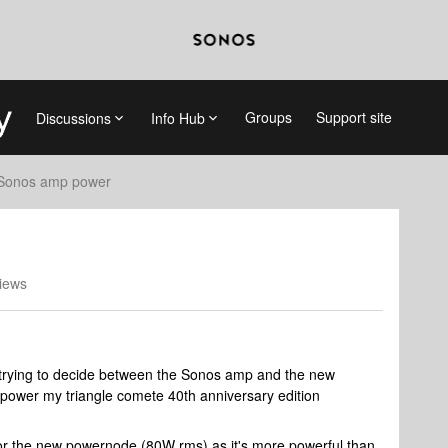
Groups
Support site
Discussions
Info Hub
Sonos amp power
iews
er trying to decide between the Sonos amp and the new
ower my triangle comete 40th anniversary edition
for the new powernode (80W rms) as it's more powerful than