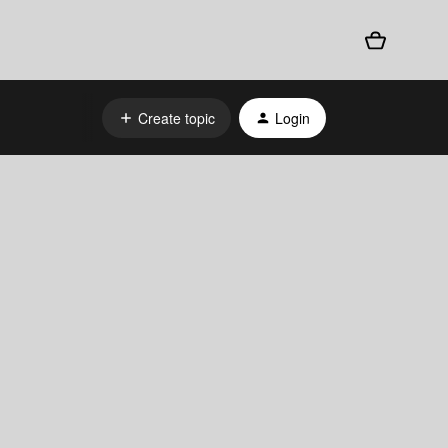
Create topic
Login