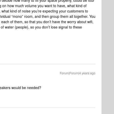
 decide how many to fill your space properly, could be four
ding on how much volume you want to have, what kind of
 what kind of noise you’re expecting your customers to
vidual “mono” room, and then group them all together. You
 each of them, so that you don’t have the worry about wifi,
 water (people), so you don’t lose signal to these
Forum|Forum|4 years ago
speakers would be needed?