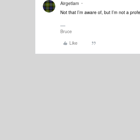
Airgetlam
Not that I’m aware of, but I’m not a profe
Bruce
Like