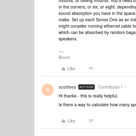
mounts, or ceiling mounts. You’d need to
in the corners, or six, or eight, depen
sound absorption you have in the space,
make. Set up each Sonos One as an indi
might consider running ethernet cable to
which can be absorbed by random bags of
speakers.
Bruce
Like
scotttees
Contributor I
AUTHOR
S
Hi thanks - this is really helpful.
Is there a way to calculate how many 
Like