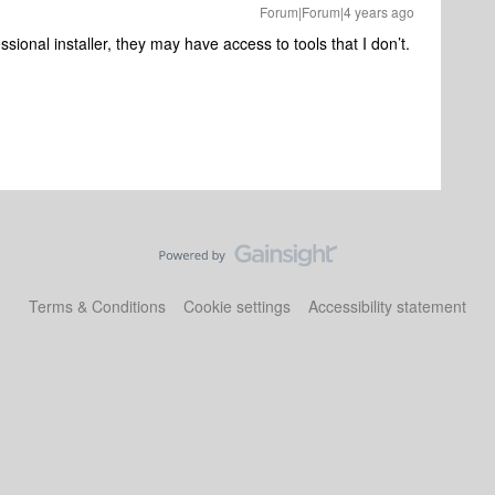
Forum|Forum|4 years ago
ssional installer, they may have access to tools that I don’t.
Terms & Conditions
Cookie settings
Accessibility statement