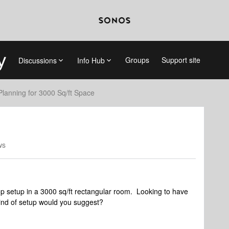
Groups
Support site
Discussions
Info Hub
Planning for 3000 Sq/ft Space
ws
op setup in a 3000 sq/ft rectangular room. Looking to have
ind of setup would you suggest?