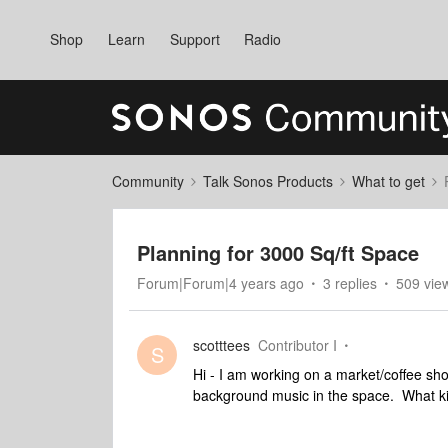
Shop
Learn
Support
Radio
Community
Talk Sonos Products
What to get
Planning for 3000 Sq/ft Space
Forum|Forum|4 years ago
3 replies
509 vie
scotttees
Contributor I
S
Hi - I am working on a market/coffee sh
background music in the space. What k