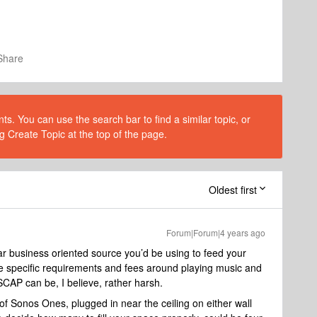
Share
s. You can use the search bar to find a similar topic, or
g Create Topic at the top of the page.
Oldest first
Forum|Forum|4 years ago
ular business oriented source you’d be using to feed your
re specific requirements and fees around playing music and
SCAP can be, I believe, rather harsh.
of Sonos Ones, plugged in near the ceiling on either wall