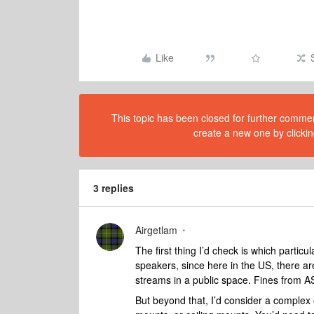
Like
This topic has been closed for further comment
create a new one by clickin
3 replies
Airgetlam
The first thing I’d check is which partic
speakers, since here in the US, there a
streams in a public space. Fines from A
But beyond that, I’d consider a complex 