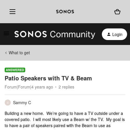
Login
What to get
ANSWERED
Patio Speakers with TV & Beam
Forum|Forum|4 years ago
2 replies
Sammy C
S
Building a new home. We’re going to have a TV outside under a
covered patio. I will most likely use a Beam w/ the TV. My goal is
to have a pair of speakers paired with the Beam to use as