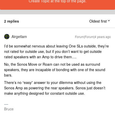
Create Topic at the top of the page.
2 replies
Oldest first
Airgetlam
Forum|Forum|4 years ago
I’d be somewhat nervous about leaving One SLs outside, they’re
not rated for outside use, but if you don’t want to get outside
rated speakers with an Amp to drive them….
No, the Sonos Move or Roam can not be used as surround
speakers, they are incapable of bonding with one of the sound
bars.
There’s no “easy” answer to your dilemma without using the
Sonos Amp as powering the rear speakers. Sonos just doesn’t
make anything designed for constant outside use.
Bruce