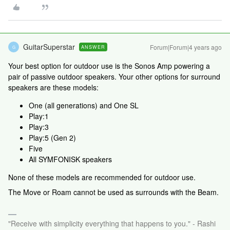
GuitarSuperstar
Forum|Forum|4 years ago
ANSWER
G
Your best option for outdoor use is the Sonos Amp powering a
pair of passive outdoor speakers. Your other options for surround
speakers are these models:
One (all generations) and One SL
Play:1
Play:3
Play:5 (Gen 2)
Five
All SYMFONISK speakers
None of these models are recommended for outdoor use.
The Move or Roam cannot be used as surrounds with the Beam.
"Receive with simplicity everything that happens to you." - Rashi