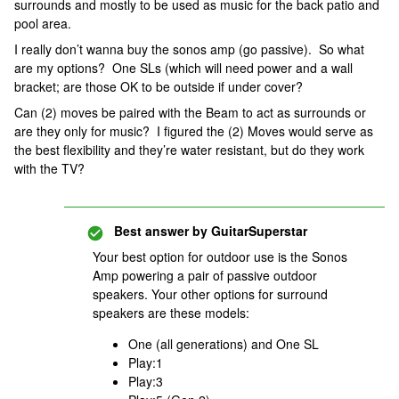
surrounds and mostly to be used as music for the back patio and
pool area.
I really don’t wanna buy the sonos amp (go passive). So what
are my options? One SLs (which will need power and a wall
bracket; are those OK to be outside if under cover?
Can (2) moves be paired with the Beam to act as surrounds or
are they only for music? I figured the (2) Moves would serve as
the best flexibility and they’re water resistant, but do they work
with the TV?
Best answer by
GuitarSuperstar
Your best option for outdoor use is the Sonos
Amp powering a pair of passive outdoor
speakers. Your other options for surround
speakers are these models:
One (all generations) and One SL
Play:1
Play:3