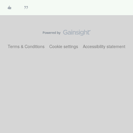
Terms & Conditions
Cookie settings
Accessibility statement