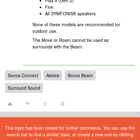
Play:5 (Gen 2)
Five
All SYMFONISK speakers
None of these models are recommended for
outdoor use.
The Move or Roam cannot be used as
surrounds with the Beam.
Sonos Connect
Advice
Sonos Beam
Surround Sound
This topic has been closed for further comments. You can use the
search bar to find a similar topic, or create a new one by clicking