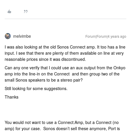
melvimbe
Forum|Forum|4 years ago
I was also looking at the old Sonos Connect amp. It too has a line
input. I see that there are plenty of them available on line at very
reasonable prices since it was discontinued.
Can any one verify that I could use an aux output from the Onkyo
amp into the line-in on the Connect and then group two of the
small Sonos speakers to be a stereo pair?
Still looking for some suggestions.
Thanks
You would not want to use a Connect:Amp, but a Connect (no
amp) for your case. Sonos doesn’t sell these anymore, Port is