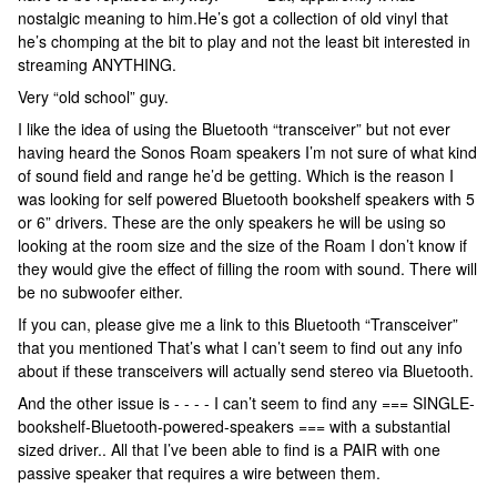
nostalgic meaning to him.He’s got a collection of old vinyl that
he’s chomping at the bit to play and not the least bit interested in
streaming ANYTHING.
Very “old school” guy.
I like the idea of using the Bluetooth “transceiver” but not ever
having heard the Sonos Roam speakers I’m not sure of what kind
of sound field and range he’d be getting. Which is the reason I
was looking for self powered Bluetooth bookshelf speakers with 5
or 6” drivers. These are the only speakers he will be using so
looking at the room size and the size of the Roam I don’t know if
they would give the effect of filling the room with sound. There will
be no subwoofer either.
If you can, please give me a link to this Bluetooth “Transceiver”
that you mentioned That’s what I can’t seem to find out any info
about if these transceivers will actually send stereo via Bluetooth.
And the other issue is - - - - I can’t seem to find any === SINGLE-
bookshelf-Bluetooth-powered-speakers === with a substantial
sized driver.. All that I’ve been able to find is a PAIR with one
passive speaker that requires a wire between them.