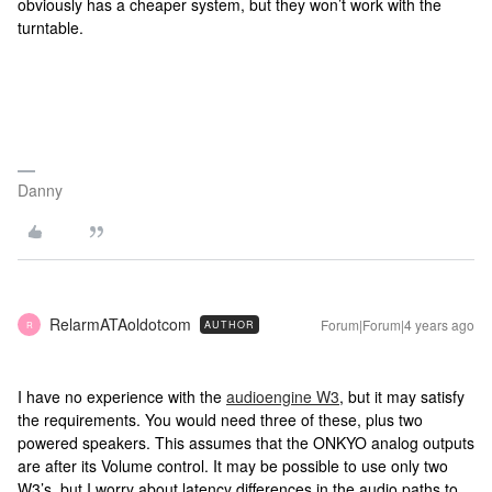
obviously has a cheaper system, but they won’t work with the
turntable.
Danny
RelarmATAoldotcom
Forum|Forum|4 years ago
AUTHOR
R
I have no experience with the
audioengine W3
, but it may satisfy
the requirements. You would need three of these, plus two
powered speakers. This assumes that the ONKYO analog outputs
are after its Volume control. It may be possible to use only two
W3’s, but I worry about latency differences in the audio paths to