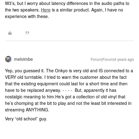
W3’s, but I worry about latency differences in the audio paths to
the two speakers.
Here
is a similar product. Again, I have no
experience with these.
melvimbe
Forum|Forum|4 years ago
Yep, you guessed it. The Onkyo is very old and IS connected to a
VERY old turntable. I tried to warn the customer about the fact
that the existing equipment could last for a short time and then
have to be replaced anyway. - - - - But, apparently it has
nostalgic meaning to him.He’s got a collection of old vinyl that
he’s chomping at the bit to play and not the least bit interested in
streaming ANYTHING.
Very “old school” guy.