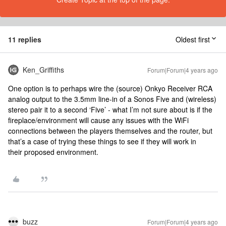
11 replies
Oldest first
Ken_Griffiths
Forum|Forum|4 years ago
One option is to perhaps wire the (source) Onkyo Receiver RCA
analog output to the 3.5mm line-in of a Sonos Five and (wireless)
stereo pair it to a second ‘Five’ - what I’m not sure about is if the
fireplace/environment will cause any issues with the WiFi
connections between the players themselves and the router, but
that’s a case of trying these things to see if they will work in
their proposed environment.
buzz
Forum|Forum|4 years ago