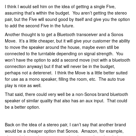
I think I would sell him on the idea of getting a single Five,
assuming that’s within the budget. You aren’t getting the stereo
pair, but the Five will sound good by itself and give you the option
to add the second Five in the future.
Another thought is to get a Bluetooth transceiver and a Sonos
Move. It’s a little cheaper, but it will give your customer the ability
to move the speaker around the house, maybe even still be
connected to the turntable depending on signal strength. You
won’t have the option to add a second move (not with a bluetooth
connection anyway) but if that will never be in the budget,
perhaps not a deterenet. I think the Move is a little better suited
for use as a mono speaker, filling the room, etc. The auto true
play is nice as well.
That said, there could very well be a non-Sonos brand bluetooth
speaker of similar quality that also has an aux input. That could
be a better option.
Back on the idea of a stereo pair, I can’t say that another brand
would be a cheaper option that Sonos. Amazon, for example,