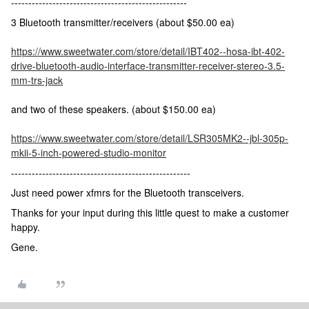
---------------------------------------------------
3 Bluetooth transmitter/receivers (about $50.00 ea)
https://www.sweetwater.com/store/detail/IBT402--hosa-ibt-402-
drive-bluetooth-audio-interface-transmitter-receiver-stereo-3.5-
mm-trs-jack
and two of these speakers. (about $150.00 ea)
https://www.sweetwater.com/store/detail/LSR305MK2--jbl-305p-
mkii-5-inch-powered-studio-monitor
----------------------------------------------------
Just need power xfmrs for the Bluetooth transceivers.
Thanks for your input during this little quest to make a customer
happy.
Gene.