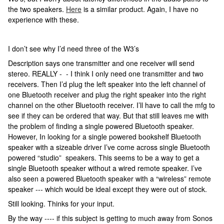
the two speakers.
Here
is a similar product. Again, I have no
experience with these.
I don’t see why I’d need three of the W3’s
Description says one transmitter and one receiver will send
stereo. REALLY - - I think I only need one transmitter and two
receivers. Then I’d plug the left speaker into the left channel of
one Bluetooth receiver and plug the right speaker into the right
channel on the other Bluetooth receiver. I’ll have to call the mfg to
see if they can be ordered that way. But that still leaves me with
the problem of finding a single powered Bluetooth speaker.
However, In looking for a single powered bookshelf Bluetooth
speaker with a sizeable driver I’ve come across single Bluetooth
powered “studio” speakers. This seems to be a way to get a
single Bluetooth speaker without a wired remote speaker. I’ve
also seen a powered Bluetooth speaker with a “wireless” remote
speaker --- which would be ideal except they were out of stock.
Still looking. Thinks for your input.
By the way ---- if this subject is getting to much away from Sonos