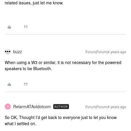
related issues, just let me know.
buzz
Forum|Forum|4 years ago
When using a W3 or similar, it is not necessary for the powered
speakers to be Bluetooth.
RelarmATAoldotcom
Forum|Forum|4 years ago
AUTHOR
R
So OK, Thought I’d get back to everyone just to let you know
what I settled on.