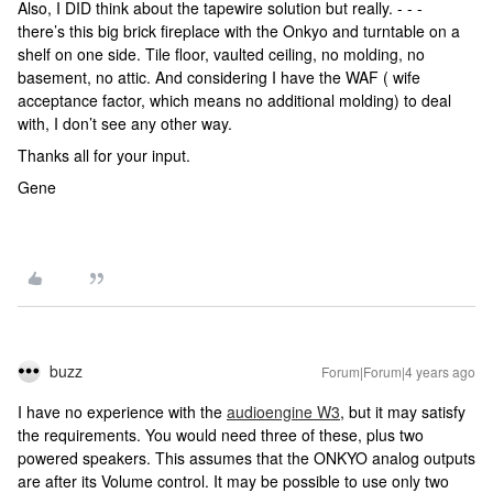
Also, I DID think about the tapewire solution but really. - - -
there’s this big brick fireplace with the Onkyo and turntable on a
shelf on one side. Tile floor, vaulted ceiling, no molding, no
basement, no attic. And considering I have the WAF ( wife
acceptance factor, which means no additional molding) to deal
with, I don’t see any other way.
Thanks all for your input.
Gene
buzz
Forum|Forum|4 years ago
I have no experience with the
audioengine W3
, but it may satisfy
the requirements. You would need three of these, plus two
powered speakers. This assumes that the ONKYO analog outputs
are after its Volume control. It may be possible to use only two