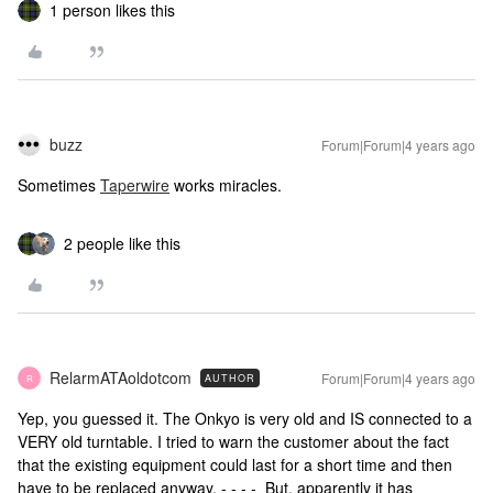
1 person likes this
buzz
Forum|Forum|4 years ago
Sometimes
Taperwire
works miracles.
2 people like this
RelarmATAoldotcom
Forum|Forum|4 years ago
AUTHOR
R
Yep, you guessed it. The Onkyo is very old and IS connected to a
VERY old turntable. I tried to warn the customer about the fact
that the existing equipment could last for a short time and then
have to be replaced anyway. - - - - But, apparently it has