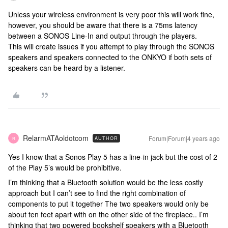
Unless your wireless environment is very poor this will work fine,
however, you should be aware that there is a 75ms latency
between a SONOS Line-In and output through the players.
This will create issues if you attempt to play through the SONOS
speakers and speakers connected to the ONKYO if both sets of
speakers can be heard by a listener.
RelarmATAoldotcom
Forum|Forum|4 years ago
AUTHOR
R
Yes I know that a Sonos Play 5 has a line-in jack but the cost of 2
of the Play 5’s would be prohibitive.
I’m thinking that a Bluetooth solution would be the less costly
approach but I can’t see to find the right combination of
components to put it together The two speakers would only be
about ten feet apart with on the other side of the fireplace.. I’m
thinking that two powered bookshelf speakers with a Bluetooth