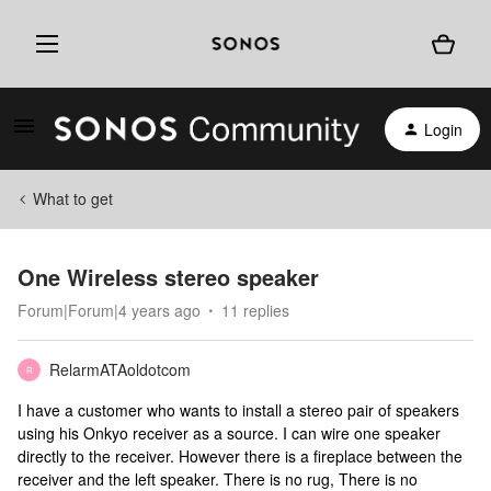
Login
What to get
One Wireless stereo speaker
Forum|Forum|4 years ago
11 replies
RelarmATAoldotcom
R
I have a customer who wants to install a stereo pair of speakers
using his Onkyo receiver as a source. I can wire one speaker
directly to the receiver. However there is a fireplace between the
receiver and the left speaker. There is no rug, There is no