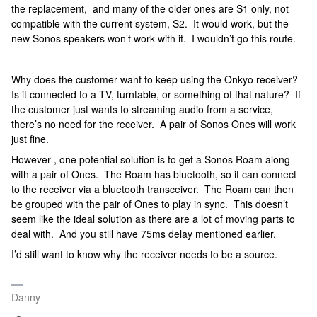
the replacement, and many of the older ones are S1 only, not
compatible with the current system, S2. It would work, but the
new Sonos speakers won’t work with it. I wouldn’t go this route.
Why does the customer want to keep using the Onkyo receiver?
Is it connected to a TV, turntable, or something of that nature? If
the customer just wants to streaming audio from a service,
there’s no need for the receiver. A pair of Sonos Ones will work
just fine.
However , one potential solution is to get a Sonos Roam along
with a pair of Ones. The Roam has bluetooth, so it can connect
to the receiver via a bluetooth transceiver. The Roam can then
be grouped with the pair of Ones to play in sync. This doesn’t
seem like the ideal solution as there are a lot of moving parts to
deal with. And you still have 75ms delay mentioned earlier.
I’d still want to know why the receiver needs to be a source.
Danny