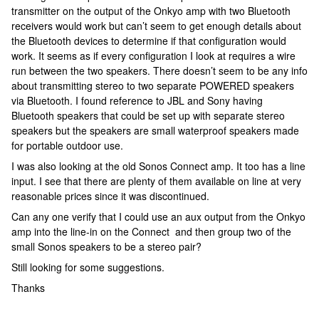
transmitter on the output of the Onkyo amp with two Bluetooth
receivers would work but can’t seem to get enough details about
the Bluetooth devices to determine if that configuration would
work. It seems as if every configuration I look at requires a wire
run between the two speakers. There doesn’t seem to be any info
about transmitting stereo to two separate POWERED speakers
via Bluetooth. I found reference to JBL and Sony having
Bluetooth speakers that could be set up with separate stereo
speakers but the speakers are small waterproof speakers made
for portable outdoor use.
I was also looking at the old Sonos Connect amp. It too has a line
input. I see that there are plenty of them available on line at very
reasonable prices since it was discontinued.
Can any one verify that I could use an aux output from the Onkyo
amp into the line-in on the Connect and then group two of the
small Sonos speakers to be a stereo pair?
Still looking for some suggestions.
Thanks