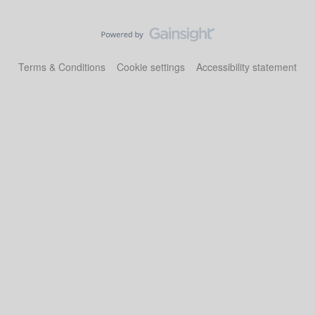
Terms & Conditions
Cookie settings
Accessibility statement