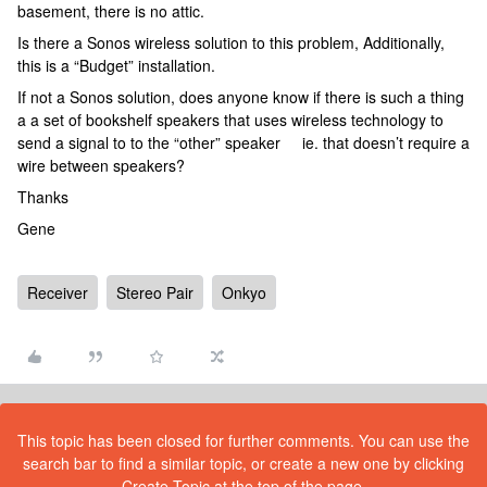
basement, there is no attic.
Is there a Sonos wireless solution to this problem, Additionally,
this is a “Budget” installation.
If not a Sonos solution, does anyone know if there is such a thing
a a set of bookshelf speakers that uses wireless technology to
send a signal to to the “other” speaker ie. that doesn’t require a
wire between speakers?
Thanks
Gene
Receiver
Stereo Pair
Onkyo
This topic has been closed for further comments. You can use the
search bar to find a similar topic, or create a new one by clicking
Create Topic at the top of the page.