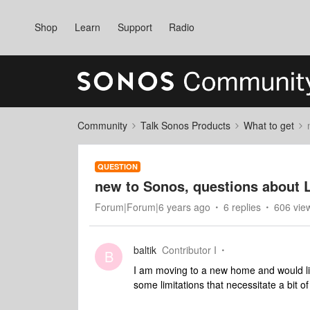
Shop
Learn
Support
Radio
Community
Talk Sonos Products
What to get
QUESTION
new to Sonos, questions about 
Forum|Forum|6 years ago
6 replies
606 vie
baltik
Contributor I
B
I am moving to a new home and would 
some limitations that necessitate a bit o