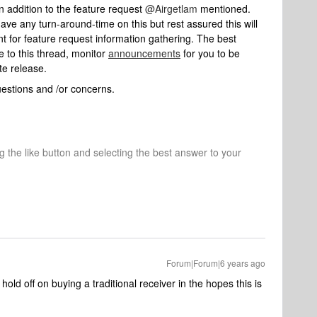
n addition to the feature request
@Airgetlam
mentioned.
ave any turn-around-time on this but rest assured this will
t for feature request information gathering. The best
e to this thread, monitor
announcements
for you to be
te release.
uestions and /or concerns.
ng the like button and selecting the best answer to your
Forum|Forum|6 years ago
 hold off on buying a traditional receiver in the hopes this is