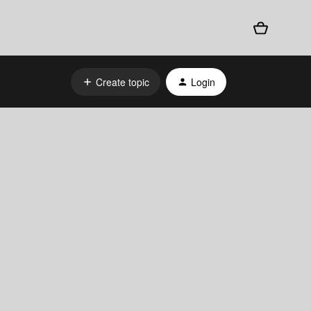
Create topic
Login