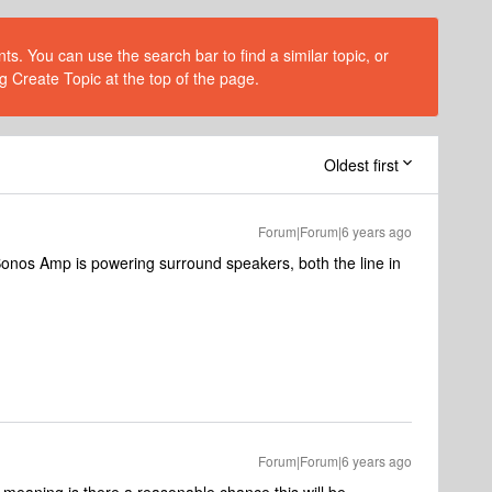
s. You can use the search bar to find a similar topic, or
g Create Topic at the top of the page.
Oldest first
Forum|Forum|6 years ago
onos Amp is powering surround speakers, both the line in
Forum|Forum|6 years ago