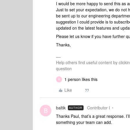
I would be more happy to send this as a
Just to set your expectation, we do not h
be sent up to our engineering departmen
suggestion I could provide is to subscrib
updated on the latest features and upda
Please let us know if you have further q
Thanks,
Help others find useful content by clicki
question
1 person likes this
B
Like
baltik
Contributor I
AUTHOR
B
Thanks Paul, that’s a great response. I’ll
something your team can add.