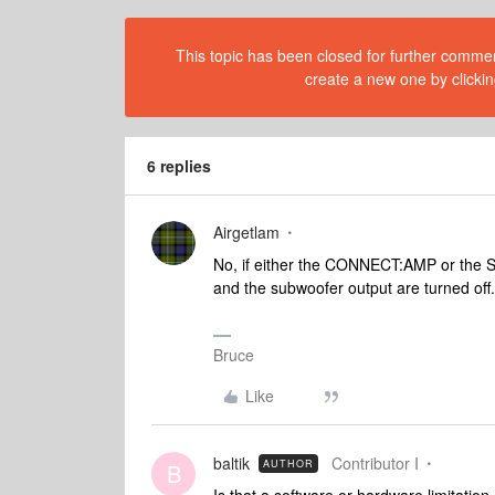
This topic has been closed for further comment
create a new one by clickin
6 replies
Airgetlam
No, if either the CONNECT:AMP or the S
and the subwoofer output are turned off.
Bruce
Like
baltik
Contributor I
AUTHOR
B