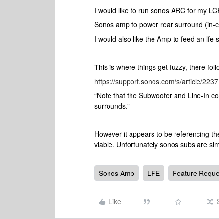
I would like to run sonos ARC for my LC
Sonos amp to power rear surround (in-ce
I would also like the Amp to feed an lfe
This is where things get fuzzy, there foll
https://support.sonos.com/s/article/2
“Note that the Subwoofer and Line-In c
surrounds.”
However it appears to be referencing the
viable. Unfortunately sonos subs are sim
Sonos Amp
LFE
Feature Reque
Like