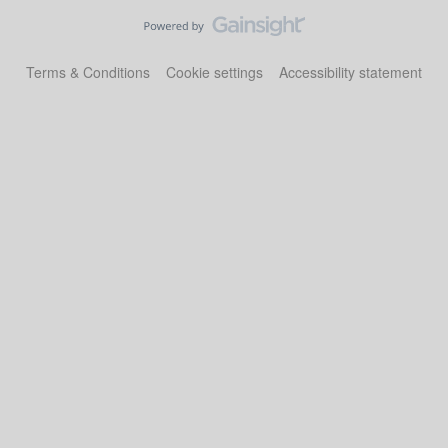
Terms & Conditions
Cookie settings
Accessibility statement