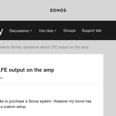
Groups
Support site
Discussions
Info Hub
new to Sonos, questions about LFE output on the amp
LFE output on the amp
ws
like to purchase a Sonos system. However my home has
f a custom setup.