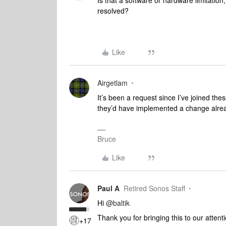
Is that a software or hardware limitation
resolved?
Like
Airgetlam
It’s been a request since I’ve joined these
they’d have implemented a change alre
Bruce
Like
Paul A
Retired Sonos Staff
Hi
@baltik
Thank you for bringing this to our atte
+17