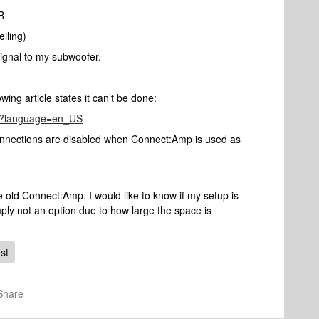
R
iling)
 signal to my subwoofer.
owing article states it can’t be done:
237?language=en_US
onnections are disabled when Connect:Amp is used as
 old Connect:Amp. I would like to know if my setup is
ply not an option due to how large the space is
st
Share