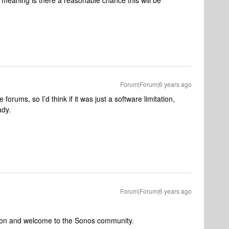
, meaning is there a reasonable chance this will be
Forum|Forum|6 years ago
 forums, so I’d think if it was just a software limitation,
ady.
Forum|Forum|6 years ago
ntion and welcome to the Sonos community.