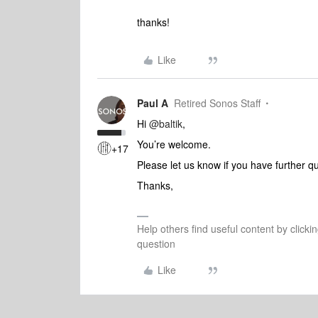
thanks!
Like
Paul A
Retired Sonos Staff
Hi
@baltik
,
You’re welcome.
+17
Please let us know if you have further q
Thanks,
Help others find useful content by clicki
question
Like