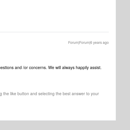
Forum|Forum|6 years ago
uestions and /or concerns. We will always happily assist.
ng the like button and selecting the best answer to your