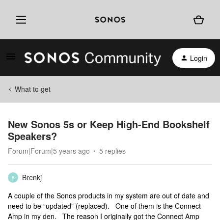
Login
What to get
New Sonos 5s or Keep High-End Bookshelf
Speakers?
Forum|Forum|5 years ago
5 replies
Brenkj
B
A couple of the Sonos products in my system are out of date and
need to be “updated” (replaced). One of them is the Connect
Amp in my den. The reason I originally got the Connect Amp