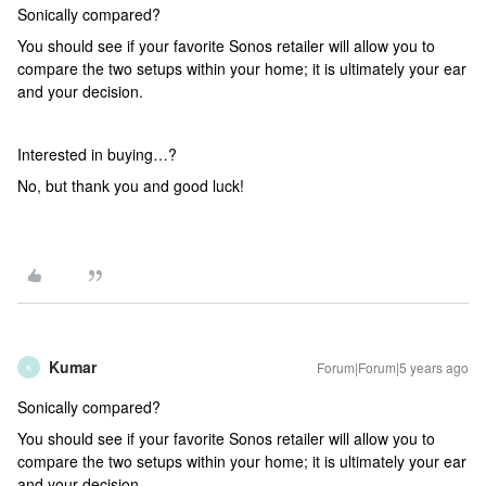
Sonically compared?
You should see if your favorite Sonos retailer will allow you to
compare the two setups within your home; it is ultimately your ear
and your decision.
Interested in buying…?
No, but thank you and good luck!
Kumar
Forum|Forum|5 years ago
K
Sonically compared?
You should see if your favorite Sonos retailer will allow you to
compare the two setups within your home; it is ultimately your ear
and your decision.