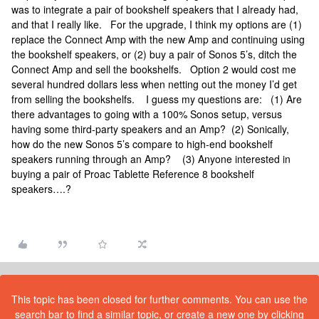
was to integrate a pair of bookshelf speakers that I already had,
and that I really like. For the upgrade, I think my options are (1)
replace the Connect Amp with the new Amp and continuing using
the bookshelf speakers, or (2) buy a pair of Sonos 5’s, ditch the
Connect Amp and sell the bookshelfs. Option 2 would cost me
several hundred dollars less when netting out the money I’d get
from selling the bookshelfs. I guess my questions are: (1) Are
there advantages to going with a 100% Sonos setup, versus
having some third-party speakers and an Amp? (2) Sonically,
how do the new Sonos 5’s compare to high-end bookshelf
speakers running through an Amp? (3) Anyone interested in
buying a pair of Proac Tablette Reference 8 bookshelf
speakers….?
This topic has been closed for further comments. You can use the
search bar to find a similar topic, or create a new one by clicking