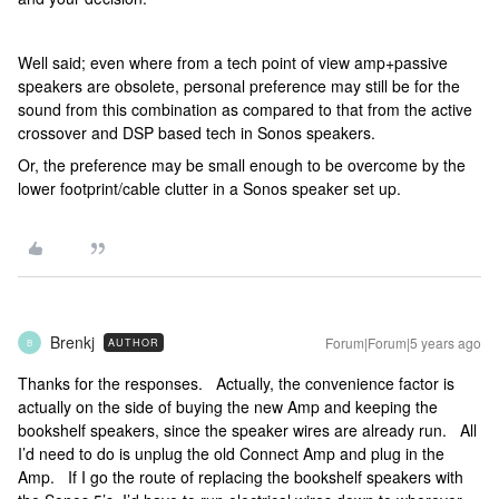
Well said; even where from a tech point of view amp+passive
speakers are obsolete, personal preference may still be for the
sound from this combination as compared to that from the active
crossover and DSP based tech in Sonos speakers.
Or, the preference may be small enough to be overcome by the
lower footprint/cable clutter in a Sonos speaker set up.
Brenkj
Forum|Forum|5 years ago
AUTHOR
B
Thanks for the responses. Actually, the convenience factor is
actually on the side of buying the new Amp and keeping the
bookshelf speakers, since the speaker wires are already run. All
I’d need to do is unplug the old Connect Amp and plug in the
Amp. If I go the route of replacing the bookshelf speakers with