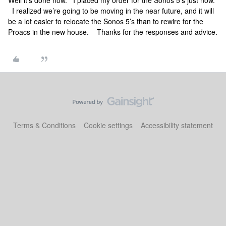
Well it’s done now. I placed my order for the Sonos 5’s just now.
I realized we’re going to be moving in the near future, and it will
be a lot easier to relocate the Sonos 5’s than to rewire for the
Proacs in the new house. Thanks for the responses and advice.
Terms & Conditions
Cookie settings
Accessibility statement