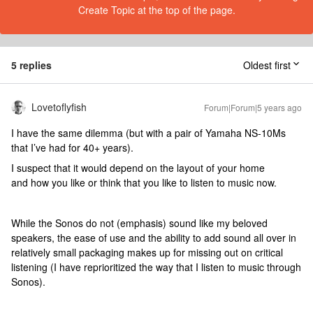
Create Topic at the top of the page.
5 replies
Oldest first
Lovetoflyfish
Forum|Forum|5 years ago
I have the same dilemma (but with a pair of Yamaha NS-10Ms
that I’ve had for 40+ years).
I suspect that it would depend on the layout of your home
and how you like or think that you like to listen to music now.
While the Sonos do not (emphasis) sound like my beloved
speakers, the ease of use and the ability to add sound all over in
relatively small packaging makes up for missing out on critical
listening (I have reprioritized the way that I listen to music through
Sonos).