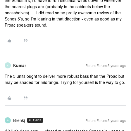
the Sonos 5’s, I’d have to run electrical wires down to wherever
the nearest plugs are (probably in the cabinets below the
bookshelves). I did read some pretty awesome review of the
Sonos 5’s, so I’m leaning in that direction - even as good as my
Proac speakers sound.
Kumar
Forum|Forum|5 years ago
K
The 5 units ought to deliver more robust bass than the Proac but
may be shaded for midrange. Trying for yourself is the way to go.
Brenkj
Forum|Forum|5 years ago
AUTHOR
B