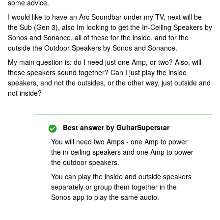
some advice.
I would like to have an Arc Soundbar under my TV, next will be
the Sub (Gen 3), also Im looking to get the In-Ceiling Speakers by
Sonos and Sonance, all of these for the inside, and for the
outside the Outdoor Speakers by Sonos and Sonance.
My main question is: do I need just one Amp, or two? Also, will
these speakers sound together? Can I just play the inside
speakers, and not the outsides, or the other way, just outside and
not inside?
Best answer by
GuitarSuperstar
You will need two Amps - one Amp to power
the in-ceiling speakers and one Amp to power
the outdoor speakers.
You can play the inside and outside speakers
separately or group them together in the
Sonos app to play the same audio.