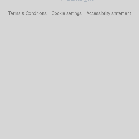
Terms & Conditions
Cookie settings
Accessibility statement