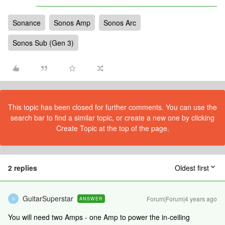
Sonance
Sonos Amp
Sonos Arc
Sonos Sub (Gen 3)
This topic has been closed for further comments. You can use the
search bar to find a similar topic, or create a new one by clicking
Create Topic at the top of the page.
2 replies
Oldest first
GuitarSuperstar
Forum|Forum|4 years ago
ANSWER
G
You will need two Amps - one Amp to power the in-ceiling