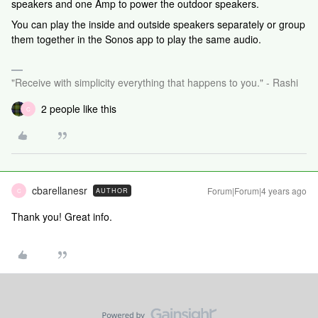
speakers and one Amp to power the outdoor speakers.
You can play the inside and outside speakers separately or group
them together in the Sonos app to play the same audio.
"Receive with simplicity everything that happens to you." - Rashi
2 people like this
C
cbarellanesr
Forum|Forum|4 years ago
AUTHOR
C
Thank you! Great info.