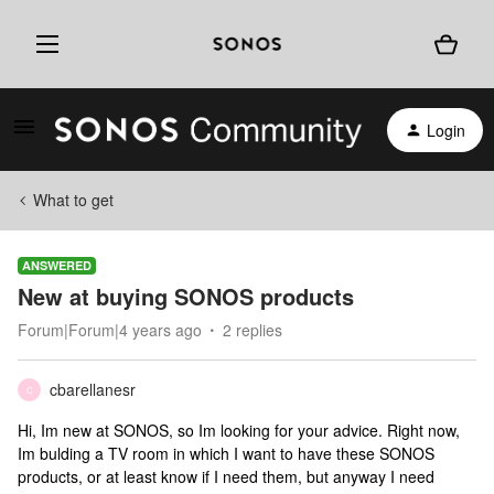
Login
What to get
ANSWERED
New at buying SONOS products
Forum|Forum|4 years ago
2 replies
cbarellanesr
C
Hi, Im new at SONOS, so Im looking for your advice. Right now,
Im bulding a TV room in which I want to have these SONOS
products, or at least know if I need them, but anyway I need