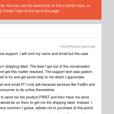
s. You can use the search bar to find a similar topic, or
g Create Topic at the top of the page.
Forum|Forum|4 years ago
nos support. I will omit my name and email but the case
n shipping label. The best I got out of the conversation
 and get this matter resolved. The support tech was patient
ld to try and get some help to me which I appreciate.
bel and email it? I only ask because services like FedEx and
consumer to do online themselves.
os to send me the product FIRST and then have me send
t would be on them to get me the shipping label. Instead, I
ery common I guess, advise not to purchase at this point).