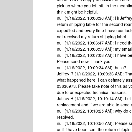
pick up where you left off. In the meanti
think might be helpful.
null (1/16/2022, 10:06:36 AM): Hi Jeffrey
return shipping lable for the second roam
expedited and every time I have contacted
not received my return shipping label.
null (1/16/2022, 10:06:47 AM): I need th
null (1/16/2022, 10:06:53 AM): my emai
null (1/16/2022, 10:07:08 AM): I have be
Please send now. Thank you.
null (1/16/2022, 10:09:34 AM): hello?
Jeffrey R (1/16/2022, 10:09:36 AM): Than
what happened here. I can definitely ass
03630973. Please take note of this as y
due to unexpected technical reasons.
Jeffrey R (1/16/2022, 10:10:14 AM): Let
replacement and if we are able to send a
null (1/16/2022, 10:10:25 AM): why do
resolved.
null (1/16/2022, 10:10:50 AM): Please se
until i have been sent the return shippin