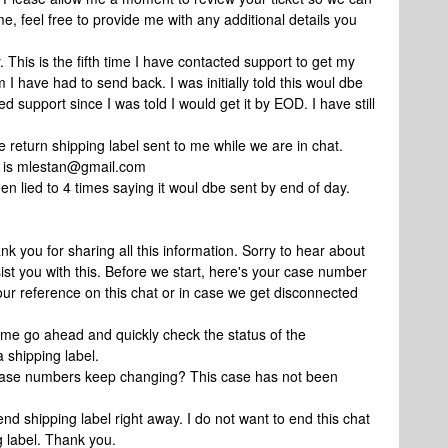
me, feel free to provide me with any additional details you
. This is the fifth time I have contacted support to get my
 I have had to send back. I was initially told this woul dbe
 support since I was told I would get it by EOD. I have still
e return shipping label sent to me while we are in chat.
l is mlestan@gmail.com
en lied to 4 times saying it woul dbe sent by end of day.
k you for sharing all this information. Sorry to hear about
ist you with this. Before we start, here's your case number
our reference on this chat or in case we get disconnected
 me go ahead and quickly check the status of the
 shipping label.
 case numbers keep changing? This case has not been
nd shipping label right away. I do not want to end this chat
g label. Thank you.