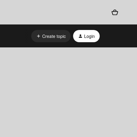
Create topic
Login