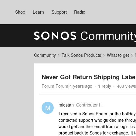
Shop
Learn
Support
Radio
Community
Talk Sonos Products
What to get
Never Got Return Shipping Labe
Forum|Forum|4 years ago
1 reply
403 views
mlestan
Contributor I
M
I received a Sonos Roam for the holidays
contacted support who guided me through
would get another email from a logistics 
product back to Sonos for exchange. It t