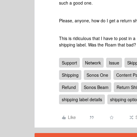
such a good one.
Please, anyone, how do I get a return s
This is ridiculous that I have to post in 
shipping label. Was the Roam that bad?
Support
Network
Issue
Skip
Shipping
Sonos One
Content Pa
Refund
Sonos Beam
Return Sh
shipping label details
shipping opti
Like