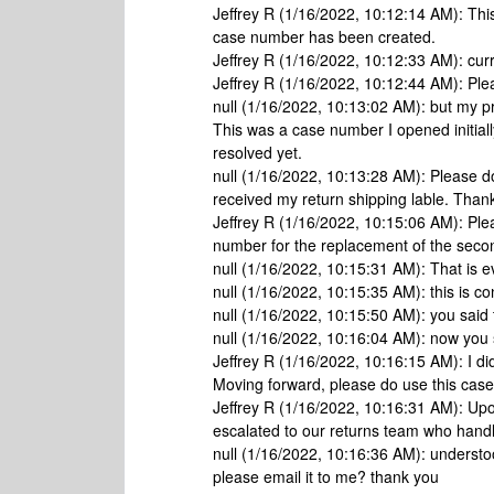
Jeffrey R (1/16/2022, 10:12:14 AM): Th
case number has been created.
Jeffrey R (1/16/2022, 10:12:33 AM): curr
Jeffrey R (1/16/2022, 10:12:44 AM): Ple
null (1/16/2022, 10:13:02 AM): but my
This was a case number I opened initiall
resolved yet.
null (1/16/2022, 10:13:28 AM): Please do
received my return shipping lable. Than
Jeffrey R (1/16/2022, 10:15:06 AM): Pl
number for the replacement of the sec
null (1/16/2022, 10:15:31 AM): That is
null (1/16/2022, 10:15:35 AM): this is co
null (1/16/2022, 10:15:50 AM): you sai
null (1/16/2022, 10:16:04 AM): now you s
Jeffrey R (1/16/2022, 10:16:15 AM): I d
Moving forward, please do use this cas
Jeffrey R (1/16/2022, 10:16:31 AM): Upo
escalated to our returns team who handl
null (1/16/2022, 10:16:36 AM): understoo
please email it to me? thank you