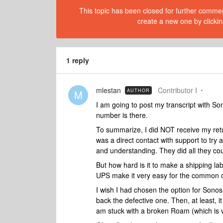
This topic has been closed for further comment
create a new one by clickin
1 reply
mlestan
Contributor I
AUTHOR
M
I am going to post my transcript with So
number is there.
To summarize, I did NOT receive my retur
was a direct contact with support to try
and understanding. They did all they cou
But how hard is it to make a shipping la
UPS make it very easy for the common 
I wish I had chosen the option for Son
back the defective one. Then, at least, i
am stuck with a broken Roam (which is v