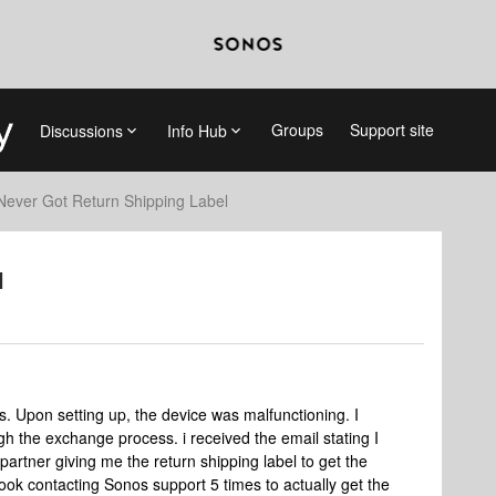
Groups
Support site
Discussions
Info Hub
Never Got Return Shipping Label
l
. Upon setting up, the device was malfunctioning. I
 the exchange process. i received the email stating I
partner giving me the return shipping label to get the
ook contacting Sonos support 5 times to actually get the