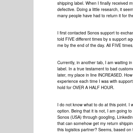
shipping label. When I finally received
defective. Doing a little research, it s
many people have had to return it for t
I first contacted Sonos support to exch
told FIVE different times by s support a
me by the end of the day. All FIVE times, 
Currently, in another tab, I am waiting i
label. In a true testament to bad custome
later, my place in line INCREASED. How i
experience each time I was with support,
hold for OVER A HALF HOUR.
I do not know what to do at this point. I 
option. Being that it is not, I am going t
Sonos (USA) through googling, Linkedin
that can somehow get my return shippi
this logistics partner? Seems, based on t