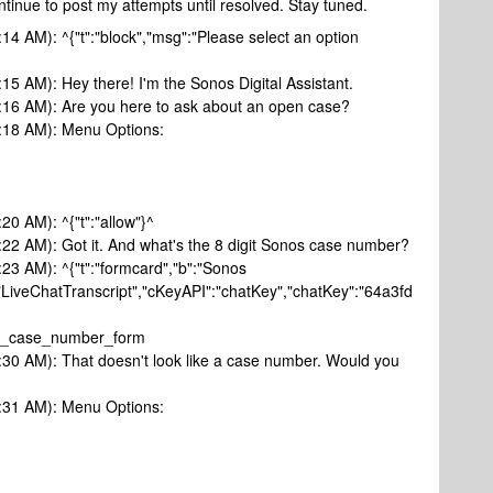
continue to post my attempts until resolved. Stay tuned.
:14 AM): ^{"t":"block","msg":"Please select an option
:15 AM): Hey there! I'm the Sonos Digital Assistant.
0:16 AM): Are you here to ask about an open case?
0:18 AM): Menu Options:
20 AM): ^{"t":"allow"}^
0:22 AM): Got it. And what's the 8 digit Sonos case number?
:23 AM): ^{"t":"formcard","b":"Sonos
"LiveChatTranscript","cKeyAPI":"chatKey","chatKey":"64a3fd
sk_case_number_form
0:30 AM): That doesn't look like a case number. Would you
0:31 AM): Menu Options: