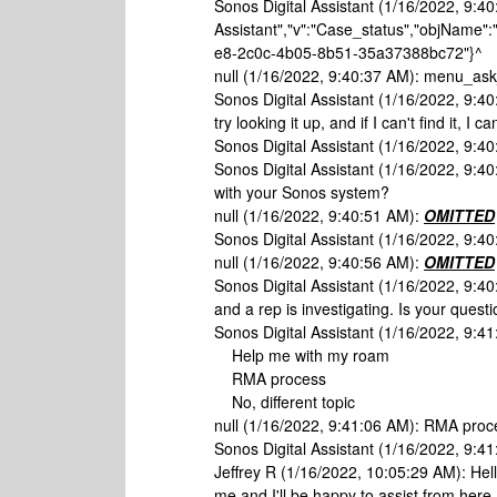
Sonos Digital Assistant (1/16/2022, 9:40
Assistant","v":"Case_status","objName":
e8-2c0c-4b05-8b51-35a37388bc72"}^
null (1/16/2022, 9:40:37 AM): menu_a
Sonos Digital Assistant (1/16/2022, 9:40
try looking it up, and if I can't find it, 
Sonos Digital Assistant (1/16/2022, 9:40:
Sonos Digital Assistant (1/16/2022, 9:4
with your Sonos system?
null (1/16/2022, 9:40:51 AM):
OMITTED
Sonos Digital Assistant (1/16/2022, 9:40
null (1/16/2022, 9:40:56 AM):
OMITTED
Sonos Digital Assistant (1/16/2022, 9:40
and a rep is investigating. Is your quest
Sonos Digital Assistant (1/16/2022, 9:4
Help me with my roam
RMA process
No, different topic
null (1/16/2022, 9:41:06 AM): RMA proc
Sonos Digital Assistant (1/16/2022, 9:41
Jeffrey R (1/16/2022, 10:05:29 AM): Hel
me and I'll be happy to assist from her