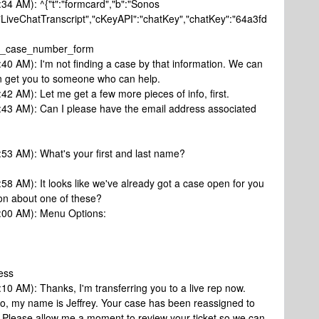
:34 AM): ^{"t":"formcard","b":"Sonos
"LiveChatTranscript","cKeyAPI":"chatKey","chatKey":"64a3fd
sk_case_number_form
:40 AM): I'm not finding a case by that information. We can
I can get you to someone who can help.
42 AM): Let me get a few more pieces of info, first.
0:43 AM): Can I please have the email address associated
:53 AM): What's your first and last name?
:58 AM): It looks like we've already got a case open for you
ion about one of these?
1:00 AM): Menu Options:
ess
:10 AM): Thanks, I'm transferring you to a live rep now.
lo, my name is Jeffrey. Your case has been reassigned to
e. Please allow me a moment to review your ticket so we can