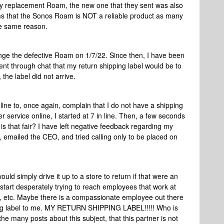
 my replacement Roam, the new one that they sent was also
eems that the Sonos Roam is NOT a reliable product as many
he same reason.
ange the defective Roam on 1/7/22. Since then, I have been
gent through chat that my return shipping label would be to
the label did not arrive.
n line to, once again, complain that I do not have a shipping
r service online, I started at 7 in line. Then, a few seconds
s that fair? I have left negative feedback regarding my
 emailed the CEO, and tried calling only to be placed on
would simply drive it up to a store to return if that were an
o start desperately trying to reach employees that work at
, etc. Maybe there is a compassionate employee out there
ng label to me. MY RETURN SHIPPING LABEL!!!!! Who is
he many posts about this subject, that this partner is not