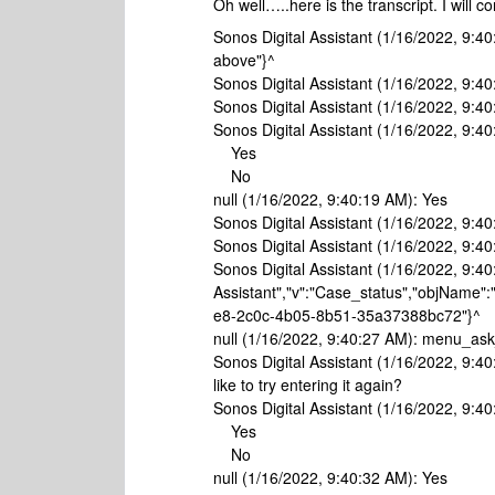
Oh well…..here is the transcript. I will 
Sonos Digital Assistant (1/16/2022, 9:40
above"}^
Sonos Digital Assistant (1/16/2022, 9:40
Sonos Digital Assistant (1/16/2022, 9:4
Sonos Digital Assistant (1/16/2022, 9:4
Yes
No
null (1/16/2022, 9:40:19 AM): Yes
Sonos Digital Assistant (1/16/2022, 9:40:
Sonos Digital Assistant (1/16/2022, 9:4
Sonos Digital Assistant (1/16/2022, 9:40
Assistant","v":"Case_status","objName":
e8-2c0c-4b05-8b51-35a37388bc72"}^
null (1/16/2022, 9:40:27 AM): menu_a
Sonos Digital Assistant (1/16/2022, 9:4
like to try entering it again?
Sonos Digital Assistant (1/16/2022, 9:4
Yes
No
null (1/16/2022, 9:40:32 AM): Yes