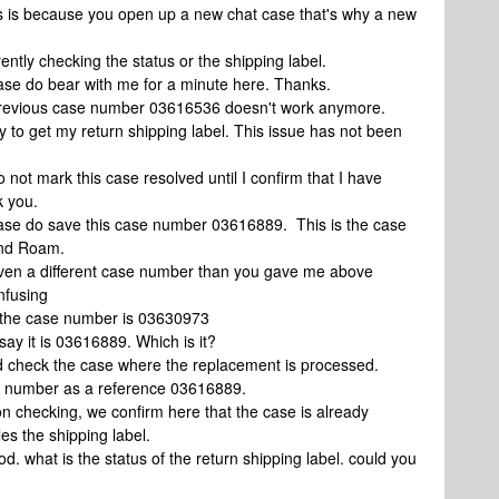
is is because you open up a new chat case that's why a new
ently checking the status or the shipping label.
ase do bear with me for a minute here. Thanks.
 previous case number 03616536 doesn't work anymore.
y to get my return shipping label. This issue has not been
 not mark this case resolved until I confirm that I have
k you.
ease do save this case number 03616889. This is the case
ond Roam.
 even a different case number than you gave me above
nfusing
d the case number is 03630973
ay it is 03616889. Which is it?
id check the case where the replacement is processed.
e number as a reference 03616889.
n checking, we confirm here that the case is already
es the shipping label.
d. what is the status of the return shipping label. could you