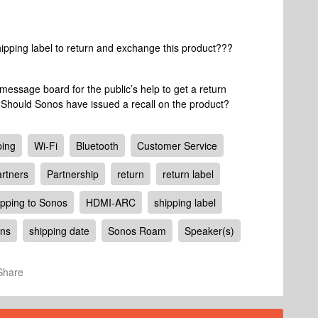
hipping label to return and exchange this product???
a message board for the public’s help to get a return
 Should Sonos have issued a recall on the product?
ping
Wi-Fi
Bluetooth
Customer Service
rtners
Partnership
return
return label
ipping to Sonos
HDMI-ARC
shipping label
ons
shipping date
Sonos Roam
Speaker(s)
Share