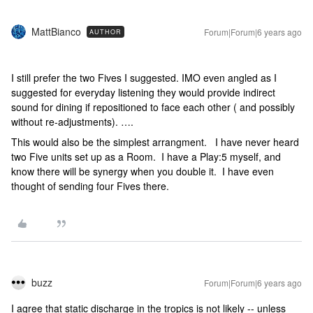
MattBianco
Forum|Forum|6 years ago
AUTHOR
I still prefer the two Fives I suggested. IMO even angled as I
suggested for everyday listening they would provide indirect
sound for dining if repositioned to face each other ( and possibly
without re-adjustments). ….
This would also be the simplest arrangment. I have never heard
two Five units set up as a Room. I have a Play:5 myself, and
know there will be synergy when you double it. I have even
thought of sending four Fives there.
buzz
Forum|Forum|6 years ago
I agree that static discharge in the tropics is not likely -- unless