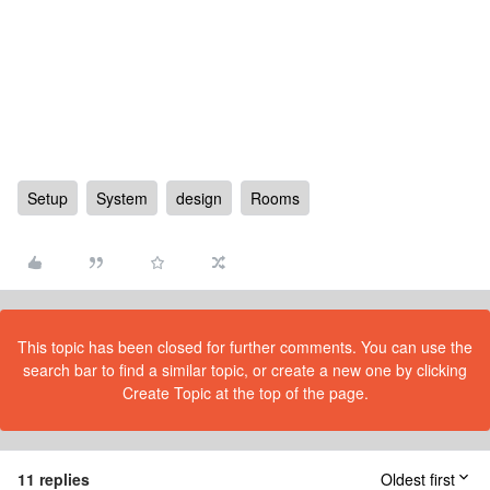
Setup
System
design
Rooms
This topic has been closed for further comments. You can use the
search bar to find a similar topic, or create a new one by clicking
Create Topic at the top of the page.
11 replies
Oldest first