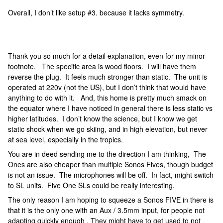
Overall, I don’t like setup #3. because it lacks symmetry.
Thank you so much for a detail explanation, even for my minor
footnote. The specific area is wood floors. I will have them
reverse the plug. It feels much stronger than static. The unit is
operated at 220v (not the US), but I don’t think that would have
anything to do with it. And, this home is pretty much smack on
the equator where I have noticed in general there is less static vs
higher latitudes. I don’t know the science, but I know we get
static shock when we go skiing, and in high elevation, but never
at sea level, especially in the tropics.
You are in deed sending me to the direction I am thinking, The
Ones are also cheaper than multiple Sonos Fives, though budget
is not an issue. The microphones will be off. In fact, might switch
to SL units. Five One SLs could be really interesting.
The only reason I am hoping to squeeze a Sonos FIVE in there is
that it is the only one with an Aux / 3.5mm input, for people not
adapting quickly enough . They might have to get used to not