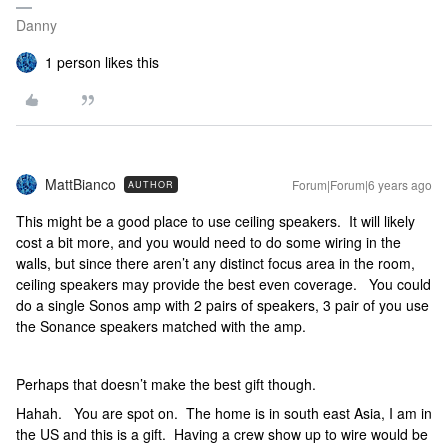
Danny
1 person likes this
MattBianco
Forum|Forum|6 years ago
AUTHOR
This might be a good place to use ceiling speakers. It will likely
cost a bit more, and you would need to do some wiring in the
walls, but since there aren’t any distinct focus area in the room,
ceiling speakers may provide the best even coverage. You could
do a single Sonos amp with 2 pairs of speakers, 3 pair of you use
the Sonance speakers matched with the amp.
Perhaps that doesn’t make the best gift though.
Hahah. You are spot on. The home is in south east Asia, I am in
the US and this is a gift. Having a crew show up to wire would be