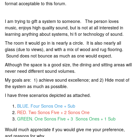
format acceptable to this forum.
I am trying to gift a system to someone. The person loves
music, enjoys high quality sound, but is not at all interested in
learning anything about systems, hi fi or technology of sound.
The room it would go in is nearly a circle. It is also nearly all
glass (due to views), and with a mix of wood and rug flooring.
Sound does not bounce as much as one would expect.
Although the space is a good size, the dining and sitting areas will
never need different sound volumes.
My goals are: 1) achieve sound excellence; and 2) Hide most of
the system as much as possible.
I have three scenarios depicted as attached.
BLUE. Four Sonos One + Sub
RED. Two Sonos Five + 2 Sonos One
GREEN. One Sonos Five + 3 Sonos Ones + 1 Sub
Would much appreciate if you would give me your preference,
and reasons for why.