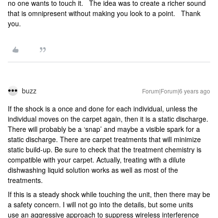
no one wants to touch it. The idea was to create a richer sound
that is omnipresent without making you look to a point. Thank
you.
buzz
Forum|Forum|6 years ago
If the shock is a once and done for each individual, unless the
individual moves on the carpet again, then it is a static discharge.
There will probably be a ‘snap’ and maybe a visible spark for a
static discharge. There are carpet treatments that will minimize
static build-up. Be sure to check that the treatment chemistry is
compatible with your carpet. Actually, treating with a dilute
dishwashing liquid solution works as well as most of the
treatments.
If this is a steady shock while touching the unit, then there may be
a safety concern. I will not go into the details, but some units
use an aggressive approach to suppress wireless interference