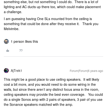
something else, but not something I could do. There is a lot of
lighting and AC ducts up there too, which could make placement
a challenge.
I am guessing having One SLs mounted from the ceiling is
something that could be done after they receive it. Thank you
Melvimbe.
1 person likes this
AjTrek1
Forum|Forum|6 years ago
This might be a good place to use ceiling speakers. It will likely
cost a bit more, and you would need to do some wiring in the
walls, but since there aren’t any distinct focus area in the room,
ceiling speakers may provide the best even coverage. You could
do a single Sonos amp with 2 pairs of speakers, 3 pair of you use
the Sonance speakers matched with the amp.