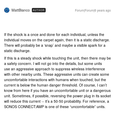
MattBianco
Forum|Forum|6 years ago
AUTHOR
If the shock is a once and done for each individual, unless the
individual moves on the carpet again, then it is a static discharge.
There will probably be a ‘snap’ and maybe a visible spark for a
static discharge.
If this is a steady shock while touching the unit, then there may be
a safety concern. I will not go into the details, but some units
use an aggressive approach to suppress wireless interference
with other nearby units. These aggressive units can create some
uncomfortable interactions with humans when touched, but the
current is below the human danger threshold. Of course, I can’t
know from here if you have an uncomfortable unit or a dangerous
unit. Sometimes, if possible, reversing the power plug in its socket
will reduce this current -- it’s a 50-50 probability. For reference, a
SONOS CONNECT:AMP is one of these “uncomfortable” units.