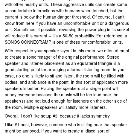
with other nearby units. These aggressive units can create some
uncomfortable interactions with humans when touched, but the
current is below the human danger threshold. Of course, I can’t
know from here if you have an uncomfortable unit or a dangerous
unit. Sometimes, if possible, reversing the power plug in its socket
will reduce this current -- it’s a 50-50 probability. For reference, a
SONOS CONNECT:AMP is one of these “uncomfortable” units.
With respect to your speaker layout in this room, we often attempt
to create a sonic “image” of the original performance. Stereo
speaker and listener placement as an equilateral triangle is a
good starting point for arranging a formal listening room. In your
case, no one is likely to sit and listen, the room will be filled with
bodies, and ambiance is the point. In this sort of application more
speakers is better. Placing the speakers at a single point will
annoy everyone because the music will be too loud near the
speaker(s) and not loud enough for listeners on the other side of
the room. Multiple speakers will satisfy more listeners.
Overall, I don’t like setup #3. because it lacks symmetry.
I like #1 best, however, someone who is sitting near that speaker
might be annoyed. If you want to create a ‘disco’ sort of