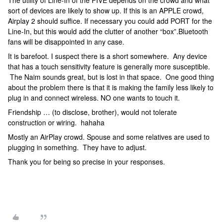
The utility of Line-In of the FIVE depends on the crowd and what
sort of devices are likely to show up. If this is an APPLE crowd,
Airplay 2 should suffice. If necessary you could add PORT for the
Line-In, but this would add the clutter of another “box”.Bluetooth
fans will be disappointed in any case.
It is barefoot. I suspect there is a short somewhere. Any device
that has a touch sensitivity feature is generally more susceptible.
The Naim sounds great, but is lost in that space. One good thing
about the problem there is that it is making the family less likely to
plug in and connect wireless. NO one wants to touch it.
Friendship … (to disclose, brother), would not tolerate
construction or wiring. hahaha
Mostly an AirPlay crowd. Spouse and some relatives are used to
plugging in something. They have to adjust.
Thank you for being so precise in your responses.