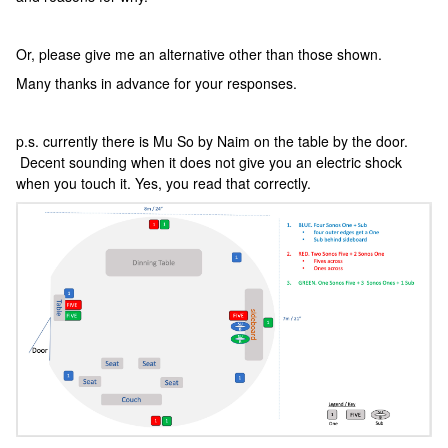
Or, please give me an alternative other than those shown.
Many thanks in advance for your responses.
p.s. currently there is Mu So by Naim on the table by the door.
Decent sounding when it does not give you an electric shock
when you touch it. Yes, you read that correctly.