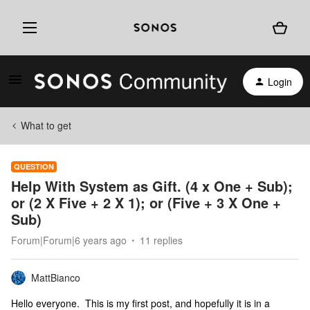
Login
What to get
QUESTION
Help With System as Gift. (4 x One + Sub);
or (2 X Five + 2 X 1); or (Five + 3 X One +
Sub)
Forum|Forum|6 years ago
11 replies
MattBianco
Hello everyone. This is my first post, and hopefully it is in a