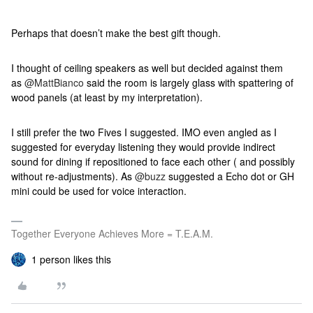
Perhaps that doesn’t make the best gift though.
I thought of ceiling speakers as well but decided against them
as
@MattBianco
said the room is largely glass with spattering of
wood panels (at least by my interpretation).
I still prefer the two Fives I suggested. IMO even angled as I
suggested for everyday listening they would provide indirect
sound for dining if repositioned to face each other ( and possibly
without re-adjustments). As
@buzz
suggested a Echo dot or GH
mini could be used for voice interaction.
Together Everyone Achieves More = T.E.A.M.
1 person likes this