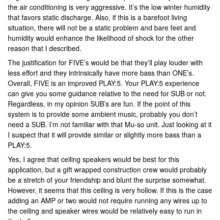
the air conditioning is very aggressive. It’s the low winter humidity
that favors static discharge. Also, if this is a barefoot living
situation, there will not be a static problem and bare feet and
humidity would enhance the likelihood of shock for the other
reason that I described.
The justification for FIVE’s would be that they’ll play louder with
less effort and they intrinsically have more bass than ONE’s.
Overall, FIVE is an improved PLAY:5. Your PLAY:5 experience
can give you some guidance relative to the need for SUB or not.
Regardless, in my opinion SUB’s are fun. If the point of this
system is to provide some ambient music, probably you don’t
need a SUB. I’m not familiar with that Mu-so unit. Just looking at it
I suspect that it will provide similar or slightly more bass than a
PLAY:5.
Yes, I agree that ceiling speakers would be best for this
application, but a gift wrapped construction crew would probably
be a stretch of your friendship and blunt the surprise somewhat.
However, it seems that this ceiling is very hollow. If this is the case
adding an AMP or two would not require running any wires up to
the ceiling and speaker wires would be relatively easy to run in