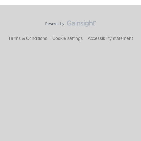
Terms & Conditions
Cookie settings
Accessibility statement