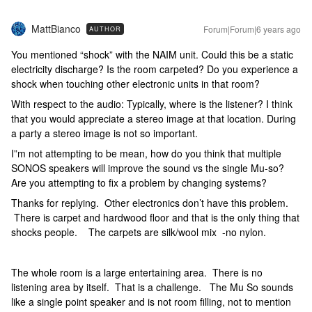
MattBianco
Forum|Forum|6 years ago
AUTHOR
You mentioned “shock” with the NAIM unit. Could this be a static
electricity discharge? Is the room carpeted? Do you experience a
shock when touching other electronic units in that room?
With respect to the audio: Typically, where is the listener? I think
that you would appreciate a stereo image at that location. During
a party a stereo image is not so important.
I”m not attempting to be mean, how do you think that multiple
SONOS speakers will improve the sound vs the single Mu-so?
Are you attempting to fix a problem by changing systems?
Thanks for replying. Other electronics don’t have this problem.
There is carpet and hardwood floor and that is the only thing that
shocks people. The carpets are silk/wool mix -no nylon.
The whole room is a large entertaining area. There is no
listening area by itself. That is a challenge. The Mu So sounds
like a single point speaker and is not room filling, not to mention