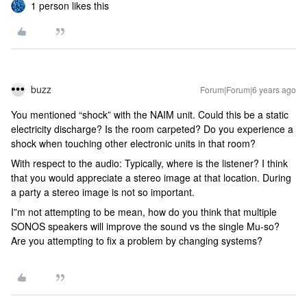
1 person likes this
buzz
Forum|Forum|6 years ago
You mentioned “shock” with the NAIM unit. Could this be a static
electricity discharge? Is the room carpeted? Do you experience a
shock when touching other electronic units in that room?
With respect to the audio: Typically, where is the listener? I think
that you would appreciate a stereo image at that location. During
a party a stereo image is not so important.
I”m not attempting to be mean, how do you think that multiple
SONOS speakers will improve the sound vs the single Mu-so?
Are you attempting to fix a problem by changing systems?