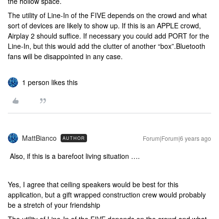
the hollow space.
The utility of Line-In of the FIVE depends on the crowd and what
sort of devices are likely to show up. If this is an APPLE crowd,
Airplay 2 should suffice. If necessary you could add PORT for the
Line-In, but this would add the clutter of another “box”.Bluetooth
fans will be disappointed in any case.
1 person likes this
MattBianco
Forum|Forum|6 years ago
AUTHOR
Also, if this is a barefoot living situation ….
Yes, I agree that ceiling speakers would be best for this
application, but a gift wrapped construction crew would probably
be a stretch of your friendship