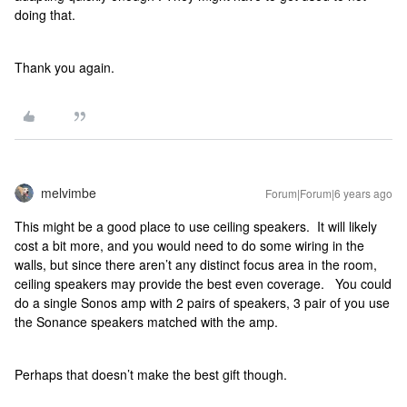
doing that.
Thank you again.
melvimbe
Forum|Forum|6 years ago
This might be a good place to use ceiling speakers. It will likely
cost a bit more, and you would need to do some wiring in the
walls, but since there aren’t any distinct focus area in the room,
ceiling speakers may provide the best even coverage. You could
do a single Sonos amp with 2 pairs of speakers, 3 pair of you use
the Sonance speakers matched with the amp.
Perhaps that doesn’t make the best gift though.