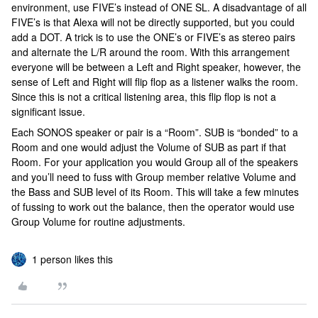
environment, use FIVE’s instead of ONE SL. A disadvantage of all
FIVE’s is that Alexa will not be directly supported, but you could
add a DOT. A trick is to use the ONE’s or FIVE’s as stereo pairs
and alternate the L/R around the room. With this arrangement
everyone will be between a Left and Right speaker, however, the
sense of Left and Right will flip flop as a listener walks the room.
Since this is not a critical listening area, this flip flop is not a
significant issue.
Each SONOS speaker or pair is a “Room”. SUB is “bonded” to a
Room and one would adjust the Volume of SUB as part if that
Room. For your application you would Group all of the speakers
and you’ll need to fuss with Group member relative Volume and
the Bass and SUB level of its Room. This will take a few minutes
of fussing to work out the balance, then the operator would use
Group Volume for routine adjustments.
1 person likes this