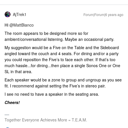
AjTrek1
Forum|Forum|6 years ago
Hi
@MattBianco
The room appears to be designed more so for
ambient/conversational listening. Maybe an occasional party.
My suggestion would be a Five on the Table and the Sideboard
angled toward the couch and 4 seats. For dining and/or a party
you could reposition the Five’s to face each other. If that’s too
much hassle...for dining...then place a single Sonos One or One
SL in that area.
Each speaker would be a zone to group and ungroup as you see
fit. I recommend against setting the Five’s in stereo pair.
I see no need to have a speaker in the seating area.
Cheers!
Together Everyone Achieves More = T.E.A.M.