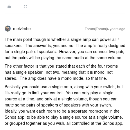
melvimbe
Forum|Forum|4 years ago
The main point though is whether a single amp can power all 4
speakers. The answer is, yes and no. The amp is really designed
for a single pair of speakers. However, you can connect two pair,
but the pairs will be playing the same audio at the same volume.
The other factor is that you stated that each of the four rooms
has a single speaker, not two, meaning that it is mono, not
stereo. The amp does have a mono mode, so that fine.
Basically you could use a single amp, along with your switch, but
it’s really go to limit your control. You can only play a single
source at a time, and only at a single volume, though you can
mute some pairs of speakers of speakers with your switch.
Ideally, you want each room to be a separate room/zone in the
Sonos app, to be able to play a single source at a single volume,
or grouped together as you wish, all controlled at the Sonos app.