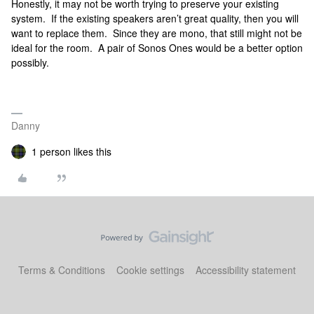
Honestly, it may not be worth trying to preserve your existing
system. If the existing speakers aren’t great quality, then you will
want to replace them. Since they are mono, that still might not be
ideal for the room. A pair of Sonos Ones would be a better option
possibly.
Danny
1 person likes this
Terms & Conditions
Cookie settings
Accessibility statement