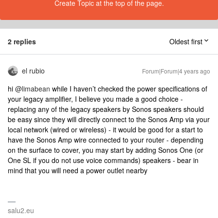
Create Topic at the top of the page.
2 replies
Oldest first
el rubio
Forum|Forum|4 years ago
hi
@limabean
while I haven’t checked the power specifications of
your legacy amplifier, I believe you made a good choice -
replacing any of the legacy speakers by Sonos speakers should
be easy since they will directly connect to the Sonos Amp via your
local network (wired or wireless) - it would be good for a start to
have the Sonos Amp wire connected to your router - depending
on the surface to cover, you may start by adding Sonos One (or
One SL if you do not use voice commands) speakers - bear in
mind that you will need a power outlet nearby
salu2.eu