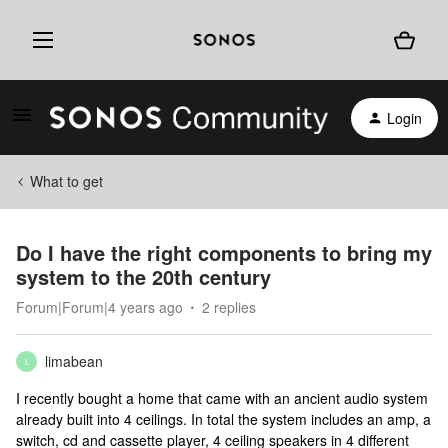
Login
What to get
Do I have the right components to bring my
system to the 20th century
Forum|Forum|4 years ago
2 replies
limabean
L
I recently bought a home that came with an ancient audio system
already built into 4 ceilings. In total the system includes an amp, a
switch, cd and cassette player, 4 ceiling speakers in 4 different