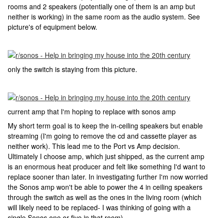
rooms and 2 speakers (potentially one of them is an amp but
neither is working) in the same room as the audio system. See
picture's of equipment below.
only the switch is staying from this picture.
current amp that I'm hoping to replace with sonos amp
My short term goal is to keep the in-ceiling speakers but enable
streaming (I'm going to remove the cd and cassette player as
neither work). This lead me to the Port vs Amp decision.
Ultimately I choose amp, which just shipped, as the current amp
is an enormous heat producer and felt like something I'd want to
replace sooner than later. In investigating further I'm now worried
the Sonos amp won't be able to power the 4 in ceiling speakers
through the switch as well as the ones in the living room (which
will likely need to be replaced- I was thinking of going with a
single Sonos one or five in that room).