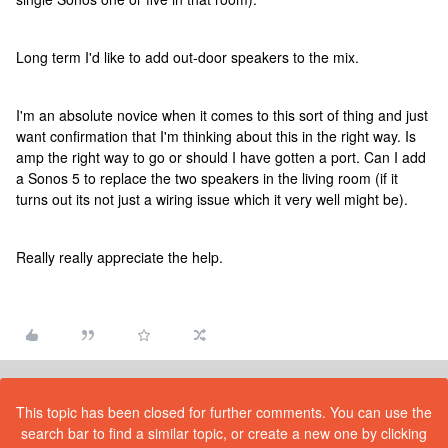
Long term I'd like to add out-door speakers to the mix.
I'm an absolute novice when it comes to this sort of thing and just
want confirmation that I'm thinking about this in the right way. Is
amp the right way to go or should I have gotten a port. Can I add
a Sonos 5 to replace the two speakers in the living room (if it
turns out its not just a wiring issue which it very well might be).
Really really appreciate the help.
This topic has been closed for further comments. You can use the
search bar to find a similar topic, or create a new one by clicking