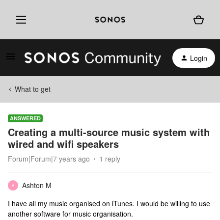
Login
What to get
ANSWERED
Creating a multi-source music system with
wired and wifi speakers
Forum|Forum|7 years ago
1 reply
Ashton M
A
I have all my music organised on iTunes. I would be willing to use
another software for music organisation.