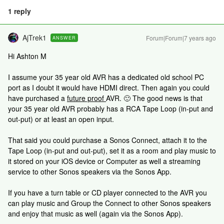
1 reply
AjTrek1
Forum|Forum|7 years ago
ANSWER
Hi Ashton M
I assume your 35 year old AVR has a dedicated old school PC
port as I doubt it would have HDMI direct. Then again you could
have purchased a
future proof
AVR. 🙂 The good news is that
your 35 year old AVR probably has a RCA Tape Loop (in-put and
out-put) or at least an open input.
That said you could purchase a Sonos Connect, attach it to the
Tape Loop (in-put and out-put), set it as a room and play music to
it stored on your iOS device or Computer as well a streaming
service to other Sonos speakers via the Sonos App.
If you have a turn table or CD player connected to the AVR you
can play music and Group the Connect to other Sonos speakers
and enjoy that music as well (again via the Sonos App).