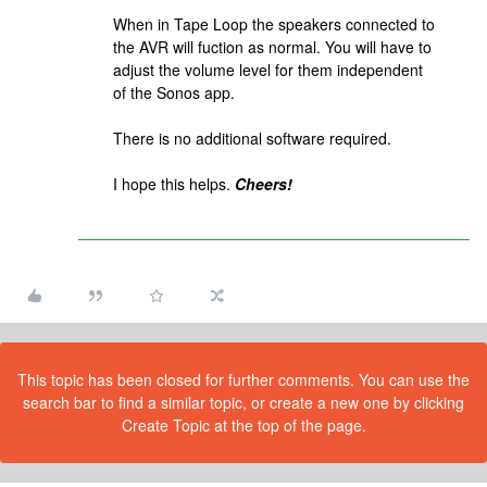
When in Tape Loop the speakers connected to
the AVR will fuction as normal. You will have to
adjust the volume level for them independent
of the Sonos app.
There is no additional software required.
I hope this helps.
Cheers!
This topic has been closed for further comments. You can use the
search bar to find a similar topic, or create a new one by clicking
Create Topic at the top of the page.