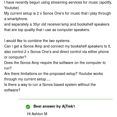
I have recently begun using streaming services for music (spotify,
Youtube)
My current setup is 2 x Sonos One's for music that i play through
a smartphone.
and separately a 35yr old receiver/amp and bookshelf speakers
that are top quality that i use as computer speakers.
I would like to combine the two systems
Can i get a Sonos Amp and connect my bookshelf speakers to it,
also control 2 x Sonos One's and direct control via either phone
or computer?
Does the Sonos Amp require the software on the computer to
run?
Are there limitations on the proposed setup? Youtube works
through my current setup.....
Is there a way to run a Sonos based system without the
software?
Best answer by
AjTrek1
Hi Ashton M