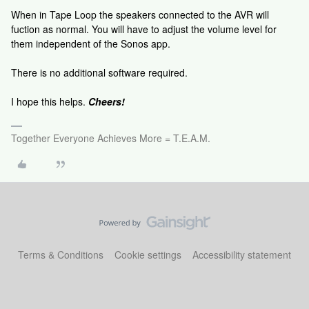
When in Tape Loop the speakers connected to the AVR will
fuction as normal. You will have to adjust the volume level for
them independent of the Sonos app.
There is no additional software required.
I hope this helps.
Cheers!
Together Everyone Achieves More = T.E.A.M.
Terms & Conditions
Cookie settings
Accessibility statement