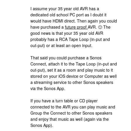
I assume your 35 year old AVR has a
dedicated old school PC port as I doubt it
would have HDMI direct. Then again you could
have purchased a
future proof
AVR. 🙂 The
good news is that your 35 year old AVR
probably has a RCA Tape Loop (in-put and
out-put) or at least an open input.
That said you could purchase a Sonos
Connect, attach it to the Tape Loop (in-put and
out-put), set it as a room and play music to it
stored on your iOS device or Computer as well
a streaming service to other Sonos speakers
via the Sonos App.
If you have a turn table or CD player
connected to the AVR you can play music and
Group the Connect to other Sonos speakers
and enjoy that music as well (again via the
Sonos App).