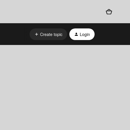
Create topic
Login