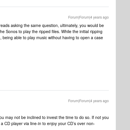
Forum|Forum|4 years ago
eads asking the same question, ultimately, you would be
he Sonos to play the ripped files. While the initial ripping
, being able to play music without having to open a case
Forum|Forum|4 years ago
ou may not be inclined to invest the time to do so. If not you
 CD player via line-in to enjoy your CD’s over non-