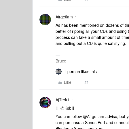
Airgetlam
As has been mentioned on dozens of thr
better of ripping all your CDs and using t
process can take a small amount of time
and pulling out a CD is quite satisfying.
Bruce
1 person likes this
Like
AjTrek1
Hi
@Ksbill
You can follow
@Airgetlam
advise; but y
can purchase a Sonos Port and connect a
Bluetooth Sonos speakers.