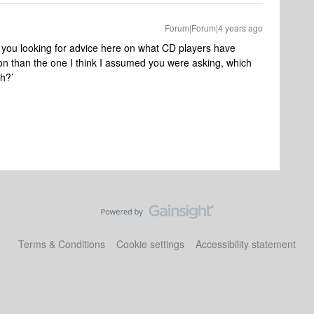
Forum|Forum|4 years ago
 you looking for advice here on what CD players have
ion than the one I think I assumed you were asking, which
h?’
Terms & Conditions
Cookie settings
Accessibility statement