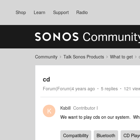
Shop
Learn
Support
Radio
Community
Talk Sonos Products
What to get
cd
Forum|Forum|4 years ago
5 replies
121 vie
Ksbill
Contributor I
K
We want to play cds on our system. What
Compatibility
Bluetooth
CD Play