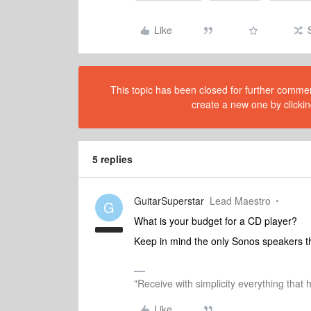
Like
This topic has been closed for further comment
create a new one by clickin
5 replies
GuitarSuperstar
Lead Maestro
G
What is your budget for a CD player?
Keep in mind the only Sonos speakers t
"Receive with simplicity everything that 
Like