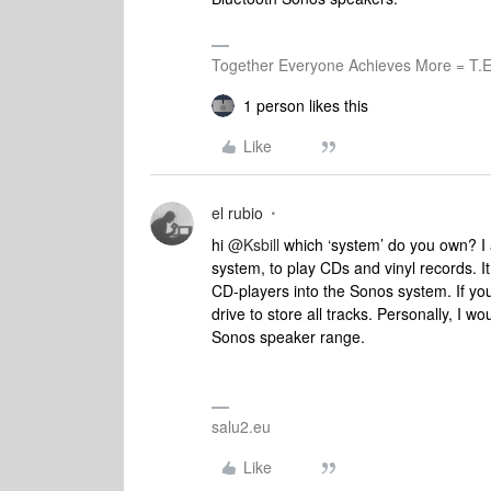
Together Everyone Achieves More = T.E
1 person likes this
Like
el rubio
hi
@Ksbill
which ‘system’ do you own? I a
system, to play CDs and vinyl records. It
CD-players into the Sonos system. If you
drive to store all tracks. Personally, I w
Sonos speaker range.
salu2.eu
Like