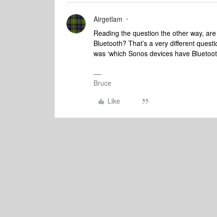
Airgetlam
Reading the question the other way, are
Bluetooth? That’s a very different quest
was ‘which Sonos devices have Bluetoot
Bruce
Like