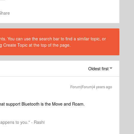
Share
s. You can use the search bar to find a similar topic, or
g Create Topic at the top of the page.
Oldest first
Forum|Forum|4 years ago
hat support Bluetooth is the Move and Roam.
happens to you." - Rashi