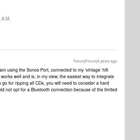
.A.M.
Forum|Forum|4 years ago
m using the Sonos Port, connected to my ‘vintage’ hifi
 works well and is, in my view, the easiest way to integrate
 go for ripping all CDs, you will need to consider a hard
ould not opt for a Bluetooth connection because of the limited