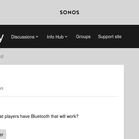
Groups
Support site
Discussions
Info Hub
cd
ws
 players have Bluetooth that will work?
er