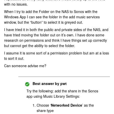
with no issues.
When I try to add the Folder on the NAS to Sonos with the
Windows App I can see the folder in the add music services
window, but the “button” to select it is greyed out.
I have tried it in both the public and private sides of the NAS, and
have tried moving the folder out on it’s own. I have done some
research on permissions and think I have things set up correctly
but cannot get the ability to select the folder.
I assume it is some sort of a permission problem but am at a loss
to sort it out.
Can someone advise me?
Best answer by
pwt
Try the following: add the share in the Sonos
app using Music Library Settings:
Choose ‘
Networked Device
’ as the
share type