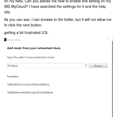
on my NAS. Can you advise me how to enable this setting on my
WD MyCloud? I have searched the settings for it and the help
site.
As you can see, I can browse to the folder, but it will not allow me
to click the next button.
getting a bit frustrated LOL