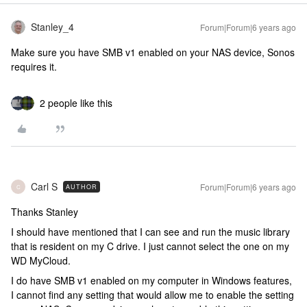
Stanley_4
Forum|Forum|6 years ago
Make sure you have SMB v1 enabled on your NAS device, Sonos
requires it.
2 people like this
Carl S
Forum|Forum|6 years ago
AUTHOR
C
Thanks Stanley
I should have mentioned that I can see and run the music library
that is resident on my C drive. I just cannot select the one on my
WD MyCloud.
I do have SMB v1 enabled on my computer in Windows features,
I cannot find any setting that would allow me to enable the setting