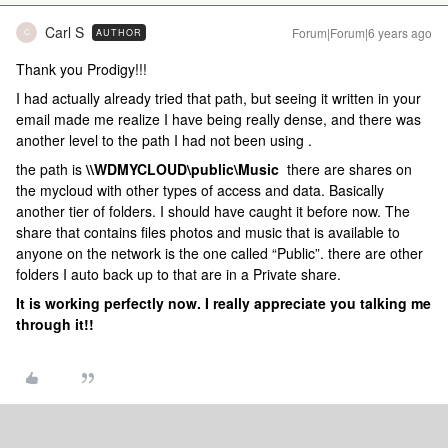
Carl S
Forum|Forum|6 years ago
AUTHOR
C
Thank you Prodigy!!!
I had actually already tried that path, but seeing it written in your
email made me realize I have being really dense, and there was
another level to the path I had not been using .
the path is
\\WDMYCLOUD\public\Music
there are shares on
the mycloud with other types of access and data. Basically
another tier of folders. I should have caught it before now. The
share that contains files photos and music that is available to
anyone on the network is the one called “Public”. there are other
folders I auto back up to that are in a Private share.
It is working perfectly now. I really appreciate you talking me
through it!!