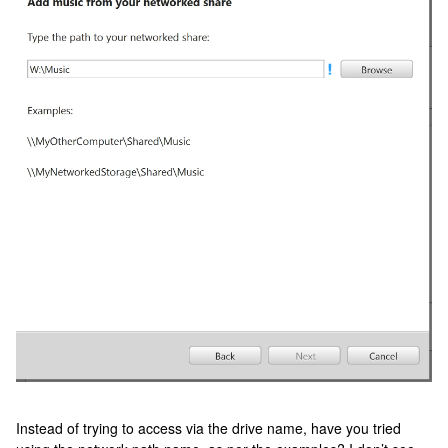
Instead of trying to access via the drive name, have you tried