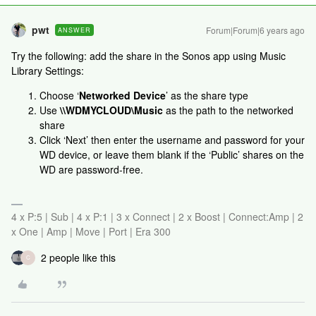
pwt
Forum|Forum|6 years ago
ANSWER
Try the following: add the share in the Sonos app using Music
Library Settings:
Choose ‘
Networked Device
’ as the share type
Use
\\WDMYCLOUD\Music
as the path to the networked
share
Click ‘Next’ then enter the username and password for your
WD device, or leave them blank if the ‘Public’ shares on the
WD are password-free.
4 x P:5 | Sub | 4 x P:1 | 3 x Connect | 2 x Boost | Connect:Amp | 2
x One | Amp | Move | Port | Era 300
2 people like this
C