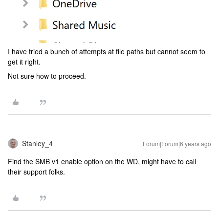
I have tried a bunch of attempts at file paths but cannot seem to
get it right.
Not sure how to proceed.
Stanley_4
Forum|Forum|6 years ago
Find the SMB v1 enable option on the WD, might have to call
their support folks.