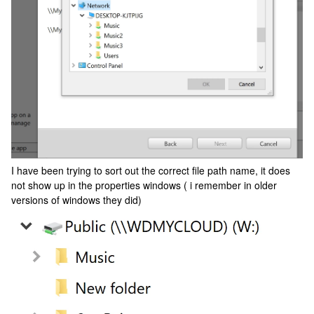
I have been trying to sort out the correct file path name, it does
not show up in the properties windows ( i remember in older
versions of windows they did)