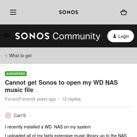
Login
What to get
ANSWERED
Cannot get Sonos to open my WD NAS
music file
Forum|Forum|6 years ago
12 replies
Carl S
C
I recently installed a WD NAS on my system
I uploaded all of my fairly extensive music library up to the NAS