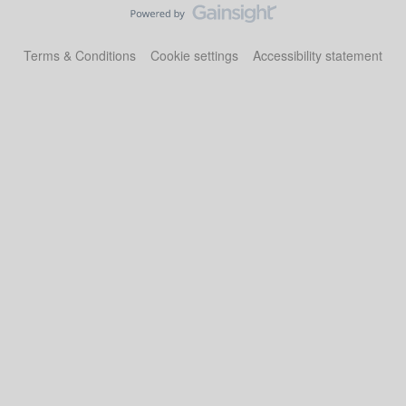
Terms & Conditions
Cookie settings
Accessibility statement