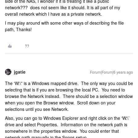
side of the NAS, I wonder if it is treating it like a public
network??? does not seem like it should. It is all part of my
overall network which I have as a private network.
I may play around with some other ways of describing the file
path, Thanks!
jgatie
Forum|Forum|6 years ago
The ‘W:\” is a Windows mapped drive. The only way you could be
selecting that is if you are browsing the local PC. You need to
browse the Network instead. There should be a selection window
when you open the Browse window. Scroll down on your
selections until you see Network.
Also, you can go to Windows Explorer and right click on the ‘W:\’
drive and select Properties. Information on the network path is
somewhere in the properties window. You could enter that
network path manually in the Sonos setup.