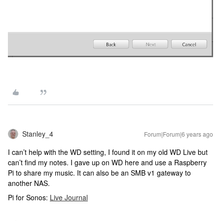
Stanley_4
Forum|Forum|6 years ago
I can’t help with the WD setting, I found it on my old WD Live but
can’t find my notes. I gave up on WD here and use a Raspberry
Pi to share my music. It can also be an SMB v1 gateway to
another NAS.
Pi for Sonos:
Live Journal