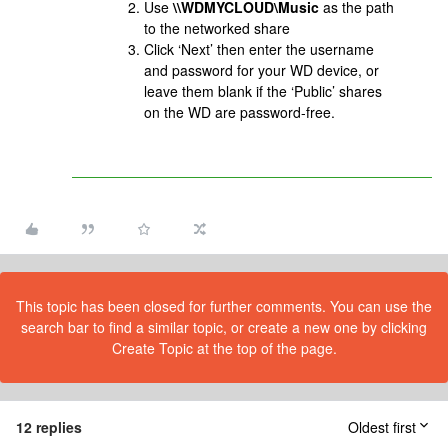
Use
\\WDMYCLOUD\Music
as the path
to the networked share
Click ‘Next’ then enter the username
and password for your WD device, or
leave them blank if the ‘Public’ shares
on the WD are password-free.
This topic has been closed for further comments. You can use the
search bar to find a similar topic, or create a new one by clicking
Create Topic at the top of the page.
12 replies
Oldest first