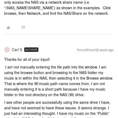
only access the NAS via a network share name (i.e.
‘\\NAS_NAME\SHARE_NAME’) as shown in the examples. Click
browse, then Network, and find the NAS/Share on the network.
Carl S
Forum|Forum|6 years ago
AUTHOR
C
Thanks for all of your input!
I am not manually entering the file path into the window. I am
using the browse button and browsing to the NAS folder my
music is in within the NAS, then selecting it in the Browse window.
That is where the W:\music path name comes from. I am not
manually entering.It is a short path because I have my music
folder in the root directory on the NAS (W) drive.
I see other people are successfully using the same drive I have,
and have not seemed to have these issues. It seems strange. I
just had an interesting thought. I have my music on the “Public”