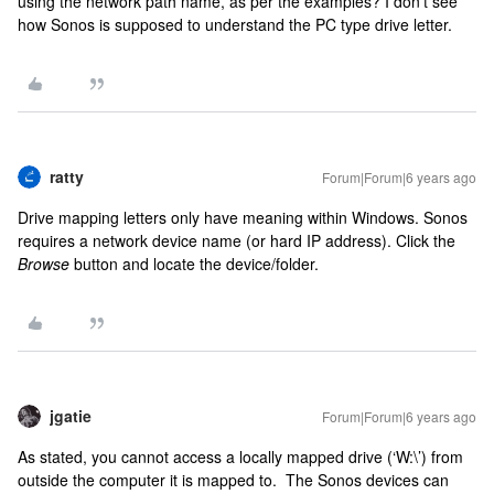
using the network path name, as per the examples? I don’t see
how Sonos is supposed to understand the PC type drive letter.
ratty
Forum|Forum|6 years ago
Drive mapping letters only have meaning within Windows. Sonos
requires a network device name (or hard IP address). Click the
Browse
button and locate the device/folder.
jgatie
Forum|Forum|6 years ago
As stated, you cannot access a locally mapped drive (‘W:\’) from
outside the computer it is mapped to. The Sonos devices can