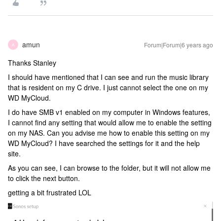
amun
Forum|Forum|6 years ago
A
Thanks Stanley
I should have mentioned that I can see and run the music library
that is resident on my C drive. I just cannot select the one on my
WD MyCloud.
I do have SMB v1 enabled on my computer in Windows features,
I cannot find any setting that would allow me to enable the setting
on my NAS. Can you advise me how to enable this setting on my
WD MyCloud? I have searched the settings for it and the help
site.
As you can see, I can browse to the folder, but it will not allow me
to click the next button.
getting a bit frustrated LOL