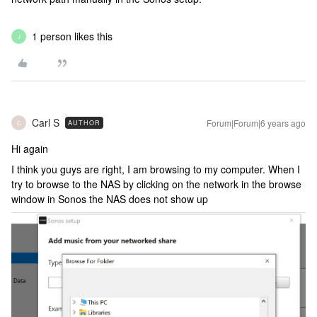
1 person likes this
J
Carl S
Forum|Forum|6 years ago
AUTHOR
C
Hi again
I think you guys are right, I am browsing to my computer. When I
try to browse to the NAS by clicking on the network in the browse
window in Sonos the NAS does not show up