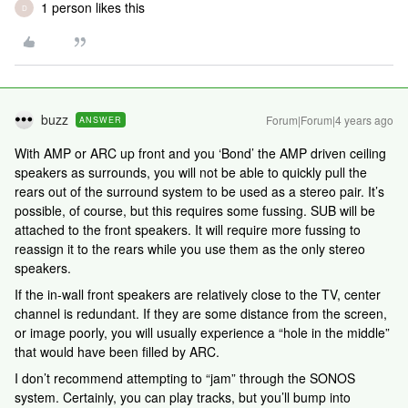
1 person likes this
D
buzz
Forum|Forum|4 years ago
ANSWER
With AMP or ARC up front and you ‘Bond’ the AMP driven ceiling
speakers as surrounds, you will not be able to quickly pull the
rears out of the surround system to be used as a stereo pair. It’s
possible, of course, but this requires some fussing. SUB will be
attached to the front speakers. It will require more fussing to
reassign it to the rears while you use them as the only stereo
speakers.
If the in-wall front speakers are relatively close to the TV, center
channel is redundant. If they are some distance from the screen,
or image poorly, you will usually experience a “hole in the middle”
that would have been filled by ARC.
I don’t recommend attempting to “jam” through the SONOS
system. Certainly, you can play tracks, but you’ll bump into