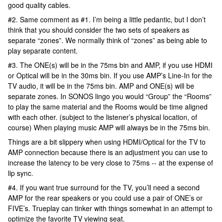
good quality cables.
#2. Same comment as #1. I’m being a little pedantic, but I don’t
think that you should consider the two sets of speakers as
separate “zones”. We normally think of “zones” as being able to
play separate content.
#3. The ONE(s) will be in the 75ms bin and AMP, if you use HDMI
or Optical will be in the 30ms bin. If you use AMP’s Line-In for the
TV audio, it will be in the 75ms bin. AMP and ONE(s) will be
separate zones. In SONOS lingo you would “Group” the “Rooms”
to play the same material and the Rooms would be time aligned
with each other. (subject to the listener’s physical location, of
course) When playing music AMP will always be in the 75ms bin.
Things are a bit slippery when using HDMI/Optical for the TV to
AMP connection because there is an adjustment you can use to
increase the latency to be very close to 75ms -- at the expense of
lip sync.
#4. If you want true surround for the TV, you’ll need a second
AMP for the rear speakers or you could use a pair of ONE’s or
FIVE’s. Trueplay can tinker with things somewhat in an attempt to
optimize the favorite TV viewing seat.