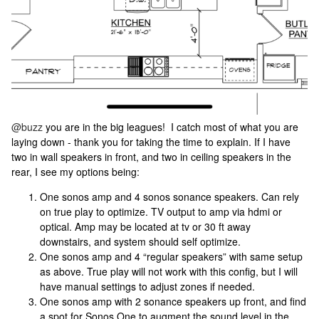
@buzz
you are in the big leagues! I catch most of what you are
laying down - thank you for taking the time to explain. If I have
two in wall speakers in front, and two in ceiling speakers in the
rear, I see my options being:
One sonos amp and 4 sonos sonance speakers. Can rely
on true play to optimize. TV output to amp via hdmi or
optical. Amp may be located at tv or 30 ft away
downstairs, and system should self optimize.
One sonos amp and 4 “regular speakers” with same setup
as above. True play will not work with this config, but I will
have manual settings to adjust zones if needed.
One sonos amp with 2 sonance speakers up front, and find
a spot for Sonos One to augment the sound level in the