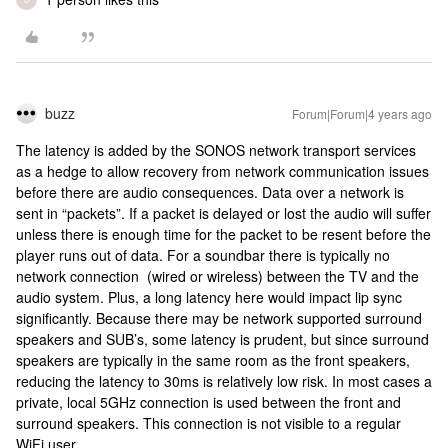
buzz
Forum|Forum|4 years ago
The latency is added by the SONOS network transport services
as a hedge to allow recovery from network communication issues
before there are audio consequences. Data over a network is
sent in “packets”. If a packet is delayed or lost the audio will suffer
unless there is enough time for the packet to be resent before the
player runs out of data. For a soundbar there is typically no
network connection (wired or wireless) between the TV and the
audio system. Plus, a long latency here would impact lip sync
significantly. Because there may be network supported surround
speakers and SUB’s, some latency is prudent, but since surround
speakers are typically in the same room as the front speakers,
reducing the latency to 30ms is relatively low risk. In most cases a
private, local 5GHz connection is used between the front and
surround speakers. This connection is not visible to a regular
WiFi user.