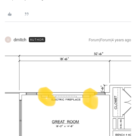
dmitch
Forum|Forum|4 years ago
AUTHOR
D