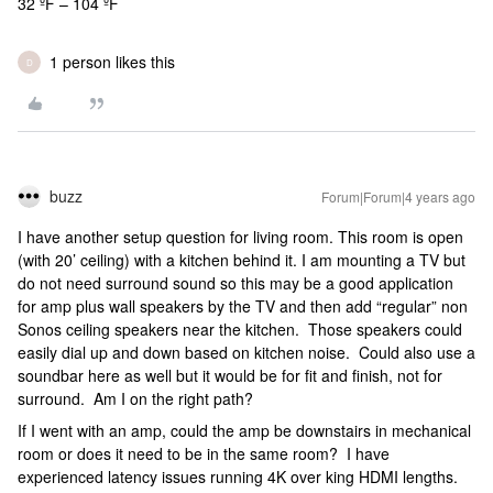
32 ºF – 104 ºF
1 person likes this
D
buzz
Forum|Forum|4 years ago
I have another setup question for living room. This room is open
(with 20’ ceiling) with a kitchen behind it. I am mounting a TV but
do not need surround sound so this may be a good application
for amp plus wall speakers by the TV and then add “regular” non
Sonos ceiling speakers near the kitchen. Those speakers could
easily dial up and down based on kitchen noise. Could also use a
soundbar here as well but it would be for fit and finish, not for
surround. Am I on the right path?
If I went with an amp, could the amp be downstairs in mechanical
room or does it need to be in the same room? I have
experienced latency issues running 4K over king HDMI lengths.