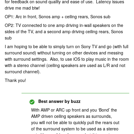
for feedback on sound quality and ease of use. Latency issues
drive me mad btw!
OP1: Arc in front, Sonos amp + ceiling rears, Sonos sub
OP2: TV connected to one amp driving in-wall speakers on the
sides of the TV, and a second amp driving ceiling rears, Sonos
sub
I am hoping to be able to simply turn on Sony TV and go (with full
surround sound) without turning on other devices and messing
with surround settings. Also, to use iOS to play music in the room
with a stereo channel (ceiling speakers are used as L/R and not
surround channel).
Thank you!
Best answer by
buzz
With AMP or ARC up front and you ‘Bond’ the
AMP driven ceiling speakers as surrounds,
you will not be able to quickly pull the rears out
of the surround system to be used as a stereo