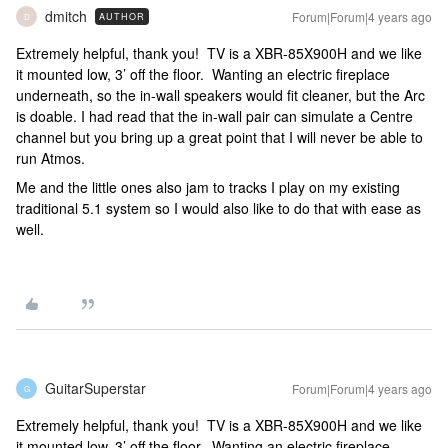
dmitch
Forum|Forum|4 years ago
AUTHOR
D
Extremely helpful, thank you! TV is a XBR-85X900H and we like
it mounted low, 3’ off the floor. Wanting an electric fireplace
underneath, so the in-wall speakers would fit cleaner, but the Arc
is doable. I had read that the in-wall pair can simulate a Centre
channel but you bring up a great point that I will never be able to
run Atmos.
Me and the little ones also jam to tracks I play on my existing
traditional 5.1 system so I would also like to do that with ease as
well.
GuitarSuperstar
Forum|Forum|4 years ago
G
Extremely helpful, thank you! TV is a XBR-85X900H and we like
it mounted low, 3’ off the floor. Wanting an electric fireplace