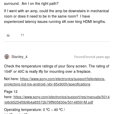
surround. Am I on the right path?
If I went with an amp, could the amp be downstairs in mechanical
room or does it need to be in the same room? I have
experienced latency issues running 4K over king HDMI lengths.
Stanley_4
Forum|Forum|4 years ago
Check the temperature ratings of your Sony screen. The rating of
104F or 40C is really iffy for mounting over a fireplace.
Not here:
https://www.sony.com/electronics/support/televisions-
projectors-lcd-tvs-android-/xbr-85x900h/specifications
Page 12
here:
https://www.sony.com/electronics/support/res/manuals/5014
/e8c65254f0b9b4a85572b79ff905830e/50148591M.pdf
Operating temperature: 0 ºC – 40 ºC /