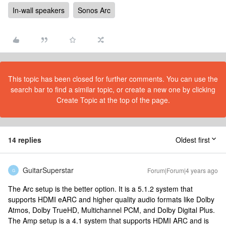
In-wall speakers
Sonos Arc
This topic has been closed for further comments. You can use the
search bar to find a similar topic, or create a new one by clicking
Create Topic at the top of the page.
14 replies
Oldest first
GuitarSuperstar
Forum|Forum|4 years ago
G
The Arc setup is the better option. It is a 5.1.2 system that
supports HDMI eARC and higher quality audio formats like Dolby
Atmos, Dolby TrueHD, Multichannel PCM, and Dolby Digital Plus.
The Amp setup is a 4.1 system that supports HDMI ARC and is