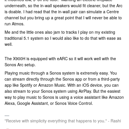
underneath, so the in-wall speakers would fit cleaner, but the Arc
is doable. I had read that the in-wall pair can simulate a Centre
channel but you bring up a great point that I will never be able to
run Atmos.
Me and the little ones also jam to tracks I play on my existing
traditional 5.1 system so I would also like to do that with ease as
well.
The X900H is equipped with eARC so it will work well with the
Sonos Arc setup.
Playing music through a Sonos system is extremely easy. You
can stream directly through the Sonos app or from a third-party
app like Spotify or Amazon Music. With an iOS device, you can
also stream to your Sonos system using AirPlay. But the easiest
way to play music to Sonos is using a voice assistant like Amazon
Alexa, Google Assistant, or Sonos Voice Control.
"Receive with simplicity everything that happens to you." - Rashi