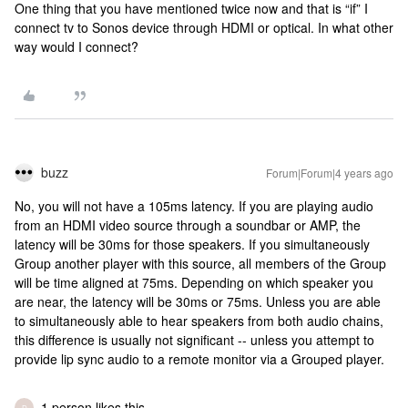
One thing that you have mentioned twice now and that is “if” I
connect tv to Sonos device through HDMI or optical. In what other
way would I connect?
buzz
Forum|Forum|4 years ago
No, you will not have a 105ms latency. If you are playing audio
from an HDMI video source through a soundbar or AMP, the
latency will be 30ms for those speakers. If you simultaneously
Group another player with this source, all members of the Group
will be time aligned at 75ms. Depending on which speaker you
are near, the latency will be 30ms or 75ms. Unless you are able
to simultaneously able to hear speakers from both audio chains,
this difference is usually not significant -- unless you attempt to
provide lip sync audio to a remote monitor via a Grouped player.
1 person likes this
D