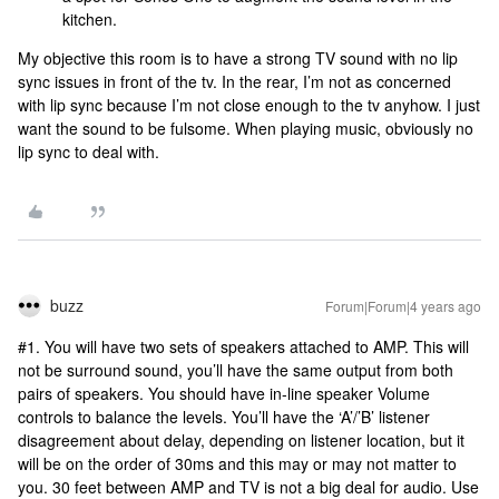
kitchen.
My objective this room is to have a strong TV sound with no lip
sync issues in front of the tv. In the rear, I’m not as concerned
with lip sync because I’m not close enough to the tv anyhow. I just
want the sound to be fulsome. When playing music, obviously no
lip sync to deal with.
buzz
Forum|Forum|4 years ago
#1. You will have two sets of speakers attached to AMP. This will
not be surround sound, you’ll have the same output from both
pairs of speakers. You should have in-line speaker Volume
controls to balance the levels. You’ll have the ‘A’/’B’ listener
disagreement about delay, depending on listener location, but it
will be on the order of 30ms and this may or may not matter to
you. 30 feet between AMP and TV is not a big deal for audio. Use