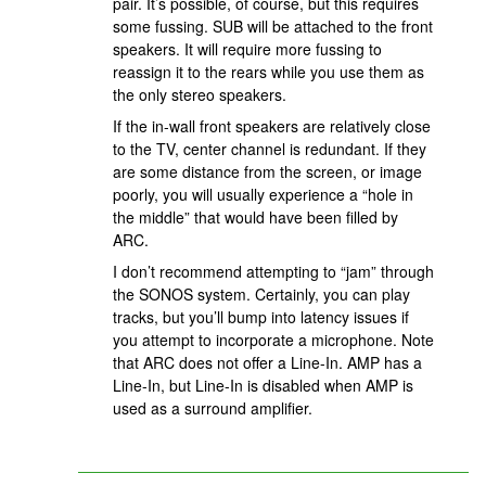
pair. It’s possible, of course, but this requires
some fussing. SUB will be attached to the front
speakers. It will require more fussing to
reassign it to the rears while you use them as
the only stereo speakers.
If the in-wall front speakers are relatively close
to the TV, center channel is redundant. If they
are some distance from the screen, or image
poorly, you will usually experience a “hole in
the middle” that would have been filled by
ARC.
I don’t recommend attempting to “jam” through
the SONOS system. Certainly, you can play
tracks, but you’ll bump into latency issues if
you attempt to incorporate a microphone. Note
that ARC does not offer a Line-In. AMP has a
Line-In, but Line-In is disabled when AMP is
used as a surround amplifier.