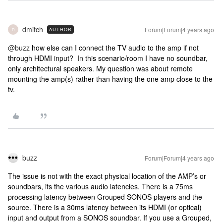
dmitch
Forum|Forum|4 years ago
AUTHOR
D
@buzz
how else can I connect the TV audio to the amp if not
through HDMI input? In this scenario/room I have no soundbar,
only architectural speakers. My question was about remote
mounting the amp(s) rather than having the one amp close to the
tv.
buzz
Forum|Forum|4 years ago
The issue is not with the exact physical location of the AMP’s or
soundbars, its the various audio latencies. There is a 75ms
processing latency between Grouped SONOS players and the
source. There is a 30ms latency between its HDMI (or optical)
input and output from a SONOS soundbar. If you use a Grouped,