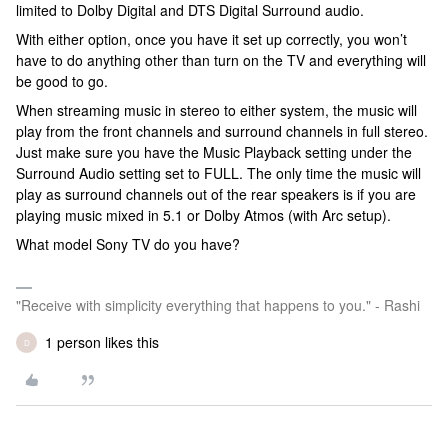
limited to Dolby Digital and DTS Digital Surround audio.
With either option, once you have it set up correctly, you won’t
have to do anything other than turn on the TV and everything will
be good to go.
When streaming music in stereo to either system, the music will
play from the front channels and surround channels in full stereo.
Just make sure you have the Music Playback setting under the
Surround Audio setting set to FULL. The only time the music will
play as surround channels out of the rear speakers is if you are
playing music mixed in 5.1 or Dolby Atmos (with Arc setup).
What model Sony TV do you have?
"Receive with simplicity everything that happens to you." - Rashi
1 person likes this
D