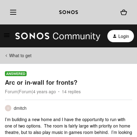
Login
What to get
ANSWERED
Arc or in-wall for fronts?
Forum|Forum|4 years ago
14 replies
dmitch
D
I’m building a new home and I have the opportunity to run with
one of two options. The room is fairly large with priority on home
theatre, but to also play music in games room behind. I’m looking