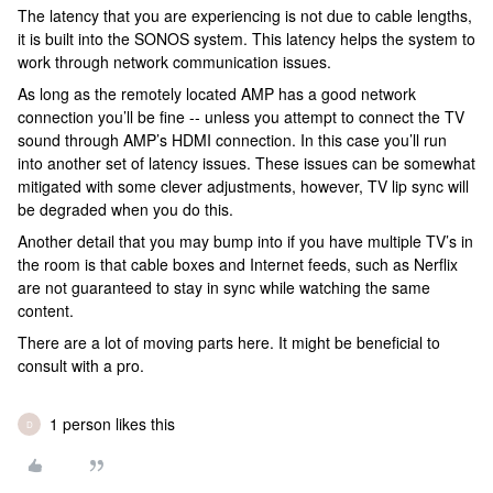
The latency that you are experiencing is not due to cable lengths,
it is built into the SONOS system. This latency helps the system to
work through network communication issues.
As long as the remotely located AMP has a good network
connection you’ll be fine -- unless you attempt to connect the TV
sound through AMP’s HDMI connection. In this case you’ll run
into another set of latency issues. These issues can be somewhat
mitigated with some clever adjustments, however, TV lip sync will
be degraded when you do this.
Another detail that you may bump into if you have multiple TV’s in
the room is that cable boxes and Internet feeds, such as Nerflix
are not guaranteed to stay in sync while watching the same
content.
There are a lot of moving parts here. It might be beneficial to
consult with a pro.
1 person likes this
D