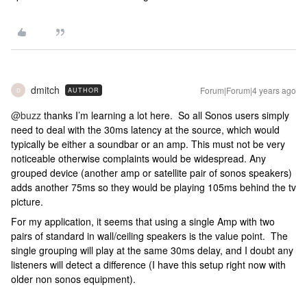
dmitch
Forum|Forum|4 years ago
AUTHOR
D
@buzz
thanks I’m learning a lot here. So all Sonos users simply
need to deal with the 30ms latency at the source, which would
typically be either a soundbar or an amp. This must not be very
noticeable otherwise complaints would be widespread. Any
grouped device (another amp or satellite pair of sonos speakers)
adds another 75ms so they would be playing 105ms behind the tv
picture.
For my application, it seems that using a single Amp with two
pairs of standard in wall/ceiling speakers is the value point. The
single grouping will play at the same 30ms delay, and I doubt any
listeners will detect a difference (I have this setup right now with
older non sonos equipment).