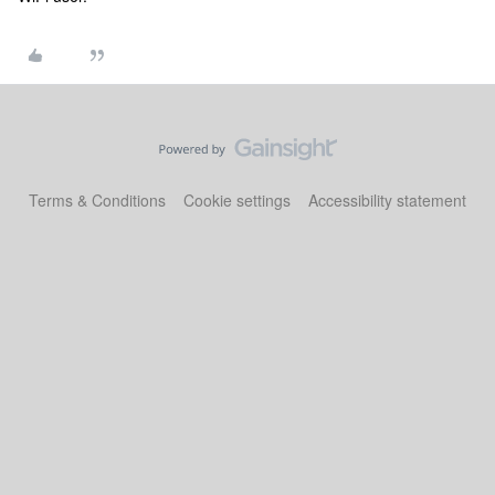
Terms & Conditions
Cookie settings
Accessibility statement