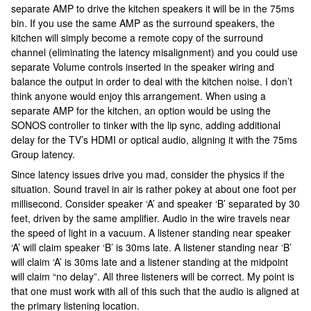
separate AMP to drive the kitchen speakers it will be in the 75ms
bin. If you use the same AMP as the surround speakers, the
kitchen will simply become a remote copy of the surround
channel (eliminating the latency misalignment) and you could use
separate Volume controls inserted in the speaker wiring and
balance the output in order to deal with the kitchen noise. I don’t
think anyone would enjoy this arrangement. When using a
separate AMP for the kitchen, an option would be using the
SONOS controller to tinker with the lip sync, adding additional
delay for the TV’s HDMI or optical audio, aligning it with the 75ms
Group latency.
Since latency issues drive you mad, consider the physics if the
situation. Sound travel in air is rather pokey at about one foot per
millisecond. Consider speaker ‘A’ and speaker ‘B’ separated by 30
feet, driven by the same amplifier. Audio in the wire travels near
the speed of light in a vacuum. A listener standing near speaker
‘A’ will claim speaker ‘B’ is 30ms late. A listener standing near ‘B’
will claim ‘A’ is 30ms late and a listener standing at the midpoint
will claim “no delay”. All three listeners will be correct. My point is
that one must work with all of this such that the audio is aligned at
the primary listening location.