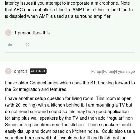
latency issues if you attempt to incorporate a microphone. Note
that ARC does not offer a Line-In. AMP has a Line-In, but Line-In
is disabled when AMP is used as a surround amplifier.
1 person likes this
D
dmitch
Forum|Forum|4 years ago
AUTHOR
D
I have older Connect amps which uses the S1. Looking forward to
the S2 integration and features.
I have another setup question for living room. This room is open
(with 20’ ceiling) with a kitchen behind it. I am mounting a TV but
do not need surround sound so this may be a good application
for amp plus wall speakers by the TV and then add “regular” non
Sonos ceiling speakers near the kitchen. Those speakers could
easily dial up and down based on kitchen noise. Could also use a
soundbar here as well but it would be for fit and finish, not for