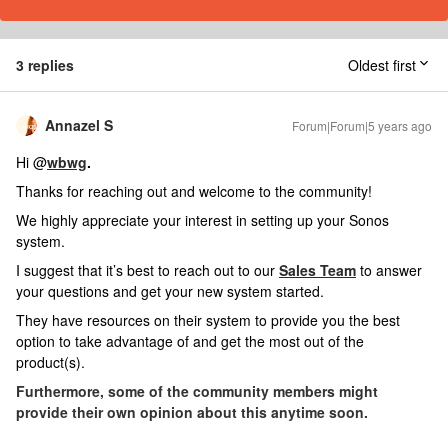
3 replies
Oldest first
Annazel S
Forum|Forum|5 years ago
Hi @
wbwg
.
Thanks for reaching out and welcome to the community!
We highly appreciate your interest in setting up your Sonos
system.
I suggest that it’s best to reach out to our
Sales Team
to answer
your questions and get your new system started.
They have resources on their system to provide you the best
option to take advantage of and get the most out of the
product(s).
Furthermore, some of the community members might
provide their own opinion about this anytime soon.