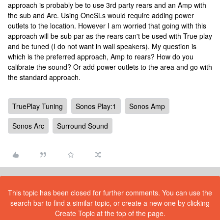
approach is probably be to use 3rd party rears and an Amp with
the sub and Arc. Using OneSLs would require adding power
outlets to the location. However I am worried that going with this
approach will be sub par as the rears can't be used with True play
and be tuned (I do not want in wall speakers). My question is
which is the preferred approach, Amp to rears? How do you
calibrate the sound? Or add power outlets to the area and go with
the standard approach.
TruePlay Tuning
Sonos Play:1
Sonos Amp
Sonos Arc
Surround Sound
This topic has been closed for further comments. You can use the
search bar to find a similar topic, or create a new one by clicking
Create Topic at the top of the page.