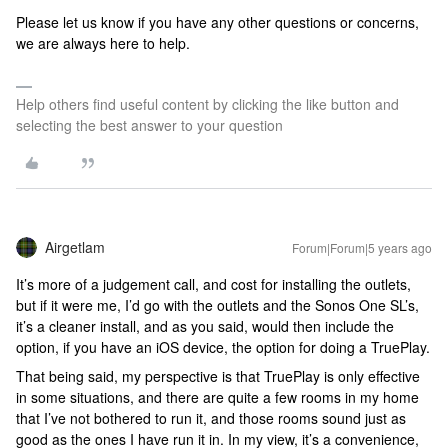
Please let us know if you have any other questions or concerns,
we are always here to help.
Help others find useful content by clicking the like button and
selecting the best answer to your question
Airgetlam
Forum|Forum|5 years ago
It’s more of a judgement call, and cost for installing the outlets,
but if it were me, I’d go with the outlets and the Sonos One SL’s,
it’s a cleaner install, and as you said, would then include the
option, if you have an iOS device, the option for doing a TruePlay.
That being said, my perspective is that TruePlay is only effective
in some situations, and there are quite a few rooms in my home
that I’ve not bothered to run it, and those rooms sound just as
good as the ones I have run it in. In my view, it’s a convenience,