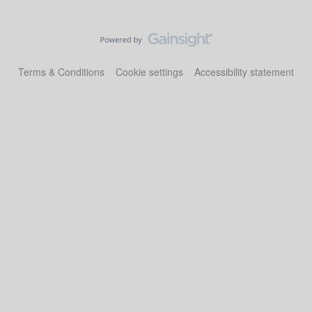
Terms & Conditions
Cookie settings
Accessibility statement