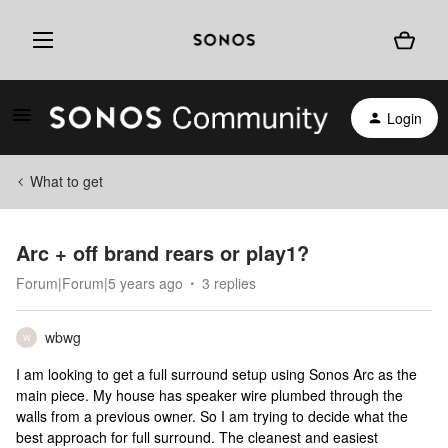
Login
What to get
Arc + off brand rears or play1?
Forum|Forum|5 years ago
3 replies
wbwg
W
I am looking to get a full surround setup using Sonos Arc as the
main piece. My house has speaker wire plumbed through the
walls from a previous owner. So I am trying to decide what the
best approach for full surround. The cleanest and easiest