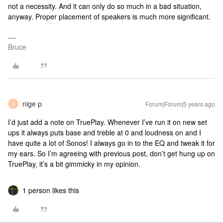
not a necessity. And it can only do so much in a bad situation,
anyway. Proper placement of speakers is much more significant.
Bruce
nige p
Forum|Forum|5 years ago
N
I’d just add a note on TruePlay. Whenever I’ve run it on new set
ups it always puts base and treble at 0 and loudness on and I
have quite a lot of Sonos! I always go in to the EQ and tweak it for
my ears. So I’m agreeing with previous post, don’t get hung up on
TruePlay, it’s a bit gimmicky in my opinion.
1 person likes this