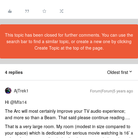
This topic has been closed for further comments. You can use the
search bar to find a similar topic, or create a new one by clicking
Create Topic at the top of the page.
4 replies
Oldest first
AjTrek1
Forum|Forum|5 years ago
Hi
@Mfa14
The Arc will most certainly improve your TV audio experience;
and more so than a Beam. That said please continue reading….
That is a very large room. My room (modest in size compared to
your space) which is dedicated for serious movie watching is 16’ x