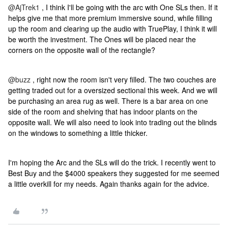
@AjTrek1
, I think I'll be going with the arc with One SLs then. If it
helps give me that more premium immersive sound, while filling
up the room and clearing up the audio with TruePlay, I think it will
be worth the investment. The Ones will be placed near the
corners on the opposite wall of the rectangle?
@buzz
, right now the room isn't very filled. The two couches are
getting traded out for a oversized sectional this week. And we will
be purchasing an area rug as well. There is a bar area on one
side of the room and shelving that has indoor plants on the
opposite wall. We will also need to look into trading out the blinds
on the windows to something a little thicker.
I'm hoping the Arc and the SLs will do the trick. I recently went to
Best Buy and the $4000 speakers they suggested for me seemed
a little overkill for my needs. Again thanks again for the advice.