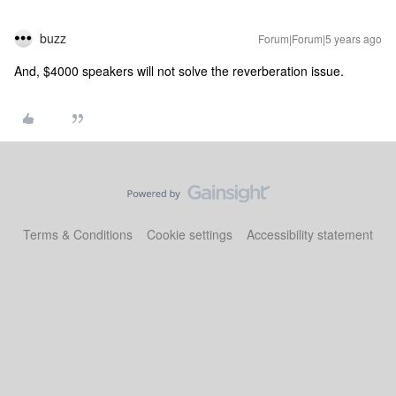
buzz
Forum|Forum|5 years ago
And, $4000 speakers will not solve the reverberation issue.
Terms & Conditions
Cookie settings
Accessibility statement