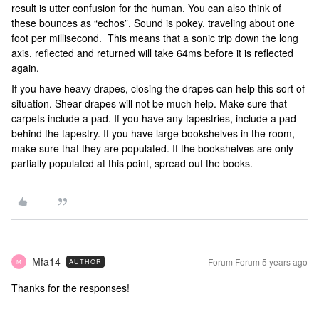
result is utter confusion for the human. You can also think of
these bounces as “echos”. Sound is pokey, traveling about one
foot per millisecond. This means that a sonic trip down the long
axis, reflected and returned will take 64ms before it is reflected
again.
If you have heavy drapes, closing the drapes can help this sort of
situation. Shear drapes will not be much help. Make sure that
carpets include a pad. If you have any tapestries, include a pad
behind the tapestry. If you have large bookshelves in the room,
make sure that they are populated. If the bookshelves are only
partially populated at this point, spread out the books.
Mfa14
Forum|Forum|5 years ago
AUTHOR
M
Thanks for the responses!