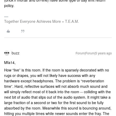
(brick’n mortar and on-line) have some type of day limit return
policy.
Together Everyone Achieves More = T.E.A.M.
buzz
Forum|Forum|5 years ago
Mfa14,
How “live” is this room. If the room is sparsely decorated with no
rugs or drapes, you will not likely have success with any
hardware except headphones. The problem is “reverberation
time”. Hard, reflective surfaces will not absorb much sound and
will simply reflect most of it back into the room -- colliding with the
next bit of audio that slips out of the audio system. It might take a
large fraction of a second or two for the first sound to be fully
absorbed by the room. Meanwhile this sound is bouncing around,
hitting you multiple times while newer sounds enter the fray. The