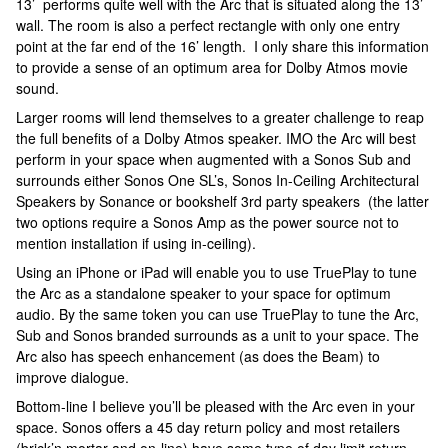
13’ performs quite well with the Arc that is situated along the 13’
wall. The room is also a perfect rectangle with only one entry
point at the far end of the 16’ length. I only share this information
to provide a sense of an optimum area for Dolby Atmos movie
sound.
Larger rooms will lend themselves to a greater challenge to reap
the full benefits of a Dolby Atmos speaker. IMO the Arc will best
perform in your space when augmented with a Sonos Sub and
surrounds either Sonos One SL’s, Sonos In-Ceiling Architectural
Speakers by Sonance or bookshelf 3rd party speakers (the latter
two options require a Sonos Amp as the power source not to
mention installation if using in-ceiling).
Using an iPhone or iPad will enable you to use TruePlay to tune
the Arc as a standalone speaker to your space for optimum
audio. By the same token you can use TruePlay to tune the Arc,
Sub and Sonos branded surrounds as a unit to your space. The
Arc also has speech enhancement (as does the Beam) to
improve dialogue.
Bottom-line I believe you’ll be pleased with the Arc even in your
space. Sonos offers a 45 day return policy and most retailers