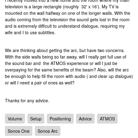
I recently moved into a new home and the room where my main
television is a large rectangle (roughly 32' x 16'). My TV is
mounted on the wall halfway on one of the longer walls. With the
audio coming from the television the sound gets lost in the room
and is extremely difficult to understand dialogue, requiring my
wife and I to use subtitles.
We are thinking about getting the arc, but have two concerns.
With the side walls being so far away, will I really get full use of
the sound bar and the ATMOS experience or will I just be
overpaying for the same benefits of the beam? Also, will the arc
be enough to help fill the room with audio ( and clear up dialogue)
or will I need a pair of ones as well?
Thanks for any advice.
Volume
Setup
Positioning
Advice
ATMOS
Sonos One
Sonos Arc