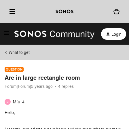
Login
What to get
QUESTION
Arc in large rectangle room
Forum|Forum|5 years ago
4 replies
Mfa14
M
Hello,