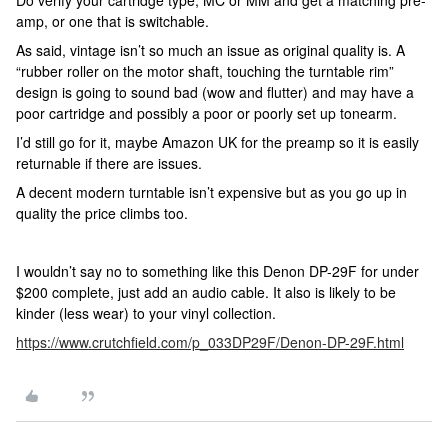
Do verify your cartridge type, MC or MM and get a matching pre-
amp, or one that is switchable.
As said, vintage isn’t so much an issue as original quality is. A
“rubber roller on the motor shaft, touching the turntable rim”
design is going to sound bad (wow and flutter) and may have a
poor cartridge and possibly a poor or poorly set up tonearm.
I’d still go for it, maybe Amazon UK for the preamp so it is easily
returnable if there are issues.
A decent modern turntable isn’t expensive but as you go up in
quality the price climbs too.
I wouldn’t say no to something like this Denon DP-29F for under
$200 complete, just add an audio cable. It also is likely to be
kinder (less wear) to your vinyl collection.
https://www.crutchfield.com/p_033DP29F/Denon-DP-29F.html