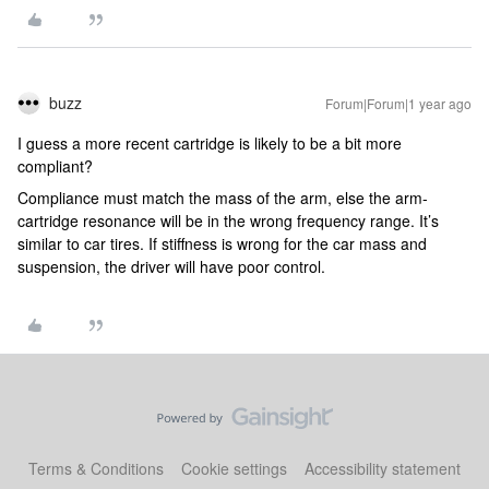
buzz
Forum|Forum|1 year ago
I guess a more recent cartridge is likely to be a bit more
compliant?
Compliance must match the mass of the arm, else the arm-
cartridge resonance will be in the wrong frequency range. It’s
similar to car tires. If stiffness is wrong for the car mass and
suspension, the driver will have poor control.
Terms & Conditions
Cookie settings
Accessibility statement