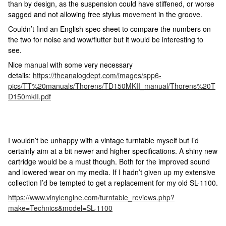
than by design, as the suspension could have stiffened, or worse
sagged and not allowing free stylus movement in the groove.
Couldn’t find an English spec sheet to compare the numbers on
the two for noise and wow/flutter but it would be interesting to
see.
Nice manual with some very necessary
details:
https://theanalogdept.com/images/spp6-
pics/TT%20manuals/Thorens/TD150MKII_manual/Thorens%20T
D150mkII.pdf
I wouldn’t be unhappy with a vintage turntable myself but I’d
certainly aim at a bit newer and higher specifications. A shiny new
cartridge would be a must though. Both for the improved sound
and lowered wear on my media. If I hadn’t given up my extensive
collection I’d be tempted to get a replacement for my old SL-1100.
https://www.vinylengine.com/turntable_reviews.php?
make=Technics&model=SL-1100