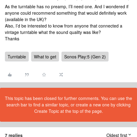
As the turntable has no preamp, I’ll need one. And I wondered if
anyone could recommend something that would definitely work
(available in the UK)?
Also, I’d be interested to know from anyone that connected a
vintage turntable what the sound quality was like?
Thanks
Turntable
What to get
Sonos Play:5 (Gen 2)
This topic has been closed for further comments. You can use the
search bar to find a similar topic, or create a new one by clicking
Create Topic at the top of the page.
7 replies
Oldest first