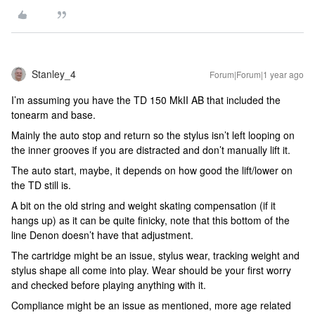
Stanley_4
Forum|Forum|1 year ago
I’m assuming you have the TD 150 MkII AB that included the
tonearm and base.
Mainly the auto stop and return so the stylus isn’t left looping on
the inner grooves if you are distracted and don’t manually lift it.
The auto start, maybe, it depends on how good the lift/lower on
the TD still is.
A bit on the old string and weight skating compensation (if it
hangs up) as it can be quite finicky, note that this bottom of the
line Denon doesn’t have that adjustment.
The cartridge might be an issue, stylus wear, tracking weight and
stylus shape all come into play. Wear should be your first worry
and checked before playing anything with it.
Compliance might be an issue as mentioned, more age related