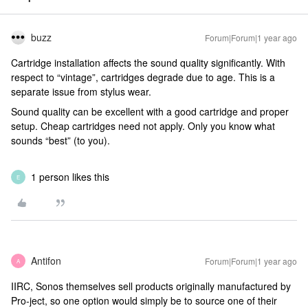
buzz
Forum|Forum|1 year ago
Cartridge installation affects the sound quality significantly. With
respect to “vintage”, cartridges degrade due to age. This is a
separate issue from stylus wear.
Sound quality can be excellent with a good cartridge and proper
setup. Cheap cartridges need not apply. Only you know what
sounds “best” (to you).
1 person likes this
E
Antifon
Forum|Forum|1 year ago
A
IIRC, Sonos themselves sell products originally manufactured by
Pro-ject, so one option would simply be to source one of their