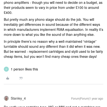
phono amplifiers - though you will need to decide on a budget, as
their products seem to vary in price from under £100 to around
£400.
But pretty much any phono stage should do the job. You will
inevitably get differences in sound because of the different ways
in which manufacturers implement RIAA equalisation. In reality it’s
more down to what you like the sound of than anything else.
In principle there’s no reason why a well-maintained “vintage”
turntable should sound any different than it did when it was new.
But be warned - replacement cartridges and stylii used to be fairly
cheap items, but you won’t find many cheap ones these days!
1 person likes this
E
Stanley_4
Forum|Forum|1 year ago