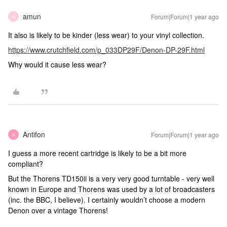
amun
Forum|Forum|1 year ago
A
It also is likely to be kinder (less wear) to your vinyl collection.
https://www.crutchfield.com/p_033DP29F/Denon-DP-29F.html
Why would it cause less wear?
Antifon
Forum|Forum|1 year ago
A
I guess a more recent cartridge is likely to be a bit more
compliant?
But the Thorens TD150ii is a very very good turntable - very well
known in Europe and Thorens was used by a lot of broadcasters
(inc. the BBC, I believe). I certainly wouldn’t choose a modern
Denon over a vintage Thorens!