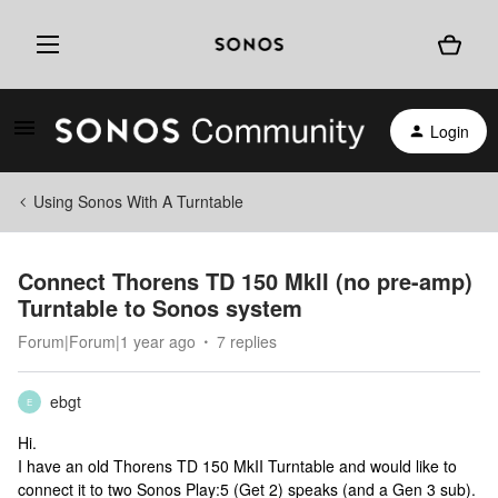
Login
Using Sonos With A Turntable
Connect Thorens TD 150 MkII (no pre-amp)
Turntable to Sonos system
Forum|Forum|1 year ago
7 replies
ebgt
E
Hi.
I have an old Thorens TD 150 MkII Turntable and would like to
connect it to two Sonos Play:5 (Get 2) speaks (and a Gen 3 sub).