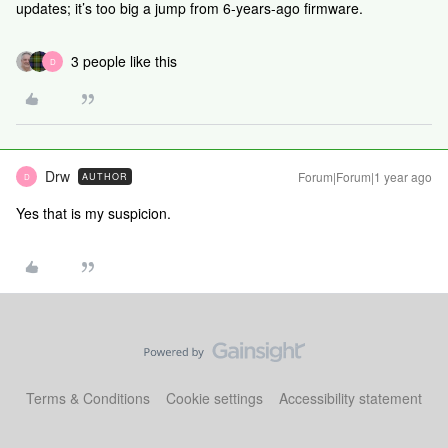
updates; it’s too big a jump from 6-years-ago firmware.
3 people like this
D
Drw
Forum|Forum|1 year ago
AUTHOR
D
Yes that is my suspicion.
Terms & Conditions
Cookie settings
Accessibility statement