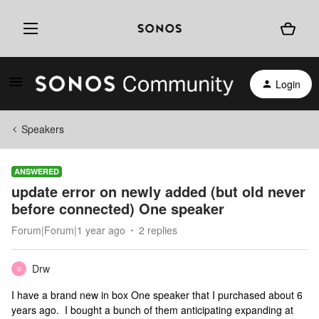
Login
Speakers
ANSWERED
update error on newly added (but old never
before connected) One speaker
Forum|Forum|1 year ago
2 replies
Drw
D
I have a brand new in box One speaker that I purchased about 6
years ago. I bought a bunch of them anticipating expanding at