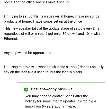
home and the office where I have it set up.
I'm trying to set up this new speaker at home, i have no sonos
products at home. I have sonos set up at the office
This new speaker fails at the update stage of setup every time,
regardless of wifi or wired. I get error 30 on wifi and 1014 with
Ethernet.
Any help would be appreciated.
I'm using android with what I think is the s1 app ( doesn't actually
say on the icon like it used to, but the icon is black) .
Best answer by
nik9669a
You may need to contact Sonos after the
holiday for some interim updates; it’s too big a
jump from 6-years-ago firmware.