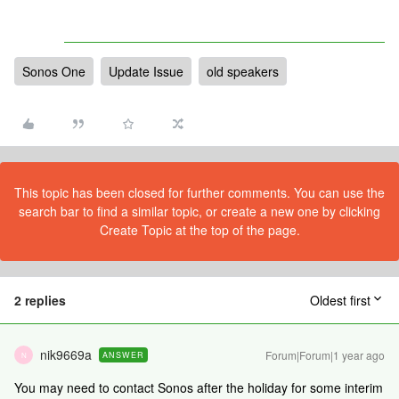
Sonos One
Update Issue
old speakers
This topic has been closed for further comments. You can use the
search bar to find a similar topic, or create a new one by clicking
Create Topic at the top of the page.
2 replies
Oldest first
nik9669a
Forum|Forum|1 year ago
ANSWER
N
You may need to contact Sonos after the holiday for some interim