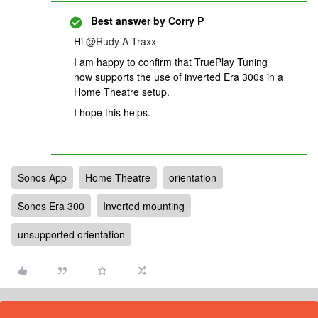
Best answer by
Corry P
Hi
@Rudy A-Traxx
I am happy to confirm that TruePlay Tuning
now supports the use of inverted Era 300s in a
Home Theatre setup.
I hope this helps.
Sonos App
Home Theatre
orientation
Sonos Era 300
Inverted mounting
unsupported orientation