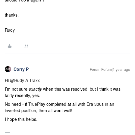
thanks.
Rudy
Corry P
Forum|Forum|1 year ago
Hi
@Rudy A-Traxx
I’m not sure
exactly
when this was resolved, but I think it was
fairly recently, yes.
No need - if TruePlay completed at all with Era 300s in an
inverted position, then all went well!
I hope this helps.