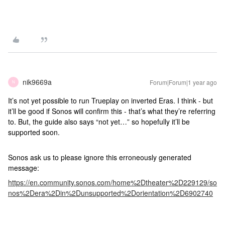
nik9669a
Forum|Forum|1 year ago
N
It’s not yet possible to run Trueplay on inverted Eras. I think - but
it’ll be good if Sonos will confirm this - that’s what they’re referring
to. But, the guide also says “not yet…” so hopefully it’ll be
supported soon.
Sonos ask us to please ignore this erroneously generated
message:
https://en.community.sonos.com/home%2Dtheater%2D229129/so
nos%2Dera%2Din%2Dunsupported%2Dorientation%2D6902740