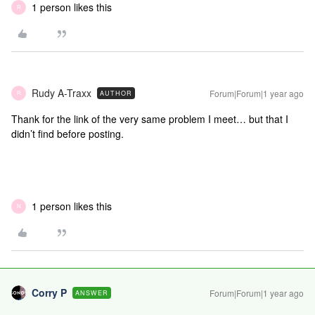
1 person likes this
R
Rudy A-Traxx
Forum|Forum|1 year ago
AUTHOR
R
Thank for the link of the very same problem I meet… but that I
didn’t find before posting.
1 person likes this
N
Corry P
Forum|Forum|1 year ago
ANSWER