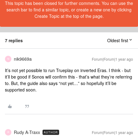
This topic has been closed for further comments. You can use the
search bar to find a similar topic, or create a new one by clicking
Create Topic at the top of the page.
7 replies
Oldest first
nik9669a
Forum|Forum|1 year ago
N
It’s not yet possible to run Trueplay on inverted Eras. I think - but
it’ll be good if Sonos will confirm this - that’s what they’re referring
to. But, the guide also says “not yet…” so hopefully it’ll be
supported soon.
Rudy A-Traxx
Forum|Forum|1 year ago
AUTHOR
R