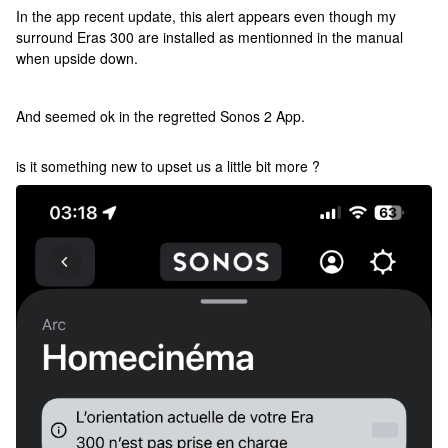
In the app recent update, this alert appears even though my
surround Eras 300 are installed as mentionned in the manual
when upside down.
And seemed ok in the regretted Sonos 2 App.
is it something new to upset us a little bit more ?