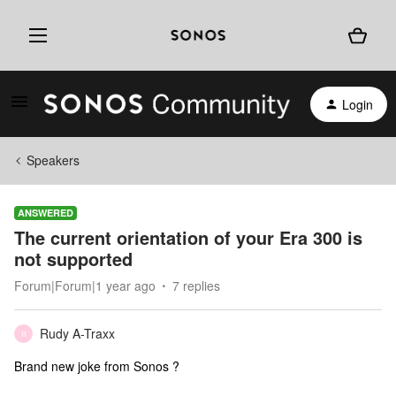
Login
Speakers
ANSWERED
The current orientation of your Era 300 is
not supported
Forum|Forum|1 year ago
7 replies
Rudy A-Traxx
R
Brand new joke from Sonos ?