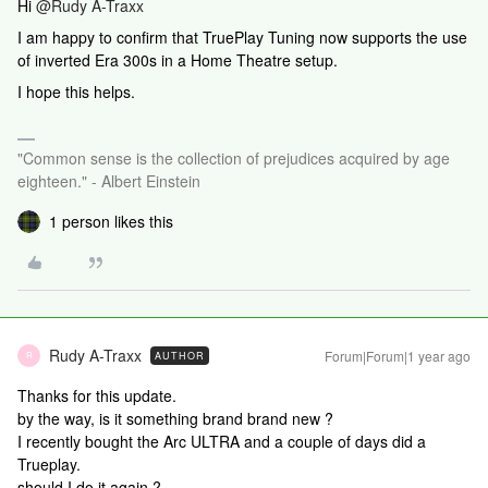
Hi
@Rudy A-Traxx
I am happy to confirm that TruePlay Tuning now supports the use
of inverted Era 300s in a Home Theatre setup.
I hope this helps.
"Common sense is the collection of prejudices acquired by age
eighteen." - Albert Einstein
1 person likes this
Rudy A-Traxx
Forum|Forum|1 year ago
AUTHOR
R
Thanks for this update.
by the way, is it something brand brand new ?
I recently bought the Arc ULTRA and a couple of days did a
Trueplay.
should I do it again ?