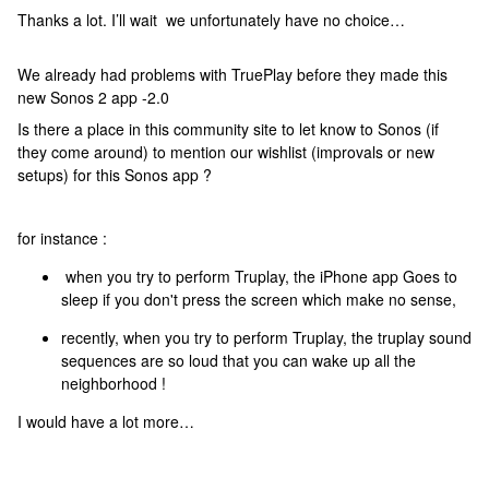
Thanks a lot. I’ll wait we unfortunately have no choice…
We already had problems with TruePlay before they made this
new Sonos 2 app -2.0
Is there a place in this community site to let know to Sonos (if
they come around) to mention our wishlist (improvals or new
setups) for this Sonos app ?
for instance :
when you try to perform Truplay, the iPhone app Goes to
sleep if you don't press the screen which make no sense,
recently, when you try to perform Truplay, the truplay sound
sequences are so loud that you can wake up all the
neighborhood !
I would have a lot more…