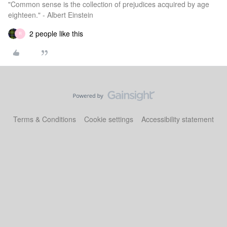
"Common sense is the collection of prejudices acquired by age
eighteen." - Albert Einstein
2 people like this
R
Terms & Conditions
Cookie settings
Accessibility statement