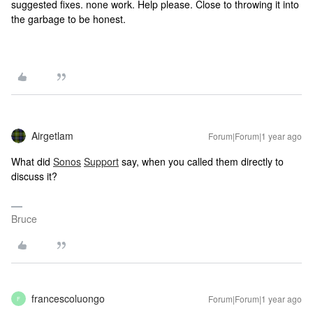
suggested fixes. none work. Help please. Close to throwing it into
the garbage to be honest.
Airgetlam
Forum|Forum|1 year ago
What did
Sonos
Support
say, when you called them directly to
discuss it?
Bruce
francescoluongo
Forum|Forum|1 year ago
F