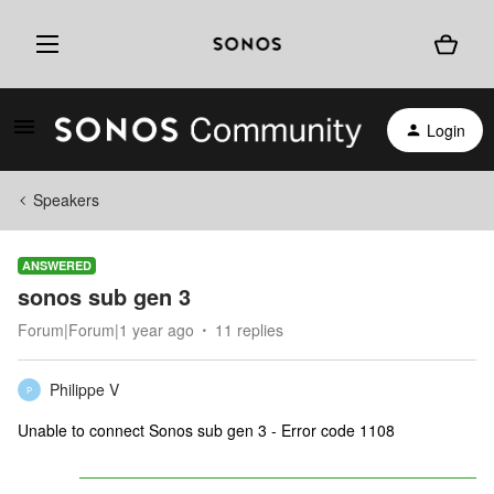
Login
Speakers
ANSWERED
sonos sub gen 3
Forum|Forum|1 year ago
11 replies
Philippe V
P
Unable to connect Sonos sub gen 3 - Error code 1108