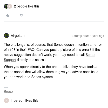
2 people like this
T
Airgetlam
Forum|Forum|1 year ago
The challenge is, of course, that Sonos doesn’t mention an error
of 1108 in their
FAQ
. Can you post a picture of this error? If the
above suggestion doesn’t work, you may need to call
Sonos
Support
directly to discuss it.
When you speak directly to the phone folks, they have tools at
their disposal that will allow them to give you advice specific to
your network and Sonos system.
Bruce
1 person likes this
T