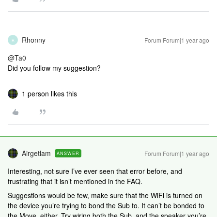
Rhonny
Forum|Forum|1 year ago
R
@Ta0
Did you follow my suggestion?
1 person likes this
Airgetlam
Forum|Forum|1 year ago
ANSWER
Interesting, not sure I’ve ever seen that error before, and
frustrating that it isn’t mentioned in the FAQ.
Suggestions would be few, make sure that the WiFi is turned on
the device you’re trying to bond the Sub to. It can’t be bonded to
the Move, either. Try wiring both the Sub, and the speaker you’re