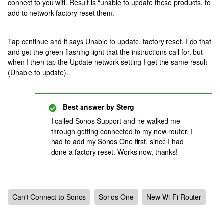
connect to you wifi. Result is “unable to update these products, to
add to network factory reset them.
Tap continue and it says Unable to update, factory reset. I do that
and get the green flashing light that the instructions call for, but
when I then tap the Update network setting I get the same result
(Unable to update).
Best answer by
Sterg
I called Sonos Support and he walked me
through getting connected to my new router. I
had to add my Sonos One first, since I had
done a factory reset. Works now, thanks!
Can't Connect to Sonos
Sonos One
New Wi-Fi Router