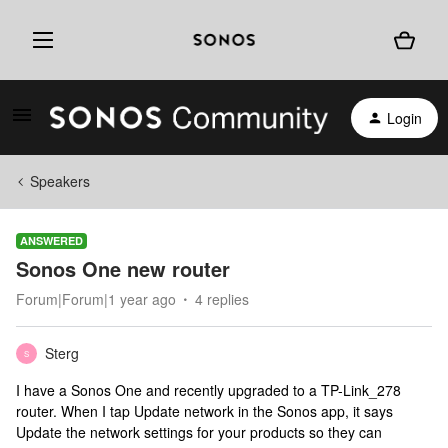
Login
Speakers
ANSWERED
Sonos One new router
Forum|Forum|1 year ago
4 replies
Sterg
S
I have a Sonos One and recently upgraded to a TP-Link_278
router. When I tap Update network in the Sonos app, it says
Update the network settings for your products so they can