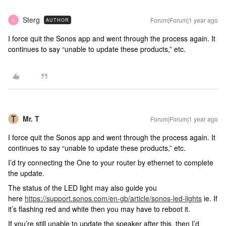
Sterg
Forum|Forum|1 year ago
AUTHOR
S
I force quit the Sonos app and went through the process again. It
continues to say “unable to update these products,” etc.
Mr. T
Forum|Forum|1 year ago
I force quit the Sonos app and went through the process again. It
continues to say “unable to update these products,” etc.
I’d try connecting the One to your router by ethernet to complete
the update.
The status of the LED light may also guide you
here
https://support.sonos.com/en-gb/article/sonos-led-lights
ie. If
it’s flashing red and white then you may have to reboot it.
If you’re still unable to update the speaker after this, then I’d