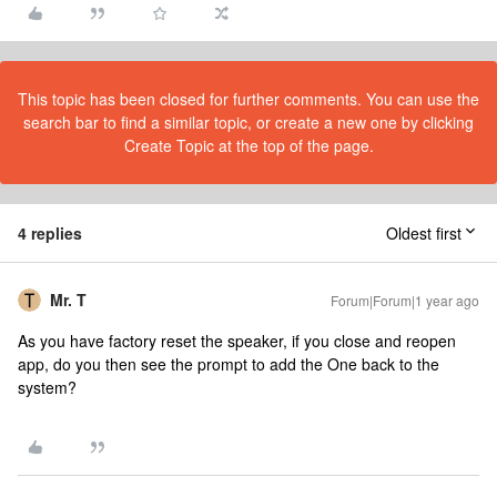
This topic has been closed for further comments. You can use the
search bar to find a similar topic, or create a new one by clicking
Create Topic at the top of the page.
4 replies
Oldest first
Mr. T
Forum|Forum|1 year ago
As you have factory reset the speaker, if you close and reopen
app, do you then see the prompt to add the One back to the
system?