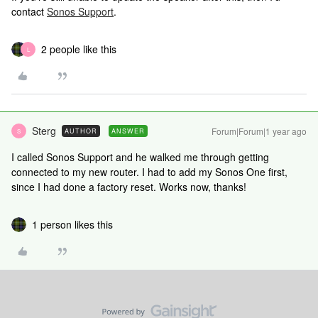
contact
Sonos Support
.
2 people like this
L
Sterg
Forum|Forum|1 year ago
AUTHOR
ANSWER
S
I called Sonos Support and he walked me through getting
connected to my new router. I had to add my Sonos One first,
since I had done a factory reset. Works now, thanks!
1 person likes this