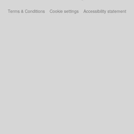
Terms & Conditions
Cookie settings
Accessibility statement