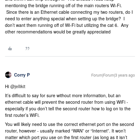
mentioning the bridge running off of the main routers Wi-Fi.
Since there is an Ethernet cable connecting my two routers, do I
need to enter anything special when setting up the bridge? I
don’t want them running off of Wi-Fi but utilizing the cat 6. Any
other recommendations would be greatly appreciated
Corry P
Forum|Forum|3 years ago
Hi
@jellikit
It’s difficult to say for sure without more information, but an
ethernet cable will prevent the second router from using WiFi -
especially if you don’t tell the second router how to log on to the
first router’s WiFi.
You will likely need to use the correct ethernet port on the second
router, however - usually marked “WAN” or “Internet”. It won’t
matter which port you use on the first router (as long as it isn’t