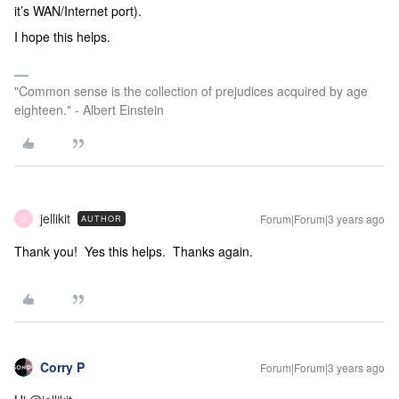
it’s WAN/Internet port).
I hope this helps.
"Common sense is the collection of prejudices acquired by age
eighteen." - Albert Einstein
jellikit
Forum|Forum|3 years ago
AUTHOR
J
Thank you! Yes this helps. Thanks again.
Corry P
Forum|Forum|3 years ago