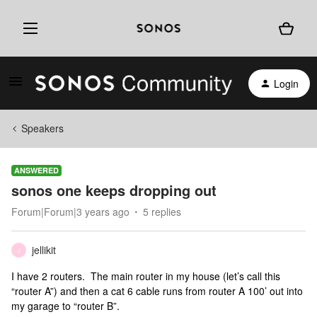
Login
Speakers
ANSWERED
sonos one keeps dropping out
Forum|Forum|3 years ago
5 replies
jellikit
J
I have 2 routers. The main router in my house (let’s call this
“router A”) and then a cat 6 cable runs from router A 100’ out into
my garage to “router B”.