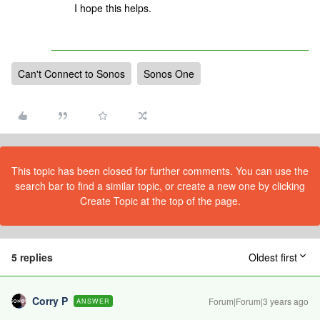
I hope this helps.
Can't Connect to Sonos
Sonos One
This topic has been closed for further comments. You can use the
search bar to find a similar topic, or create a new one by clicking
Create Topic at the top of the page.
5 replies
Oldest first
Corry P
Forum|Forum|3 years ago
ANSWER