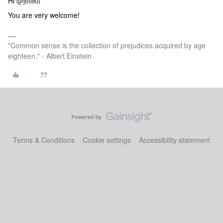
Hi
@jellikit
You are very welcome!
"Common sense is the collection of prejudices acquired by age
eighteen." - Albert Einstein
Terms & Conditions
Cookie settings
Accessibility statement