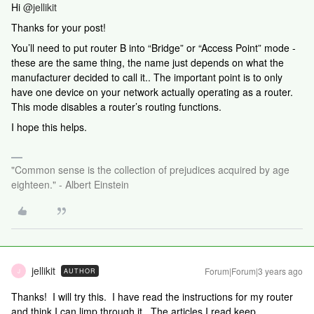
Hi
@jellikit
Thanks for your post!
You’ll need to put router B into “Bridge” or “Access Point” mode -
these are the same thing, the name just depends on what the
manufacturer decided to call it.. The important point is to only
have one device on your network actually operating as a router.
This mode disables a router’s routing functions.
I hope this helps.
"Common sense is the collection of prejudices acquired by age
eighteen." - Albert Einstein
jellikit
Forum|Forum|3 years ago
AUTHOR
J
Thanks! I will try this. I have read the instructions for my router
and think I can limp through it. The articles I read keep