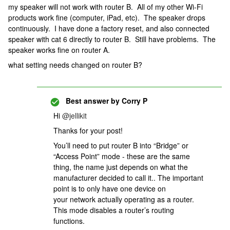
my speaker will not work with router B. All of my other Wi-Fi
products work fine (computer, iPad, etc). The speaker drops
continuously. I have done a factory reset, and also connected
speaker with cat 6 directly to router B. Still have problems. The
speaker works fine on router A.
what setting needs changed on router B?
Best answer by
Corry P
Hi
@jellikit
Thanks for your post!
You’ll need to put router B into “Bridge” or
“Access Point” mode - these are the same
thing, the name just depends on what the
manufacturer decided to call it.. The important
point is to only have one device on
your network actually operating as a router.
This mode disables a router’s routing
functions.