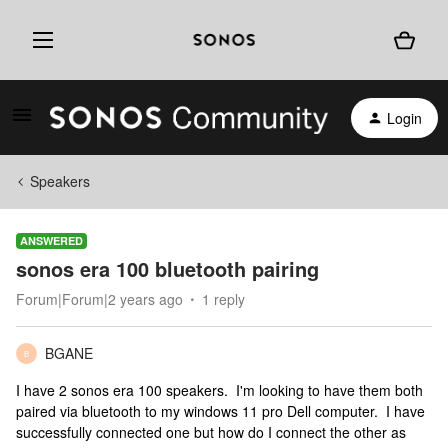
Login
Speakers
ANSWERED
sonos era 100 bluetooth pairing
Forum|Forum|2 years ago
1 reply
BGANE
B
I have 2 sonos era 100 speakers. I'm looking to have them both
paired via bluetooth to my windows 11 pro Dell computer. I have
successfully connected one but how do I connect the other as