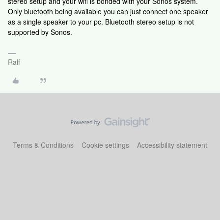
stereo setup and your wifi is bonded with your Sonos system.
Only bluetooth being available you can just connect one speaker
as a single speaker to your pc. Bluetooth stereo setup is not
supported by Sonos.
Ralf
Terms & Conditions
Cookie settings
Accessibility statement