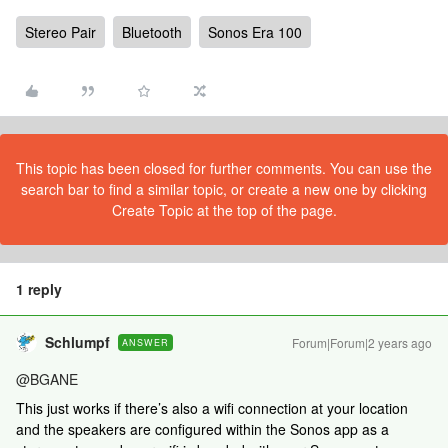
Stereo Pair
Bluetooth
Sonos Era 100
This topic has been closed for further comments. You can use the
search bar to find a similar topic, or create a new one by clicking
Create Topic at the top of the page.
1 reply
Schlumpf
Forum|Forum|2 years ago
ANSWER
@BGANE
This just works if there’s also a wifi connection at your location
and the speakers are configured within the Sonos app as a