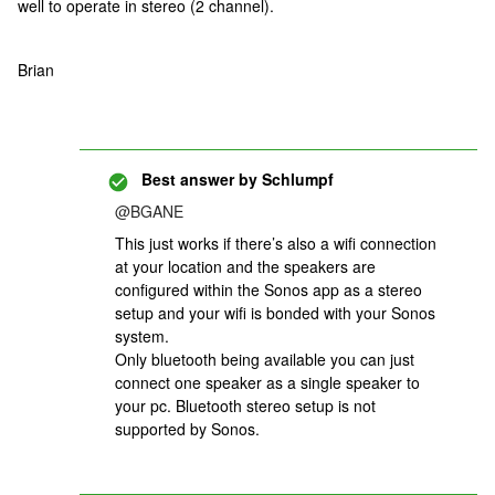
well to operate in stereo (2 channel).
Brian
Best answer by
Schlumpf
@BGANE
This just works if there’s also a wifi connection
at your location and the speakers are
configured within the Sonos app as a stereo
setup and your wifi is bonded with your Sonos
system.
Only bluetooth being available you can just
connect one speaker as a single speaker to
your pc. Bluetooth stereo setup is not
supported by Sonos.