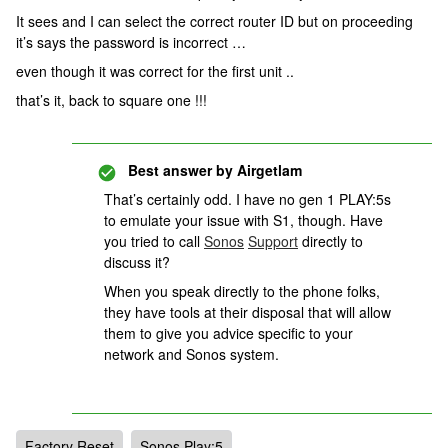
It sees and I can select the correct router ID but on proceeding
it’s says the password is incorrect …
even though it was correct for the first unit ..
that’s it, back to square one !!!
Best answer by
Airgetlam
That’s certainly odd. I have no gen 1 PLAY:5s
to emulate your issue with S1, though. Have
you tried to call
Sonos
Support
directly to
discuss it?
When you speak directly to the phone folks,
they have tools at their disposal that will allow
them to give you advice specific to your
network and Sonos system.
Factory Reset
Sonos Play:5