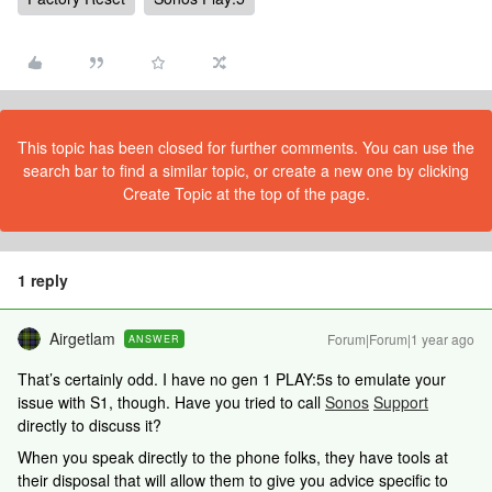
This topic has been closed for further comments. You can use the
search bar to find a similar topic, or create a new one by clicking
Create Topic at the top of the page.
1 reply
Airgetlam
Forum|Forum|1 year ago
ANSWER
That’s certainly odd. I have no gen 1 PLAY:5s to emulate your
issue with S1, though. Have you tried to call
Sonos
Support
directly to discuss it?
When you speak directly to the phone folks, they have tools at
their disposal that will allow them to give you advice specific to