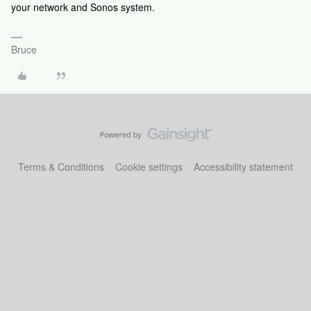
your network and Sonos system.
Bruce
Terms & Conditions
Cookie settings
Accessibility statement