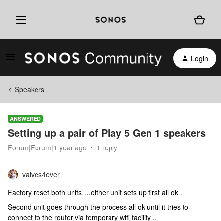
Login
Speakers
ANSWERED
Setting up a pair of Play 5 Gen 1 speakers
Forum|Forum|1 year ago
1 reply
valves4ever
Factory reset both units….either unit sets up first all ok .
Second unit goes through the process all ok until it tries to
connect to the router via temporary wifi facility ..