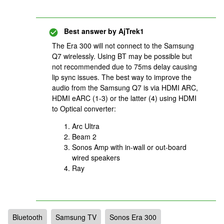
Best answer by
AjTrek1
The Era 300 will not connect to the Samsung
Q7 wirelessly. Using BT may be possible but
not recommended due to 75ms delay causing
lip sync issues. The best way to improve the
audio from the Samsung Q7 is via HDMI ARC,
HDMI eARC (1-3) or the latter (4) using HDMI
to Optical converter:
Arc Ultra
Beam 2
Sonos Amp with in-wall or out-board
wired speakers
Ray
Bluetooth
Samsung TV
Sonos Era 300