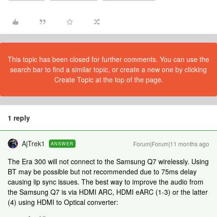
This topic has been closed for further comments. You can use the
search bar to find a similar topic, or create a new one by clicking
Create Topic at the top of the page.
1 reply
AjTrek1
Forum|Forum|11 months ago
ANSWER
The Era 300 will not connect to the Samsung Q7 wirelessly. Using
BT may be possible but not recommended due to 75ms delay
causing lip sync issues. The best way to improve the audio from
the Samsung Q7 is via HDMI ARC, HDMI eARC (1-3) or the latter
(4) using HDMI to Optical converter: