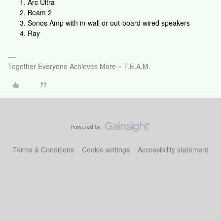
Arc Ultra
Beam 2
Sonos Amp with in-wall or out-board wired speakers
Ray
Together Everyone Achieves More = T.E.A.M.
Terms & Conditions
Cookie settings
Accessibility statement