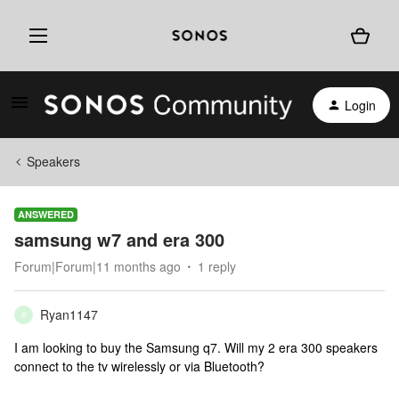
Login
Speakers
ANSWERED
samsung w7 and era 300
Forum|Forum|11 months ago
1 reply
Ryan1147
R
I am looking to buy the Samsung q7. Will my 2 era 300 speakers
connect to the tv wirelessly or via Bluetooth?