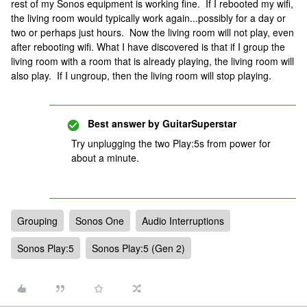
rest of my Sonos equipment is working fine. If I rebooted my wifi,
the living room would typically work again...possibly for a day or
two or perhaps just hours. Now the living room will not play, even
after rebooting wifi. What I have discovered is that if I group the
living room with a room that is already playing, the living room will
also play. If I ungroup, then the living room will stop playing.
Best answer by
GuitarSuperstar
Try unplugging the two Play:5s from power for
about a minute.
Grouping
Sonos One
Audio Interruptions
Sonos Play:5
Sonos Play:5 (Gen 2)