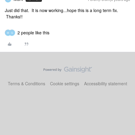
Just did that. It is now working...hope this is a long term fix.
Thanks!!
2 people like this
M
G
Terms & Conditions
Cookie settings
Accessibility statement