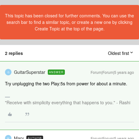
This topic has been closed for further comments. You can use the
search bar to find a similar topic, or create a new one by clicking
Create Topic at the top of the page.
2 replies
Oldest first
GuitarSuperstar
Forum|Forum|5 years ago
ANSWER
G
Try unplugging the two Play:5s from power for about a minute.
"Receive with simplicity everything that happens to you." - Rashi
Marv
Forum|Forum|5 years ago
AUTHOR
M