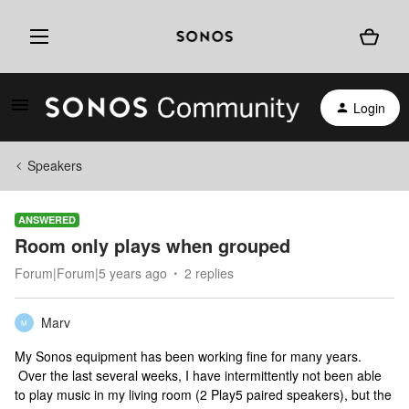
Login
Speakers
ANSWERED
Room only plays when grouped
Forum|Forum|5 years ago
2 replies
Marv
M
My Sonos equipment has been working fine for many years.
Over the last several weeks, I have intermittently not been able
to play music in my living room (2 Play5 paired speakers), but the