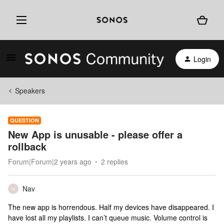
Login
Speakers
QUESTION
New App is unusable - please offer a
rollback
Forum|Forum|2 years ago
2 replies
Nav
N
The new app is horrendous. Half my devices have disappeared. I
have lost all my playlists. I can’t queue music. Volume control is