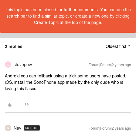
This topic has been closed for further comments. You can use the
search bar to find a similar topic, or create a new one by clicking
Create Topic at the top of the page.
2 replies
Oldest first
stevepow
Forum|Forum|2 years ago
S
Android you can rollback using a trick some users have posted.
iOS, install the SonoPhone app made by the only dude who is
loving this fiasco.
Nav
Forum|Forum|2 years ago
AUTHOR
N