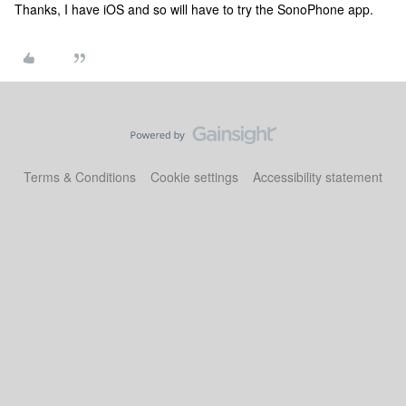
Thanks, I have iOS and so will have to try the SonoPhone app.
Terms & Conditions
Cookie settings
Accessibility statement