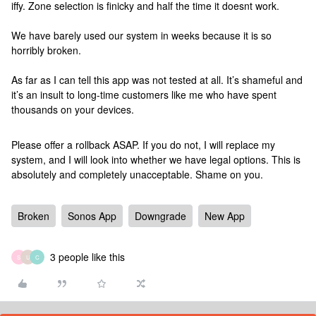
iffy. Zone selection is finicky and half the time it doesnt work.
We have barely used our system in weeks because it is so
horribly broken.
As far as I can tell this app was not tested at all. It’s shameful and
it’s an insult to long-time customers like me who have spent
thousands on your devices.
Please offer a rollback ASAP. If you do not, I will replace my
system, and I will look into whether we have legal options. This is
absolutely and completely unacceptable. Shame on you.
Broken
Sonos App
Downgrade
New App
3 people like this
S
U
C