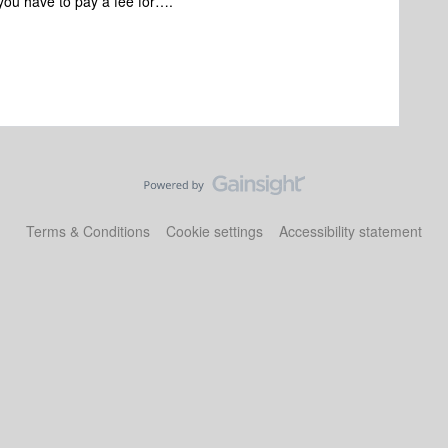
 you have to pay a fee for….
Terms & Conditions
Cookie settings
Accessibility statement