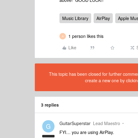
above! GOOD LUCK!!
Music Library
AirPlay
Apple Mus
1 person likes this
A
Like
This topic has been closed for further comment
create a new one by clickin
3 replies
GuitarSuperstar
Lead Maestro
G
FYI… you are using AirPlay.