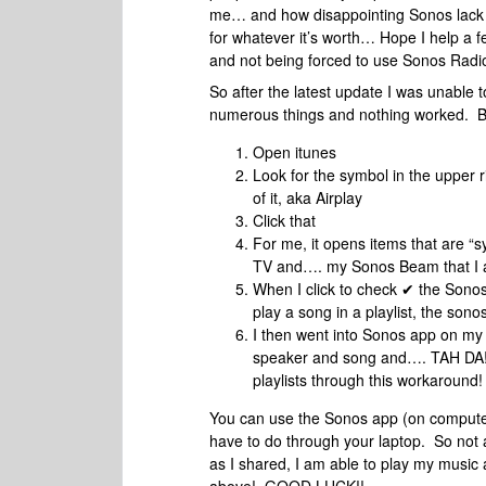
me… and how disappointing Sonos lack of 
for whatever it’s worth… Hope I help a f
and not being forced to use Sonos Radio
So after the latest update I was unable
numerous things and nothing worked. B
Open itunes
Look for the symbol in the upper ri
of it, aka Airplay
Click that
For me, it opens items that are 
TV and…. my Sonos Beam that I a
When I click to check ✔ the Sonos
play a song in a playlist, the son
I then went into Sonos app on my
speaker and song and…. TAH DA! I
playlists through this workaround!
You can use the Sonos app (on computer 
have to do through your laptop. So not a
as I shared, I am able to play my music 