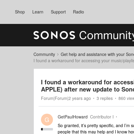
Shop
Learn
Support
Radio
Community
Get help and assistance with your So
I found a workaround for accessing your music/playli
I found a workaround for accessi
APPLE) after new update to Son
Forum|Forum|2 years ago
3 replies
860 vie
GetPaulHoward
Contributor I
G
So granted, it’s pretty specific, and I’m 
people that this may help and I know how