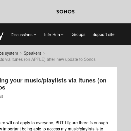
Groups
Support site
Discussions
Info Hub
nos system
Speakers
sts via itunes (on APPLE) after new update to Sonos
ng your music/playlists via itunes (on
os
ws
sure will not apply to everyone, BUT I figure there is enough
 important being able to access my music/playlists is to