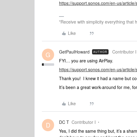
https://support.sonos.com/en-us/article
"Receive with simplicity everything that 
Like
GetPaulHoward
Contributor I
AUTHOR
G
FYI… you are using AirPlay.
https://support.sonos.com/en-us/article
Thank you! I knew it had a name but co
It’s been a great work-around for me, for
Like
DC T
Contributor I
D
Yes, I did the same thing but, it’s a sh