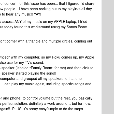
concern for this issue has been... that I figured I’d share
ew people…I have been rocking out to my playlists all day
 to hear any music!! YAY!
 to access ANY of my music on my APPLE laptop, I tried
ut today found this workaround using my Sonos Beam.
ght corner with a triangle and multiple circles, coming out
“synced” with my computer, so my Roku comes up, my Apple
lso use for my TV’s sound.
 speaker (labeled “Family Room” for me) and then click to
os speaker started playing the song!!
 computer and grouped all my speakers to that one
 can play my music again, including specific songs and
and phone) to control volume but the rest, you basically
 perfect solution, definitely a work around… but for now,
again!! PLUS, it’s pretty easy/simple to do the steps