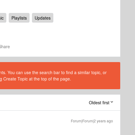
ic
Playlists
Updates
Share
s. You can use the search bar to find a similar topic, or
g Create Topic at the top of the page.
Oldest first
Forum|Forum|2 years ago