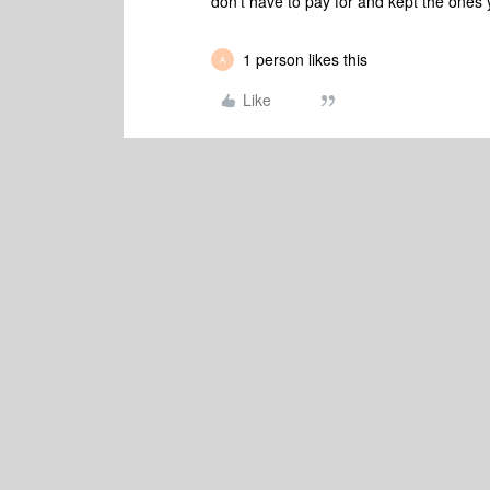
don’t have to pay for and kept the ones
1 person likes this
A
Like