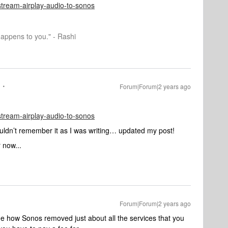
/stream-airplay-audio-to-sonos
happens to you." - Rashi
Forum|Forum|2 years ago
/stream-airplay-audio-to-sonos
uldn’t remember it as I was writing… updated my post!
 now...
Forum|Forum|2 years ago
ame how Sonos removed just about all the services that you