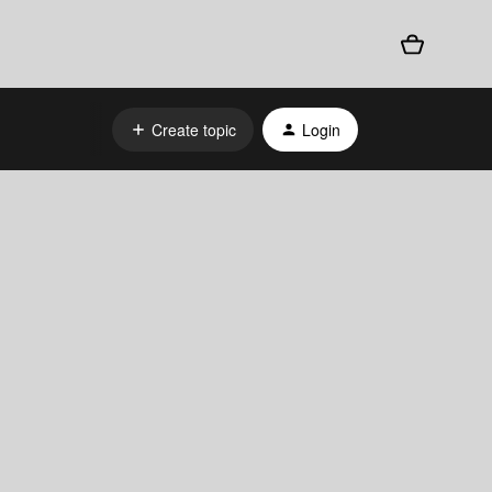
Create topic
Login