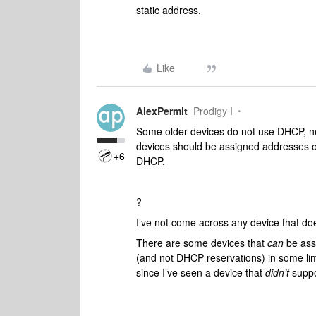
static address.
Like
AlexPermit
Prodigy I
Some older devices do not use DHCP, ne
devices should be assigned addresses
+6
DHCP.
?
I’ve not come across any device that do
There are some devices that
can
be assi
(and not DHCP reservations) in some lim
since I’ve seen a device that
didn’t
supp