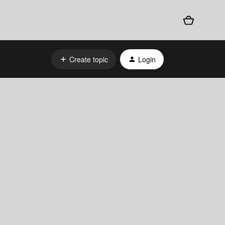
Create topic
Login