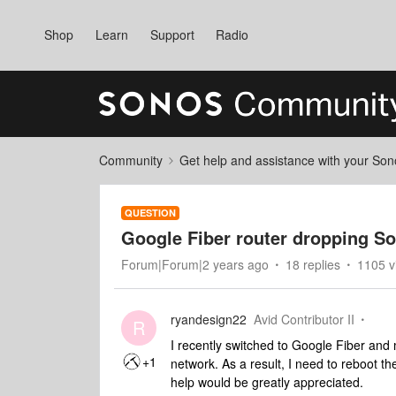
Shop
Learn
Support
Radio
Community
Get help and assistance with your So
QUESTION
Google Fiber router dropping S
Forum|Forum|2 years ago
18 replies
1105 v
ryandesign22
Avid Contributor II
R
I recently switched to Google Fiber and 
+1
network. As a result, I need to reboot th
help would be greatly appreciated.