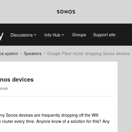
Groups
Support site
Discussions
Info Hub
nos system
Speakers
Google Fiber router dropping Sonos devices
onos devices
iews
my Sonos devices are frequently dropping off the Wifi
e router every time. Anyone know of a solution for this? Any