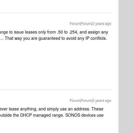
Forum|Forum|2 years ago
ange to issue leases only from .50 to .254, and assign any
9… That way you are guaranteed to avoid any IP conflicts.
Forum|Forum|2 years ago
ver lease anything, and simply use an address. These
 outside the DHCP managed range. SONOS devices use