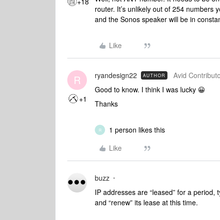
+18
router. It’s unlikely out of 254 numbers y
and the Sonos speaker will be in constan
Like
ryandesign22
Avid Contributo
AUTHOR
R
Good to know. I think I was lucky 😀
+1
Thanks
1 person likes this
R
Like
buzz
IP addresses are “leased” for a period, 
and “renew” its lease at this time.