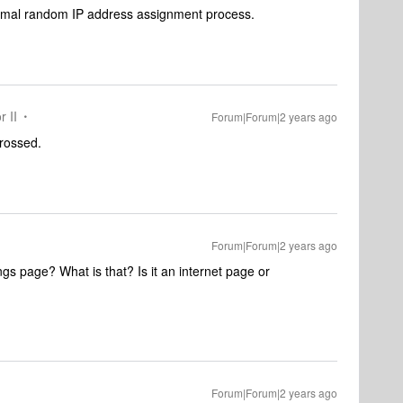
normal random IP address assignment process.
r II
Forum|Forum|2 years ago
 crossed.
Forum|Forum|2 years ago
gs page? What is that? Is it an internet page or
Forum|Forum|2 years ago