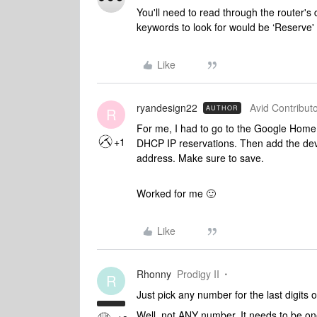
You'll need to read through the router's 
keywords to look for would be ‘Reserve' o
Like
ryandesign22
Avid Contributo
AUTHOR
R
For me, I had to go to the Google Home
+1
DHCP IP reservations. Then add the devic
address. Make sure to save.
Worked for me 🙂
Like
Rhonny
Prodigy II
R
Just pick any number for the last digits 
Well, not ANY number. It needs to be one