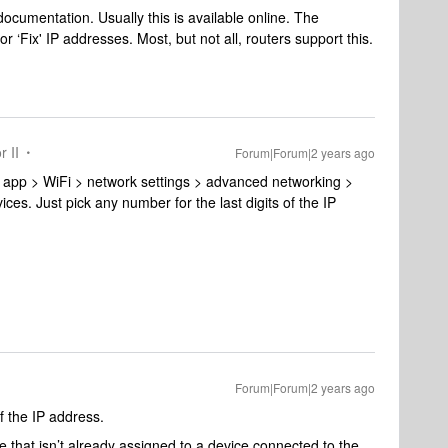
documentation. Usually this is available online. The
r ‘Fix' IP addresses. Most, but not all, routers support this.
r II
Forum|Forum|2 years ago
 app > WiFi > network settings > advanced networking >
es. Just pick any number for the last digits of the IP
Forum|Forum|2 years ago
of the IP address.
 that isn’t already assigned to a device connected to the