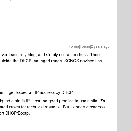
Forum|Forum|2 years ago
ver lease anything, and simply use an address. These
 outside the DHCP managed range. SONOS devices use
esn’t get issued an IP address by DHCP.
gned a static IP. It can be good practice to use static IP’s
ited cases for technical reasons. But its been decade(s)
ort DHCP/Bootp.