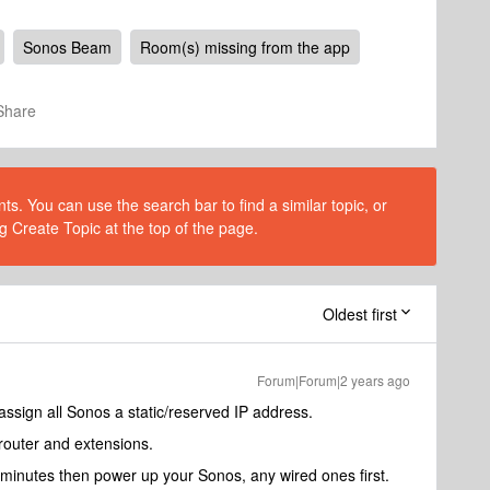
Sonos Beam
Room(s) missing from the app
Share
s. You can use the search bar to find a similar topic, or
g Create Topic at the top of the page.
Oldest first
Forum|Forum|2 years ago
ssign all Sonos a static/reserved IP address.
outer and extensions.
 minutes then power up your Sonos, any wired ones first.