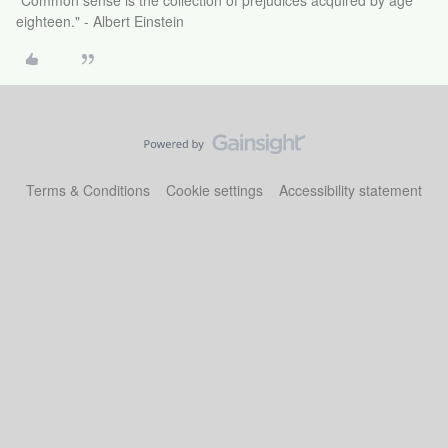
"Common sense is the collection of prejudices acquired by age
eighteen." - Albert Einstein
Terms & Conditions
Cookie settings
Accessibility statement