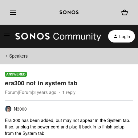
Login
Speakers
ANSWERED
era300 not in system tab
Forum|Forum|3 years ago
1 reply
N3000
Era 300 has been added, but may not appear in the System tab.
If so, unplug the power cord and plug it back in to finish setup
from the System tab.