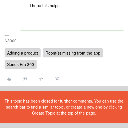
I hope this helps.
N3000
Adding a product
Room(s) missing from the app
Sonos Era 300
This topic has been closed for further comments. You can use the
search bar to find a similar topic, or create a new one by clicking
Create Topic at the top of the page.