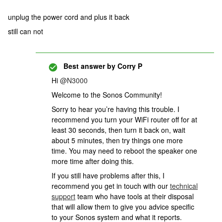
unplug the power cord and plus it back
still can not
Best answer by
Corry P
Hi
@N3000
Welcome to the Sonos Community!
Sorry to hear you’re having this trouble. I
recommend you turn your WiFi router off for at
least 30 seconds, then turn it back on, wait
about 5 minutes, then try things one more
time. You may need to reboot the speaker one
more time after doing this.
If you still have problems after this,
I
recommend you get in touch with our
technical
support
team who have tools at their disposal
that will allow them to give you advice specific
to your Sonos system and what it reports.