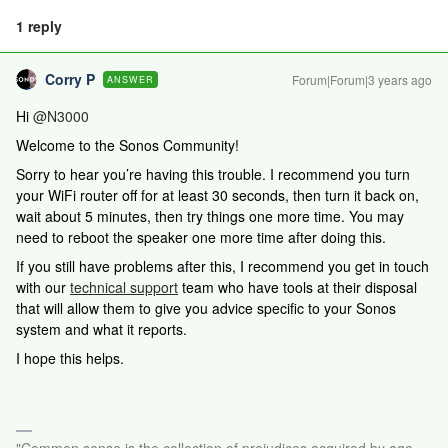
1 reply
Corry P
Forum|Forum|3 years ago
ANSWER
Hi
@N3000
Welcome to the Sonos Community!
Sorry to hear you’re having this trouble. I recommend you turn
your WiFi router off for at least 30 seconds, then turn it back on,
wait about 5 minutes, then try things one more time. You may
need to reboot the speaker one more time after doing this.
If you still have problems after this,
I recommend you get in touch
with our
technical support
team who have tools at their disposal
that will allow them to give you advice specific to your Sonos
system and what it reports.
I hope this helps.