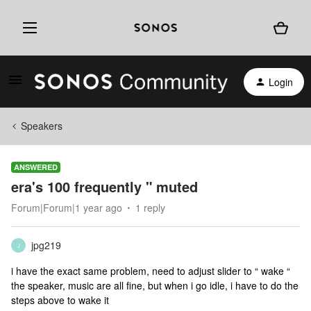
Login
Speakers
ANSWERED
era's 100 frequently " muted
Forum|Forum|1 year ago
1 reply
jpg219
J
i have the exact same problem, need to adjust slider to “ wake “
the speaker, music are all fine, but when i go idle, i have to do the
steps above to wake it