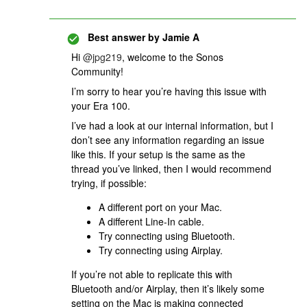
Best answer by
Jamie A
Hi ​
@jpg219
, welcome to the Sonos
Community!
I’m sorry to hear you’re having this issue with
your Era 100.
I’ve had a look at our internal information, but I
don’t see any information regarding an issue
like this. If your setup is the same as the
thread you’ve linked, then I would recommend
trying, if possible:
A different port on your Mac.
A different Line-In cable.
Try connecting using Bluetooth.
Try connecting using Airplay.
If you’re not able to replicate this with
Bluetooth and/or Airplay, then it’s likely some
setting on the Mac is making connected