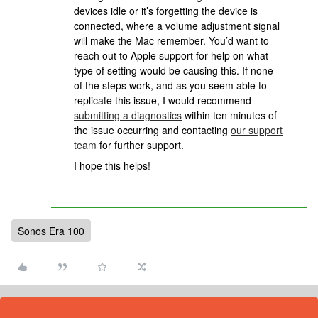
devices idle or it’s forgetting the device is
connected, where a volume adjustment signal
will make the Mac remember. You’d want to
reach out to Apple support for help on what
type of setting would be causing this. If none
of the steps work, and as you seem able to
replicate this issue, I would recommend
submitting a diagnostics
within ten minutes of
the issue occurring and contacting
our support
team
for further support.
I hope this helps!
Sonos Era 100