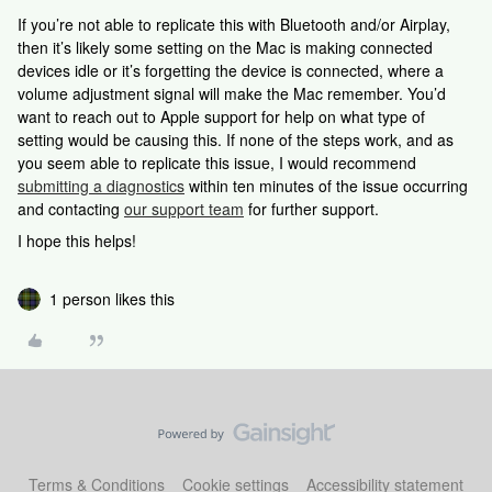
If you’re not able to replicate this with Bluetooth and/or Airplay,
then it’s likely some setting on the Mac is making connected
devices idle or it’s forgetting the device is connected, where a
volume adjustment signal will make the Mac remember. You’d
want to reach out to Apple support for help on what type of
setting would be causing this. If none of the steps work, and as
you seem able to replicate this issue, I would recommend
submitting a diagnostics
within ten minutes of the issue occurring
and contacting
our support team
for further support.
I hope this helps!
1 person likes this
Terms & Conditions
Cookie settings
Accessibility statement