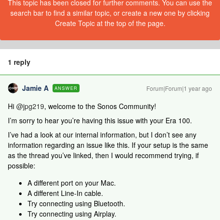
This topic has been closed for further comments. You can use the
search bar to find a similar topic, or create a new one by clicking
Create Topic at the top of the page.
1 reply
Jamie A
Forum|Forum|1 year ago
ANSWER
Hi ​
@jpg219
, welcome to the Sonos Community!
I’m sorry to hear you’re having this issue with your Era 100.
I’ve had a look at our internal information, but I don’t see any
information regarding an issue like this. If your setup is the same
as the thread you’ve linked, then I would recommend trying, if
possible:
A different port on your Mac.
A different Line-In cable.
Try connecting using Bluetooth.
Try connecting using Airplay.